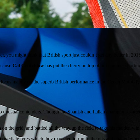
 you might think that British sport just couldn’t get any better in 20
because
Cal Crutchlow
has put the cherry on top of our summer sporting
ill focus mainly on the superb British performance in the Czech MotoGP, 
o unusual contenders. Though the Spanish and Italian champions starte
 on the grid, and battled all the way up the field to take his maiden win
intermediate tyres which they expected to run to the pits and change wh