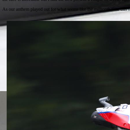
As our anthem played out for what seems like the millionth time thi