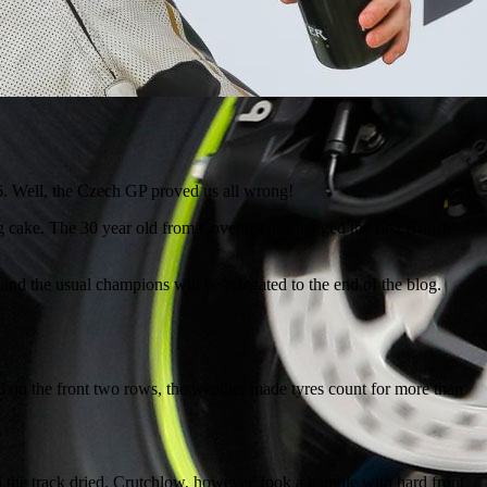
16. Well, the Czech GP proved us all wrong!
 cake. The 30 year old from Coventry just bagged the first British
and the usual champions will be relegated to the end of the blog.
d on the front two rows, the weather made tyres count for more than
.
en the track dried. Crutchlow, however, took a gamble with hard front