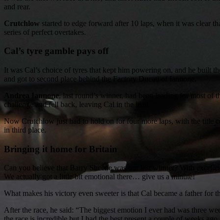
and rear.
Crutchlow
started to edge forward after 10 laps, when it was clear t
series of perfect overtakes.
Cal’s tyre gamble pays off
It was Cal’s choice of tyres that kept him powering on, and he built t
and got to second place behind the Factory Ducati of Iannone.
Andrea Iannone
, last round’s winner, had been leading for most of t
challenge and fell back, leaving Cal in the lead.
Now Crutchlow just had to hold on for four more laps, with the title 
in third place.
Bringing it home for Britain
Can you believe that Barry Sheene was our last winner? With excellen
We actually got a little bit emotional there… give us a minute!
What makes his victory even sweeter is that Cal became a father for the
After the race, he said: “The biggest emotion I ever had was three w
the race is incredible but I had the best present a couple of weeks ago.