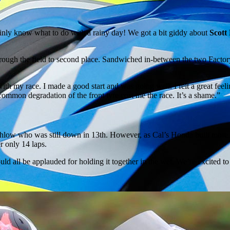
tainly know what to do with a rainy day! We got a bit giddy about
Scott
hrough the field to second place. Sandwiched in-between the two Factory
 my race. I made a good start and was going well. I felt a great feeling
common degradation of the front tyre cost me the race. It’s a shame.”
chlow who was still down in 13th. However, as Cal’s Honda built more s
r only 14 laps.
hould all be applauded for holding it together in the wet. We’re excited t