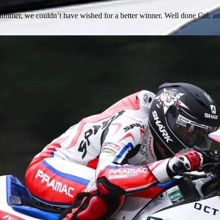
s summer, we couldn’t have wished for a better winner. Well done Cal,