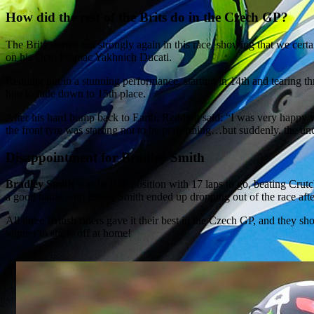
How did the rest of the Brits do in the Czech GP?
The Brits started out strongly again in this race, showing that we cer
on his Octo Pramac Yakhnich Ducati.
Redding put in a stunning performance, starting in 14th and tearing t
him to fade down to 15th place.
After his hard bump back to Earth, Redding said: “I was very happy with
the front tyre was starting not to be performing…but suddenly, the un
Disappointment for Bradley Smith
Bradley Smith
was in 10th position with 17 laps to go, beating Crut
a good battle with Rossi, Smith ended up dropping out of the race afte
All three British riders gave it their best in the Czech GP, and they s
winner to show off at home!