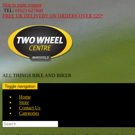
Skip to main content
TEL:
01623 627600
FREE
UK DELIVERY ON ORDERS OVER
£25*
ALL THINGS BIKE AND BIKER
Toggle navigation
Home
Store
Contact Us
Categories
Search
for: