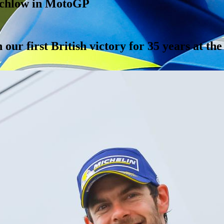
tchlow in MotoGP
our first British victory for 35 years at th