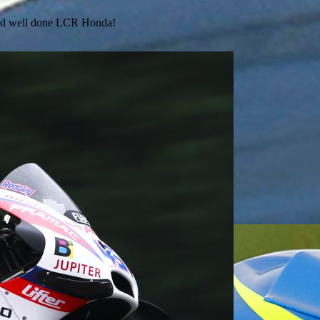
 and well done LCR Honda!