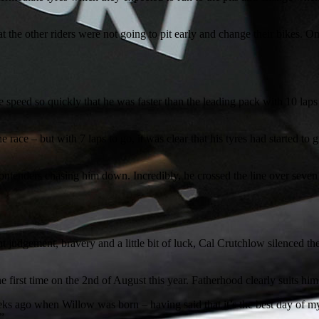
hat the other riders were not going to pit early and change their bikes
he speed so quickly that he was faster than the leading pack with 10 laps
he race – but with 7 laps to go, it was clear that his tyres had started t
contenders chasing him down. Incredibly, he crossed the line over seve
t judgement, bravery and a little bit of luck, Cal Crutchlow silenced 
 first time on the 2nd of August this year. Fatherhood clearly suits him
eeks ago when Willow was born – having said that it’s the best day of 
”