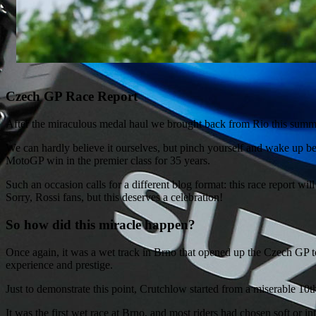
Czech GP Race Report
After the miraculous medal haul we brought back from Rio this summer,
We can hardly believe it ourselves, but pinch yourself and wake up 
MotoGP win in the premier class for 35 years.
Such an occasion calls for a different blog format: this race report w
Sorry, Rossi fans, but this deserves a celebration!
So how did this miracle happen?
Once again, it was a wet track in Brno that opened up the Czech GP t
experience and prestige.
Just to demonstrate this point, Crutchlow started from a miserable 10th
It was the first wet race at Brno, and most riders had chosen soft or 