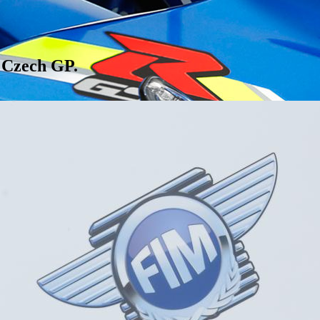
e Czech GP.