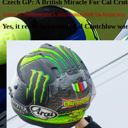
Czech GP: A British Miracle For Cal Cru
August 24, 2016
September 5, 2016
Eleanor Wilde
All
,
Racing news
Yes, it really happened! Cal Crutchlow won 