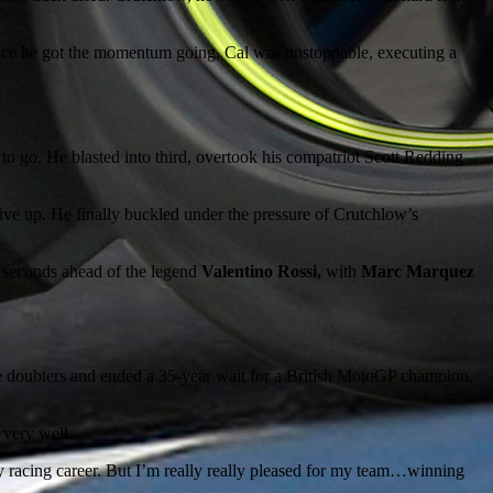
. Once he got the momentum going, Cal was unstoppable, executing a
 to go. He blasted into third, overtook his compatriot Scott Redding
o give up. He finally buckled under the pressure of Crutchlow’s
n seconds ahead of the legend
Valentino Rossi,
with
Marc Marquez
the doubters and ended a 35-year wait for a British MotoGP champion.
 very well.
my racing career. But I’m really really pleased for my team…winning