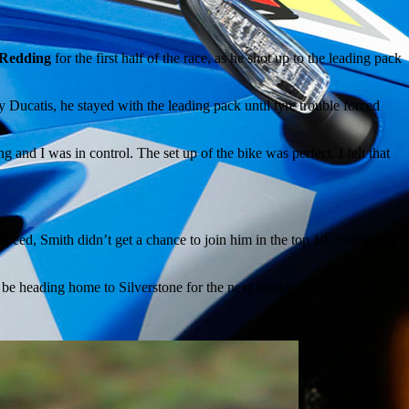
 Redding
for the first half of the race, as he shot up to the leading pack
 Ducatis, he stayed with the leading pack until tyre trouble forced
 and I was in control. The set up of the bike was perfect. I felt that
peed, Smith didn’t get a chance to join him in the top 10. Following
o be heading home to Silverstone for the next round, with a British