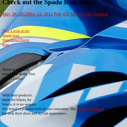
Check out the Spada Icon Boots!
May 30, 2012
May 24, 2012
Pete
All
,
Motorcycle Clothing
Take a look at the
Spada Icon
Waterproof Boots
here
.
Spada is a valued
brand here at the Two
Wheel Centre.
With their products
made for bikers, by
bikers, it is no wonder
this brand is popular with all our customers. The
Spada Icon Boots
are a huge
hit with their short and stylish appearance.