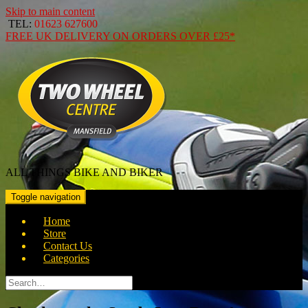
Skip to main content
TEL:
01623 627600
FREE
UK DELIVERY ON ORDERS OVER
£25*
ALL THINGS BIKE AND BIKER
Toggle navigation
Home
Store
Contact Us
Categories
Search
for: