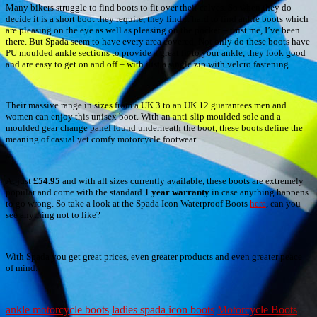
Many bikers struggle to find boots to fit over their calves. So when they do
decide it is a short boot they require, they find it hard to find ankle boots which
are pleasing on the eye as well as pleasing on the pocket – trust me, I’ve been
there. But Spada seem to have every area covered. Not only do these boots have
PU moulded ankle sections to provide a great fit to your ankle, they look good
and are easy to get on and off – with just a single zip with velcro fastening.
Their massive range in sizes from a UK 3 to an UK 12 guarantees men and
women can enjoy this unisex boot. With an anti-slip moulded sole and a
moulded gear change panel found underneath the boot, these boots define the
meaning of casual yet comfy motorcycle footwear.
At just
£54.95
and with all sizes currently available, these boots are extremely
popular and come with the standard
1 year warranty
in case anything happens
to go wrong. So take a look at the Spada Icon Waterproof Boots
here
, can you
see anything not to like?
With Spada you get great prices, even greater products and even greater peace
of mind.
ankle motorcycle boots
ladies spada icon boots
Motorcycle Boots