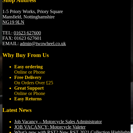
Shop Address
1-5 Priory Works, Priory Square
Mansfield, Nottinghamshire
NG19 9LN
TEL:
01623 627600
FAX:
01623 627601
EMAIL:
admin@twowheel.co.uk
Why Buy From Us
Easy ordering
Online or Phone
Free Delivery
On Orders Over £25
Great Support
Online or Phone
Easy Returns
Latest News
Job Vacancy – Motorcycle Sales Administrator
JOB VACANCY: Motorcycle Valeter
What’s new with RST? New RST 2021 Collection Highlights