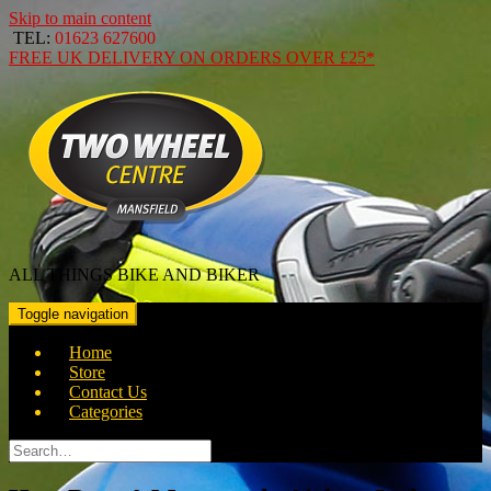
Skip to main content
TEL:
01623 627600
FREE
UK DELIVERY ON ORDERS OVER
£25*
ALL THINGS BIKE AND BIKER
Toggle navigation
Home
Store
Contact Us
Categories
Search
for: