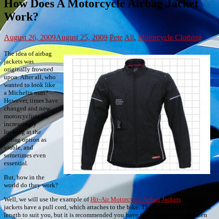
How Does A Motorcycle Airbag Jacket
Work?
August 26, 2009
August 25, 2009
Pete
All
,
Motorcycle Clothing
The idea of airbag
jackets was
originally frowned
upon. After all, who
wanted to look like
a Michelin man?
However, times have
changed and now
motorcyclists are
increasingly
looking at the
airbag option as
viable, and
sometimes even
essential.
But, how in the
world do they work?
Well, we will use the example of
Hit-Air Motorcycle Airbag Jackets
. These
jackets have a pull cord, which attaches to the bike. The cord is adjustable to a
length to suit you, but it is recommended you have it at a length where, when