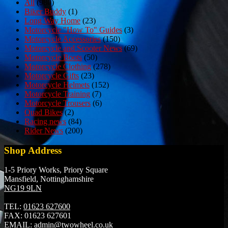
All
(980)
Biker Buddy
(1)
Long Way Home
(23)
Motorcycle "How To" Guides
(3)
Motorcycle Accessories
(150)
Motorcycle and Scooter News
(69)
Motorcycle Boots
(50)
Motorcycle Clothing
(278)
Motorcycle Gifts
(23)
Motorcycle Helmets
(152)
Motorcycle Training
(7)
Motorcycle Trousers
(6)
Quad Bikes
(2)
Racing news
(84)
Rider News
(200)
Shop Address
1-5 Priory Works, Priory Square
Mansfield, Nottinghamshire
NG19 9LN
TEL:
01623 627600
FAX:
01623 627601
EMAIL:
admin@twowheel.co.uk