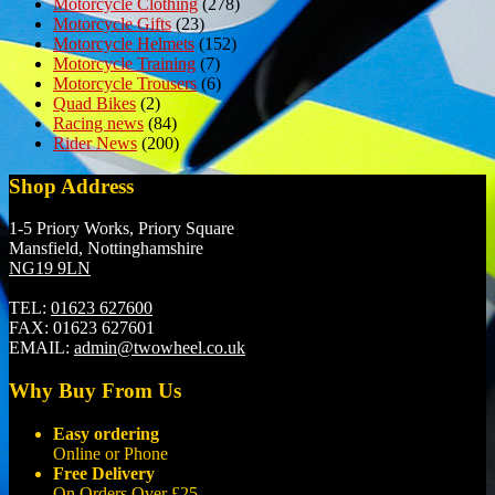
Motorcycle Clothing
(278)
Motorcycle Gifts
(23)
Motorcycle Helmets
(152)
Motorcycle Training
(7)
Motorcycle Trousers
(6)
Quad Bikes
(2)
Racing news
(84)
Rider News
(200)
Shop Address
1-5 Priory Works, Priory Square
Mansfield, Nottinghamshire
NG19 9LN
TEL:
01623 627600
FAX:
01623 627601
EMAIL:
admin@twowheel.co.uk
Why Buy From Us
Easy ordering
Online or Phone
Free Delivery
On Orders Over £25