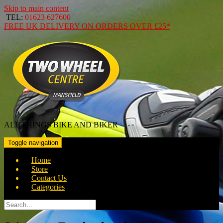
Skip to main content
TEL:
01623 627600
FREE
UK DELIVERY ON ORDERS OVER
£25*
ALL THINGS BIKE AND BIKER
Toggle navigation
Home
Store
Contact Us
Categories
Search
for: