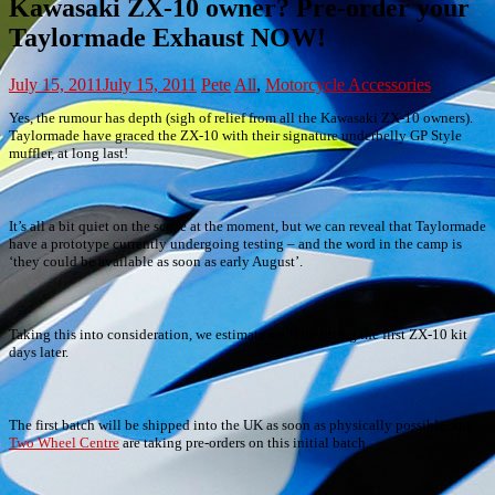
Kawasaki ZX-10 owner? Pre-order your
Taylormade Exhaust NOW!
July 15, 2011
July 15, 2011
Pete
All
,
Motorcycle Accessories
Yes, the rumour has depth (sigh of relief from all the Kawasaki ZX-10 owners).
Taylormade have graced the ZX-10 with their signature underbelly GP Style
muffler, at long last!
It’s all a bit quiet on the scene at the moment, but we can reveal that Taylormade
have a prototype currently undergoing testing – and the word in the camp is
‘they could be available as soon as early August’.
Taking this into consideration, we estimate we’ll be fitting the first ZX-10 kit
days later.
The first batch will be shipped into the UK as soon as physically possible, and
Two Wheel Centre
are taking pre-orders on this initial batch.