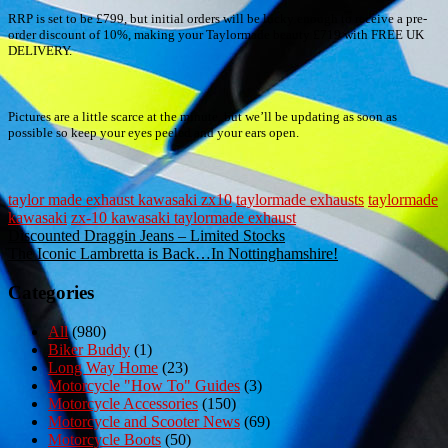
RRP is set to be £799, but initial orders will be lucky enough to receive a pre-
order discount of 10%, making your Taylormade beauty £719 with FREE UK
DELIVERY.
Pictures are a little scarce at the minute, but we’ll be updating as soon as
possible so keep your eyes peeled and your ears open.
taylor made exhaust kawasaki zx10
taylormade exhausts
taylormade
kawasaki
zx-10 kawasaki taylormade exhaust
Post
Discounted Draggin Jeans – Limited Stocks
The Iconic Lambretta is Back…In Nottinghamshire!
navigation
Categories
All
(980)
Biker Buddy
(1)
Long Way Home
(23)
Motorcycle "How To" Guides
(3)
Motorcycle Accessories
(150)
Motorcycle and Scooter News
(69)
Motorcycle Boots
(50)