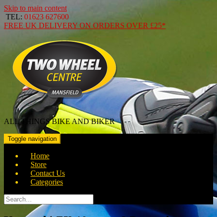
Skip to main content
TEL:
01623 627600
FREE
UK DELIVERY ON ORDERS OVER
£25*
ALL THINGS BIKE AND BIKER
Toggle navigation
Home
Store
Contact Us
Categories
Search
for: