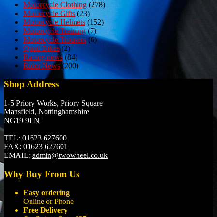
Motorcycle Clothing
(278)
Motorcycle Gifts
(23)
Motorcycle Helmets
(152)
Motorcycle Training
(7)
Motorcycle Trousers
(6)
Quad Bikes
(2)
Racing news
(84)
Rider News
(200)
Shop Address
1-5 Priory Works, Priory Square
Mansfield, Nottinghamshire
NG19 9LN
TEL:
01623 627600
FAX:
01623 627601
EMAIL:
admin@twowheel.co.uk
Why Buy From Us
Easy ordering
Online or Phone
Free Delivery