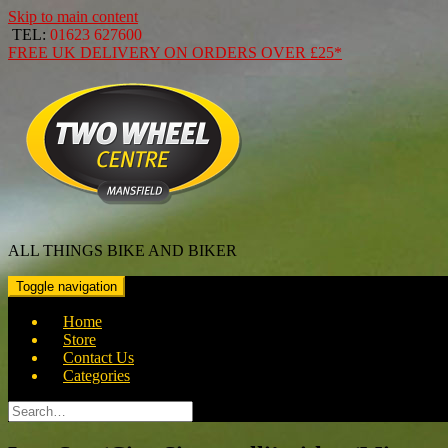
Skip to main content
TEL:
01623 627600
FREE
UK DELIVERY ON ORDERS OVER
£25*
ALL THINGS BIKE AND BIKER
Toggle navigation
Home
Store
Contact Us
Categories
Search
for: