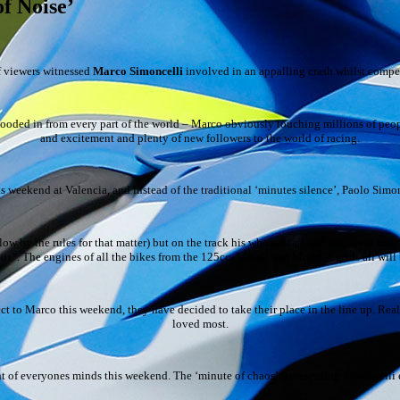
of Noise’
f viewers witnessed
Marco Simoncelli
involved in an appalling crash whilst compet
ooded in from every part of the world – Marco obviously touching millions of peop
and excitement and plenty of new followers to the world of racing.
s weekend at Valencia, and instead of the traditional ‘minutes silence’, Paolo Simon
ow by the rules for that matter) but on the track his whole heart and soul went into 
haos”. The engines of all the bikes from the 125cc, Moto2 and MotoGP grids all will b
spect to Marco this weekend, they have decided to take their place in the line up. R
loved most.
front of everyones minds this weekend. The ‘minute of chaos’ representing Simoncell