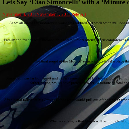
Lets Say ‘Ciao Simoncelli’ with a ‘Minute 
November 3, 2011
November 1, 2011
Pete
All
As we all know, the motorcycle world was hit hard last week when millions o
Family and friends were inconsolable and mourners offering their condolences fl
The final round of the MotoGP season is due to take place thi
Simoncelli was far from quiet and never seemed to take life too seriously (or foll
father, he too, would have preferred to see “a minute of total c
After initial talks that his Gresini Honda team would pull out of the final in re
What is certain, is that Marco will be in the fore