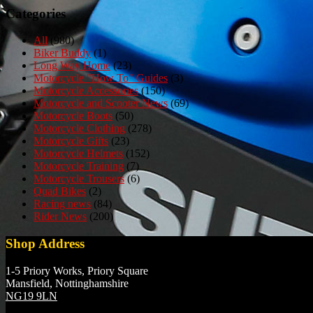
Categories
All
(980)
Biker Buddy
(1)
Long Way Home
(23)
Motorcycle "How To" Guides
(3)
Motorcycle Accessories
(150)
Motorcycle and Scooter News
(69)
Motorcycle Boots
(50)
Motorcycle Clothing
(278)
Motorcycle Gifts
(23)
Motorcycle Helmets
(152)
Motorcycle Training
(7)
Motorcycle Trousers
(6)
Quad Bikes
(2)
Racing news
(84)
Rider News
(200)
Shop Address
1-5 Priory Works, Priory Square
Mansfield, Nottinghamshire
NG19 9LN