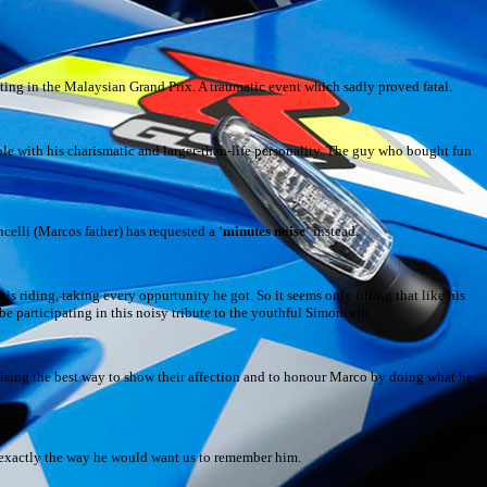
ing in the Malaysian Grand Prix. A traumatic event which sadly proved fatal.
le with his charismatic and larger-than-life personality. The guy who bought fun
celli (Marcos father) has requested a ‘
minutes noise
‘ instead.
his riding, taking every oppurtunity he got. So it seems only fitting that like his
e participating in this noisy tribute to the youthful Simoncelli.
ealising the best way to show their affection and to honour Marco by doing what he
i exactly the way he would want us to remember him.