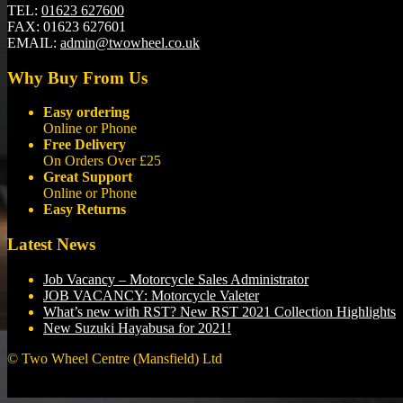
TEL:
01623 627600
FAX:
01623 627601
EMAIL:
admin@twowheel.co.uk
Why Buy From Us
Easy ordering
Online or Phone
Free Delivery
On Orders Over £25
Great Support
Online or Phone
Easy Returns
Latest News
Job Vacancy – Motorcycle Sales Administrator
JOB VACANCY: Motorcycle Valeter
What’s new with RST? New RST 2021 Collection Highlights
New Suzuki Hayabusa for 2021!
© Two Wheel Centre (Mansfield) Ltd