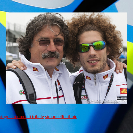
togp simomcelli tribute
simoncelli tribute