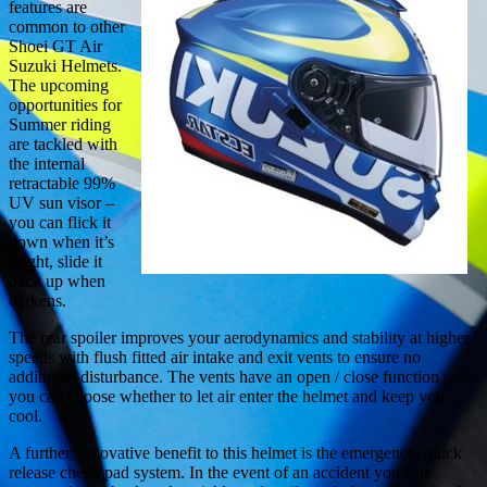
features are
common to other
Shoei GT Air
Suzuki Helmets.
The upcoming
opportunities for
Summer riding
are tackled with
the internal
retractable 99%
UV sun visor –
you can flick it
down when it’s
bright, slide it
back up when
darkens.
The rear spoiler improves your aerodynamics and stability at higher
speeds with flush fitted air intake and exit vents to ensure no
additional disturbance. The vents have an open / close function so
you can choose whether to let air enter the helmet and keep you
cool.
A further, innovative benefit to this helmet is the emergency, quick
release cheek pad system. In the event of an accident you can