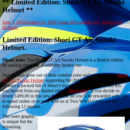
** Limited Edition: Shoei GT Air Suzuki
Helmet **
June 3, 2016
August 10, 2016
Laura McLoughlin
All
,
Motorcycle
Helmets
Limited Edition: Shoei GT Air Suzuki
Helmet.
Please note:
The Shoei GT Air Suzuki Helmet is a limited edition
lid making sizes and availability limited too
Suzuki have gone out of their comfort zone and created a new
Shoei
GT Air Suzuki Helmet
supporting the 2016 MotoGP team! The
Helmet is packed full of Shoei’s top of the range features and lets
you benefit from our limited edition
Shoei offer
. If you decide to
invest £499.00 in this new bold blue lid you’ll be rewarded with £60
to spend online or in store with us at Two Wheel Centre for the
following 12 months.
The outer graphic
is unique but the
remaining