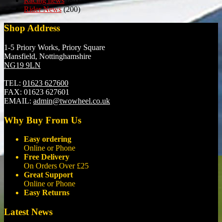
Racing news
(84)
Rider News
(200)
Shop Address
1-5 Priory Works, Priory Square
Mansfield, Nottinghamshire
NG19 9LN
TEL:
01623 627600
FAX:
01623 627601
EMAIL:
admin@twowheel.co.uk
Why Buy From Us
Easy ordering
Online or Phone
Free Delivery
On Orders Over £25
Great Support
Online or Phone
Easy Returns
Latest News