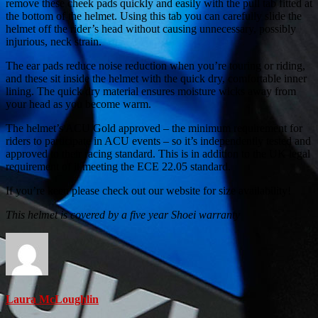
remove these cheek pads quickly and easily with the pull tab fitted at
the bottom of the helmet. Using this tab you can carefully slide the
helmet off the rider’s head without causing unnecessary, possibly
injurious, neck strain.
The ear pads reduce noise reduction when you’re touring or riding,
and these sit inside the helmet with the quick dry, comfortable inner
lining. The quick dry material ensures moisture wicks away from
your head as you become warm.
The helmet’s ACU Gold approved – the minimum requirement for
riders to participate in ACU events – so it’s independently tested and
approved to their racing standard. This is in addition to the UK legal
requirement of it meeting the ECE 22.05 standard.
If you’re keen please check out our website for size availability!
This helmet is covered by a five year Shoei warranty
Laura McLoughlin