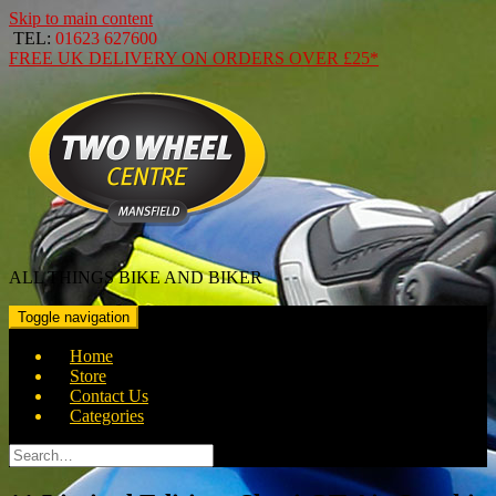
Skip to main content
TEL:
01623 627600
FREE
UK DELIVERY ON ORDERS OVER
£25*
ALL THINGS BIKE AND BIKER
Toggle navigation
Home
Store
Contact Us
Categories
Search
for: