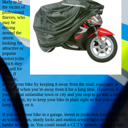
likely to be
the victim of
professional
thieves, who
may be
driving
around the
streets
looking for
attractive or
popular
motorcycles
which they
can sell for
parts. If
possible,
protect your bike by keeping it away from the road, especially at
night and when you’re away from it for a long time. However, if
you’re in an unfamiliar town or city and you stop to go into a shop
or restaurant, try to keep your bike in plain sight so that you can
keep an eye on it.
If you store your bike in a garage, invest in protection measures such
as window bars, sturdy locks and motion-sensor lights to make it
harder to break in. You could install a CCTV system, or even a fake