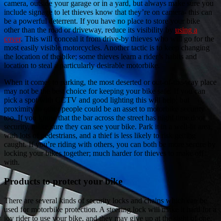
camera, outside your garage or in a yard, but always make sure you
include signage to let thieves know that they’re on camera- this can
be a powerful deterrent. If you have no place to store your bike
other than the road or driveway, reduce its visibility by
using a
cover
. This will conceal it from drive-by thieves who will go for the
most easily visible motorcycles. Another tactic is to keep changing
the location of the bike; some thieves learn a rider’s habits and
location to steal a particularly desirable motorbike.
When it comes to parking, the most deserted or out-of-the-way place
may not be the best choice for keeping your bike safe. If you can
pick a spot with CCTV and good lighting this will help; but
proximity to other people could be an asset to motorbike security
too. If you know that the bar across the street has night time door
security, make sure they can see your bike. Park it in a well-lit area,
with lots of pedestrians, and a thief is less likely to risk getting
caught. If you’re riding with others, you can both be more secure by
locking your bikes together; much harder for thieves to make off
with.
Products to protect your bike
There are several kinds of security locks and chains which can be
used for motorbike protection. A steering lock will make it hard for a
joy rider to use your bike, and they may give up at the sight of one.