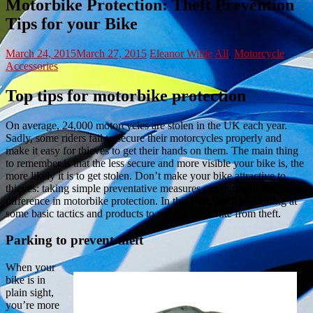
Motorbike Protection: Theft Prevention
Tips for your Bike
March 24, 2015
March 27, 2015
Eleanor Wilde
All
,
Motorcycle
Accessories
Top tips for motorbike protection
On average, 24,000 motorcycles are stolen in the UK each year.
Sadly, some riders fail to secure their motorcycles properly and
make it easy for thieves to get their hands on them. The main thing
to remember is that the less secure and more visible your bike is, the
more likely it is to get stolen. Don’t make your bike attractive to
thieves: taking simple preventative measures can make all the
difference in motorbike protection. In this post, we’ll be looking at
some basic tactics and products to protect your bike from theft.
Parking to prevent theft
When your
bike is in
plain sight,
you’re more