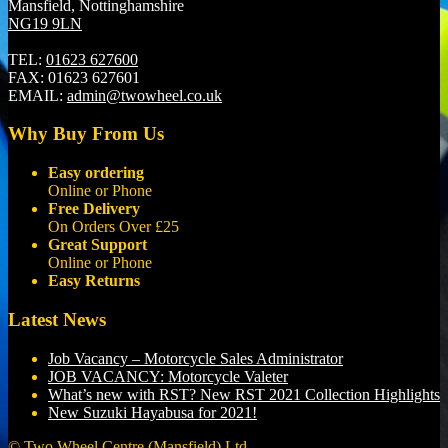
Mansfield, Nottinghamshire
NG19 9LN
TEL:
01623 627600
FAX:
01623 627601
EMAIL:
admin@twowheel.co.uk
Why Buy From Us
Easy ordering
Online or Phone
Free Delivery
On Orders Over £25
Great Support
Online or Phone
Easy Returns
Latest News
Job Vacancy – Motorcycle Sales Administrator
JOB VACANCY: Motorcycle Valeter
What’s new with RST? New RST 2021 Collection Highlights
New Suzuki Hayabusa for 2021!
© Two Wheel Centre (Mansfield) Ltd