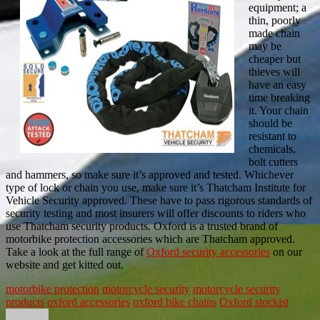
equipment; a
thin, poorly
made chain
may be
cheaper but
thieves will
have an easy
time breaking
it. Your chain
should be
resistant to
chemicals,
bolt cutters
and hammers, so make sure it’s approved and tested. Whichever
type of lock or chain you use, make sure it’s Thatcham Institute for
Vehicle Security approved. These have to pass rigorous standards of
security testing and most insurers will offer discounts to riders who
use Thatcham security products. Oxford is a trusted brand of
motorbike protection accessories which are Thatcham approved.
Take a look at the full range of
Oxford security accessories
on our
website and get kitted out.
motorbike protection
motorcycle security
motorcycle security
products
oxford accessories
oxford bike chains
Oxford stockist