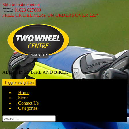
Skip to main content
TEL:
01623 627600
FREE
UK DELIVERY ON ORDERS OVER
£25*
ALL THINGS BIKE AND BIKER
Toggle navigation
Home
Store
Contact Us
Categories
Search
for: