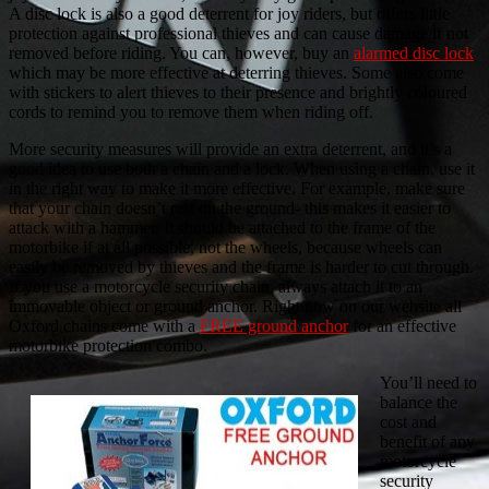
A disc lock is also a good deterrent for joy riders, but offers little
protection against professional thieves and can cause damage if not
removed before riding. You can, however, buy an
alarmed disc lock
which may be more effective at deterring thieves. Some also come
with stickers to alert thieves to their presence and brightly coloured
cords to remind you to remove them when riding off.
More security measures will provide an extra deterrent, and it’s a
good idea to use both a chain and a lock. When using a chain, use it
in the right way to make it more effective. For example, make sure
that your chain doesn’t rest on the ground- this makes it easier to
attack with a hammer. It should be attached to the frame of the
motorbike if at all possible, not the wheels, because wheels can
easily be removed by thieves and the frame is harder to cut through.
If you use a motorcycle security chain, always attach it to an
immovable object or ground anchor. Right now on our website all
Oxford chains come with a
FREE ground anchor
for an effective
motorbike protection combo.
You’ll need to
balance the
cost and
benefit of any
motorcycle
security