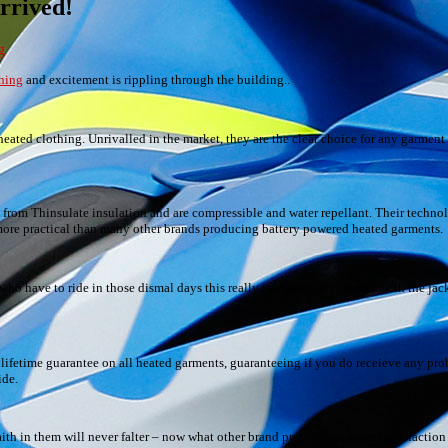
rrived!
g
hing
and excitement is rippling through the building..
ted clothing. Unrivalled in the market, they are the clear choice for any garment
ed from Thinsulate insulation and are compressible and water repellant. Their techn
t more practical than many other brands producing battery powered heated garments.
ho have to ride in those dismal days this really is a range to consider..with the jac
 lifetime guarantee on all heated garments, guaranteeing if you do receieve any prob
ide.
ith in them will never falter – now what other brand provides customer satisfaction 