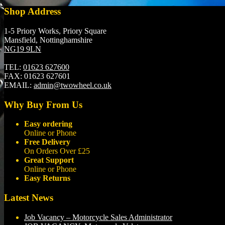
Shop Address
1-5 Priory Works, Priory Square
Mansfield, Nottinghamshire
NG19 9LN
TEL:
01623 627600
FAX:
01623 627601
EMAIL:
admin@twowheel.co.uk
Why Buy From Us
Easy ordering
Online or Phone
Free Delivery
On Orders Over £25
Great Support
Online or Phone
Easy Returns
Latest News
Job Vacancy – Motorcycle Sales Administrator