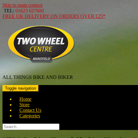
Skip to main content
TEL:
01623 627600
FREE
UK DELIVERY ON ORDERS OVER
£25*
ALL THINGS BIKE AND BIKER
Toggle navigation
Home
Store
Contact Us
Categories
Search
for: