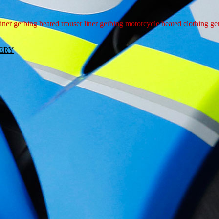
iner
gerbing heated trouser liner
gerbing motorcycle heated clothing
ge
VERY