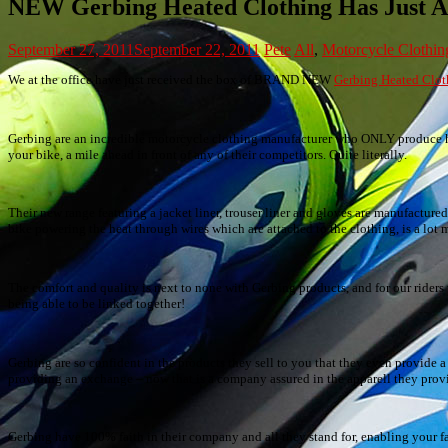
NEW Gerbing Heated Clothing Has Just A
September 27, 2011
September 22, 2011
Pete
All
,
Motorcycle Clothin
We at the office have just received the box of BRAND NEW
Gerbing Heated Clot
Gerbing are an incredible motorcycle clothing manufacturer who ONLY produce hea
your bike, a mile ahead in front of any of their competitors. Quite literally.
Their new range featuring a jacket liner, trouser liner and gloves are manufactur
bike powering the heat through wires which are attached to the clothing, is a lo
The comfort and quality is next to none with Gerbing products, and for our riders w
being able to be linked together!
Gerbing are so confident in the products they sell to you that they even provide a
providing an exchange – now that is a company assured in the apparell they prov
Gerbing have 100% faith in their company and all they stand for, enabling your fa