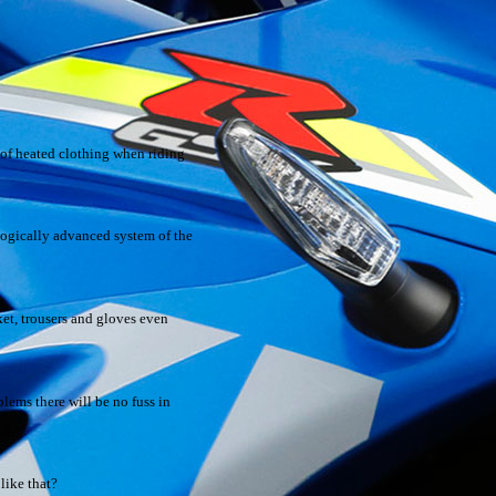
 of heated clothing when riding
ologically advanced system of the
ket, trousers and gloves even
lems there will be no fuss in
like that?