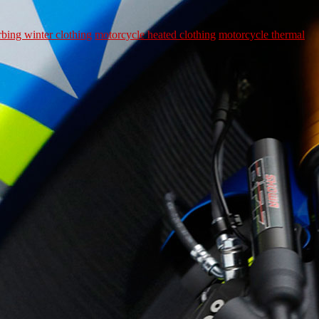
rbing winter clothing
motorcycle heated clothing
motorcycle thermal