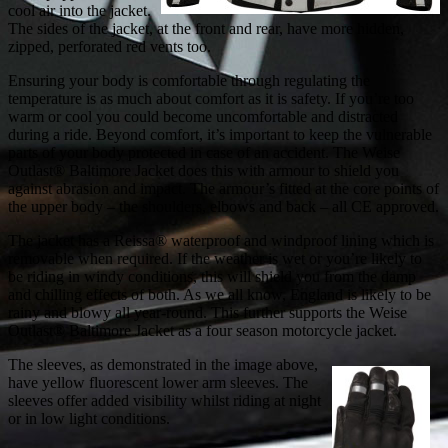
cool air into the jacket.
The sides of the jacket, at the front and rear, have more hidden,
zipped, perforated red vents too.
Ensuring your body is comfortable through regulating the
temperature is as much about comfort as it is safety. If you’re too
warm or cool you could become uncomfortable and distracted
during a ride. Beyond comfort, it’s important to keep the vulnerable
parts of your body protected in case of an accident. The Weise
Outlast® Baltimore Jacket does this with armour to shield you
against abrasion and impact. The armour’s fitted at the core points of
the upper body – the shoulders, elbows and back – all CE approved.
The jacket has a Reissa® waterproof and windproof lining which is
removable when required. If the weather is wet or you’re likely to
be riding in windy conditions, this will shield you from the damp
and chilling effects of both. As we all know, England is likely to be
rainy and blowy all year-round. This further supports the Weise
Outlast® Baltimore Jacket as a four season motorcycle jacket.
The sleeves, as demonstrated in the image above,
have yellow fluorescent lower arm sleeves. The
sleeves offer added visibility whilst riding at night
or in low light conditions.