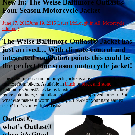
New In: The Weise Baltimore Outlast®
Four Season Motorcycle Jacket
June 17, 2015
June 19, 2015
Laura McLoughlin
All
,
Motorcycle
Clothing
The Weise Baltimore Outlast® Jacket has
just arrived… With climate control and
integrated ventilation points this could be
the perfect four season motorcycle jacket!
This new four season motorcycle jacket is already gaining lots of
interest from bikers. Available in
black
or
black and stone
, the Weise
Baltimore Outlast® Jacket is bursting with features. These include
removable liners, ventilation points and CE approved armour. But
what else makes it worth investing £319.99 of your hard earned
cash? Let’s start with Outlast®.
Outlast®,
what’s Outlast®
when it’s fitted