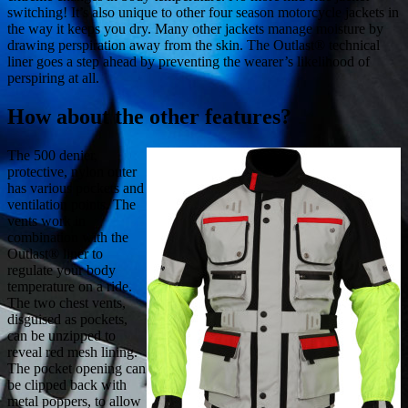
switching! It’s also unique to other four season motorcycle jackets in
the way it keeps you dry. Many other jackets manage moisture by
drawing perspiration away from the skin. The Outlast® technical
liner goes a step ahead by preventing the wearer’s likelihood of
perspiring at all.
How about the other features?
The 500 denier,
protective, nylon outer
has various pockets and
ventilation points. The
vents work in
combination with the
Outlast® liner to
regulate your body
temperature on a ride.
The two chest vents,
disguised as pockets,
can be unzipped to
reveal red mesh lining.
The pocket opening can
be clipped back with
metal poppers, to allow