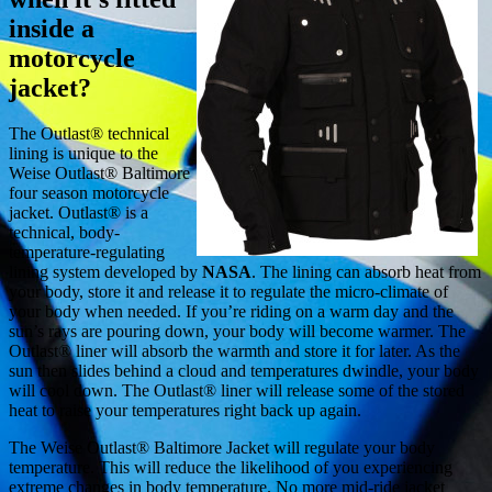
inside a
motorcycle
jacket?
The Outlast® technical
lining is unique to the
Weise Outlast® Baltimore
four season motorcycle
jacket. Outlast® is a
technical, body-
temperature-regulating
lining system developed by
NASA
. The lining can absorb heat from
your body, store it and release it to regulate the micro-climate of
your body when needed. If you’re riding on a warm day and the
sun’s rays are pouring down, your body will become warmer. The
Outlast® liner will absorb the warmth and store it for later. As the
sun then slides behind a cloud and temperatures dwindle, your body
will cool down. The Outlast® liner will release some of the stored
heat to raise your temperatures right back up again.
The Weise Outlast® Baltimore Jacket will regulate your body
temperature. This will reduce the likelihood of you experiencing
extreme changes in body temperature. No more mid-ride jacket