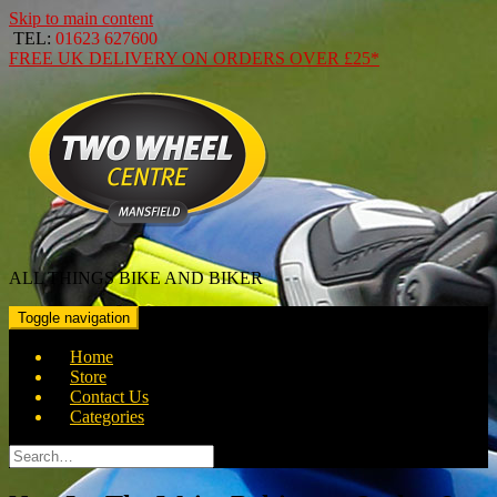
Skip to main content
TEL:
01623 627600
FREE
UK DELIVERY ON ORDERS OVER
£25*
ALL THINGS BIKE AND BIKER
Toggle navigation
Home
Store
Contact Us
Categories
Search
for: