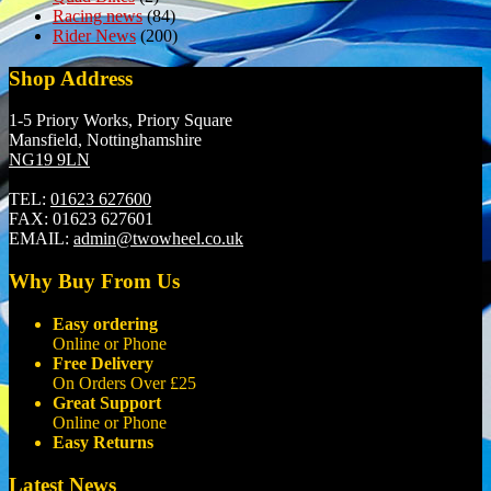
Racing news
(84)
Rider News
(200)
Shop Address
1-5 Priory Works, Priory Square
Mansfield, Nottinghamshire
NG19 9LN
TEL:
01623 627600
FAX:
01623 627601
EMAIL:
admin@twowheel.co.uk
Why Buy From Us
Easy ordering
Online or Phone
Free Delivery
On Orders Over £25
Great Support
Online or Phone
Easy Returns
Latest News