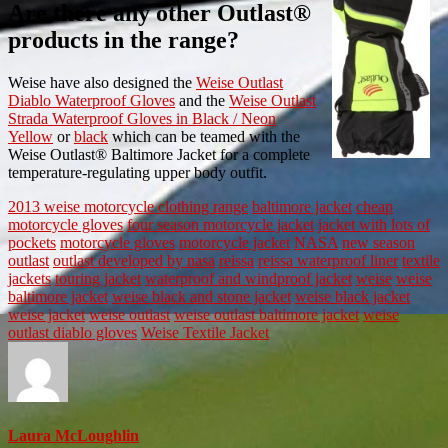
Are there any other Outlast®
products in the range?
Weise have also designed the
Weise Outlast
Diablo Waterproof Gloves
and the
Weise Outlast
Strada Waterproof Gloves in Black / Neon
Yellow
or
black
which can be teamed with the
Weise Outlast® Baltimore Jacket for a complete
temperature-regulating upper body outfit.
2013 weise motorcycle clothing range
baltimore jacket
cheap
motorcycle gloves
four season motorcycle jacket
jacket with lots of
pockets
motorcycle gloves
motorcycle jacket
NASA
new season
outlast
outlast developed by nasa
reissa
reissa waterproof liner
textile
jackets
touring jacket
waterproof and windproof jacket
weise
weise
baltimore jacket
weise black and stone jacket
weise black jacket
weise jacket
weise outlast
weise outlast baltimore jacket
weise
outlast diablo gloves
Weise Textile Jacket
Laura McLoughlin