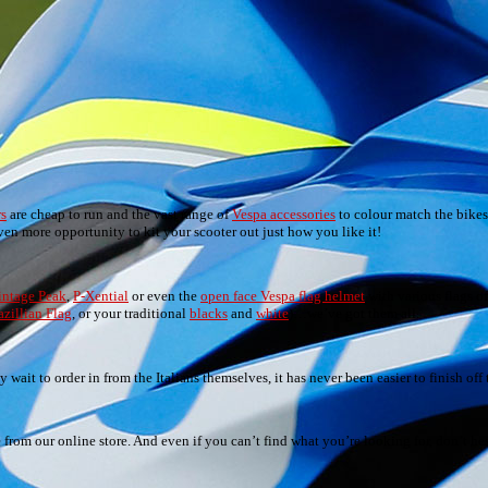
rs
are cheap to run and the vast range of
Vespa accessories
to colour match the bikes,
n more opportunity to kit your scooter out just how you like it!
intage Peak
,
P-Xential
or even the
open face Vespa flag helmet
with various flags of
azillian Flag
, or your traditional
blacks
and
white
)…we’ve got them all.
wait to order in from the Italians themselves, it has never been easier to finish off t
le from our online store. And even if you can’t find what you’re looking for, don’t he