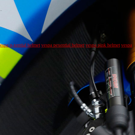
t…
espa p-xential helmet
vespa pexential helmet
vespa pink helmet
vespa