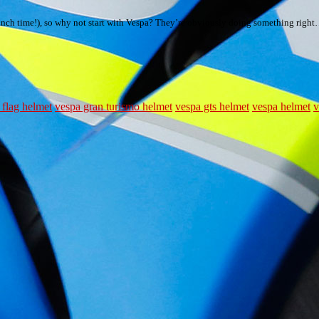
 at lunch time!), so why not start with Vespa? They’re obviously doing something righ
 flag helmet
vespa gran turismo helmet
vespa gts helmet
vespa helmet
v