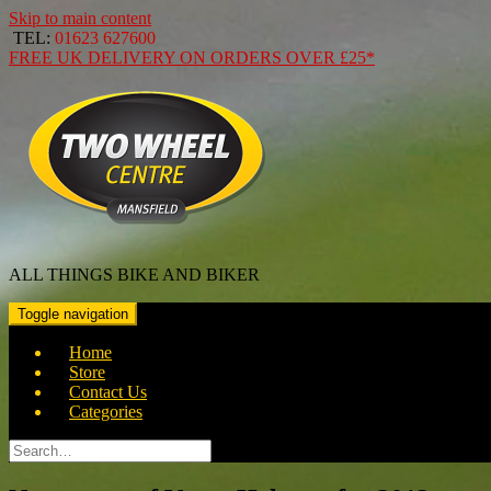
Skip to main content
TEL:
01623 627600
FREE
UK DELIVERY ON ORDERS OVER
£25*
ALL THINGS BIKE AND BIKER
Toggle navigation
Home
Store
Contact Us
Categories
Search
for: