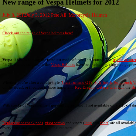
New range of Vespa Helmets for 2012
July 8, 2012
July 3, 2012
Pete
All
,
Motorcycle Helmets
Check out the range of Vespa helmets here!
Vespa
is fast becoming the trendiest mode of transport around. The
stylish scoote
for 2012 more colours for the
Vespa Helmets
have been added, giving you guys eve
Whether you’re after a certain style (
Gran Turismo GTS
,
Soft Touch
,
Soft Touch V
on the sides), or if colour is more important (
Red Dragon
,
Celeste Glamour
, the
Br
With stocks of Vespa helmets generally great, and if not available only a 10-14 day 
Replacement cheek pads
,
visor screws
and visors (
long
and
short
) are all availab
everything and anything for our customers.