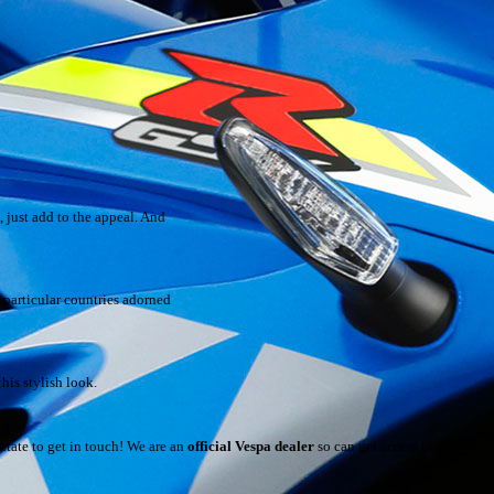
 just add to the appeal. And
 particular countries adorned
his stylish look.
sitate to get in touch! We are an
official Vespa dealer
so can get access to