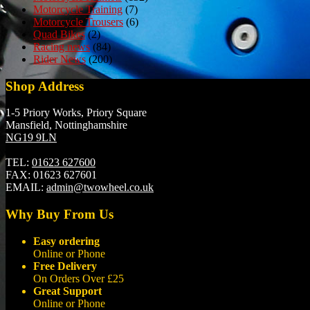
Motorcycle Training
(7)
Motorcycle Trousers
(6)
Quad Bikes
(2)
Racing news
(84)
Rider News
(200)
Shop Address
1-5 Priory Works, Priory Square
Mansfield, Nottinghamshire
NG19 9LN
TEL:
01623 627600
FAX:
01623 627601
EMAIL:
admin@twowheel.co.uk
Why Buy From Us
Easy ordering
Online or Phone
Free Delivery
On Orders Over £25
Great Support
Online or Phone