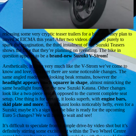
releasing some very cryptic teaser trailers for a bike that they plan to
unveil at EICMA this year! After two videos designed purely to
spark the imagination, the third instalment of the Suzuki Teasers
shows the bike that they’re planning on revealing. The bike in
question appears to be a
brand-new Suzuki V-Strom!
Aesthetically, it looks very much like the V-Strom we’ve come to
know and love, however there are some noticeable changes. The
same angled roadrunner looking beak remains, however the
headlight appears much squarer in shape
, almost mimicking the
same headlight found on the new Suzuki Katana. Other changes
look like a two-piece seat as opposed to the current complete seat
setup. One thing is for certain, it looks superb, with
engine bars,
skid plate and more
. The exhaust looks noticeably hefty, even for a
Suzuki; maybe it’s a sign that the bike is ready for the upcoming
Euro 5 changes? We will have to wait and see!
It’s difficult to speculate from a simple drive-by video shot but it’s
definitely stirring some excitement within the Two Wheel Centre