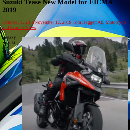
Suzuki Tease New Model for EICMA
2019
October 31, 2019
November 12, 2019
Tom Haggett
All
,
Motorcycle
and Scooter News
Sneaky
Suzuki
are
back at
it again,