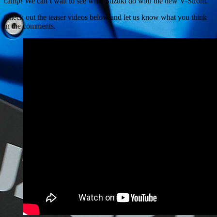
camp! We can’t wait to see what Suzuki do with the new V-Strom.
Check out the teaser videos below and let us know what you think
in the comments.