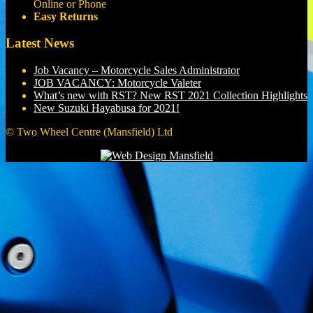
Online or Phone
Easy Returns
Latest News
Job Vacancy – Motorcycle Sales Administrator
JOB VACANCY: Motorcycle Valeter
What’s new with RST? New RST 2021 Collection Highlights
New Suzuki Hayabusa for 2021!
© Two Wheel Centre (Mansfield) Ltd