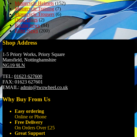
Motorcycle Helmets
(152)
Motorcycle Training
(7)
Motorcycle Trousers
(6)
Quad Bikes
(2)
Racing news
(84)
Rider News
(200)
Shop Address
1-5 Priory Works, Priory Square
Mansfield, Nottinghamshire
NG19 9LN
TEL:
01623 627600
FAX:
01623 627601
EMAIL:
admin@twowheel.co.uk
Why Buy From Us
Easy ordering
Online or Phone
Free Delivery
On Orders Over £25
Great Support