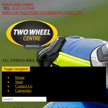
Skip to main content
TEL:
01623 627600
FREE
UK DELIVERY ON ORDERS OVER
£25*
ALL THINGS BIKE AND BIKER
Toggle navigation
Home
Store
Contact Us
Categories
Search
for: