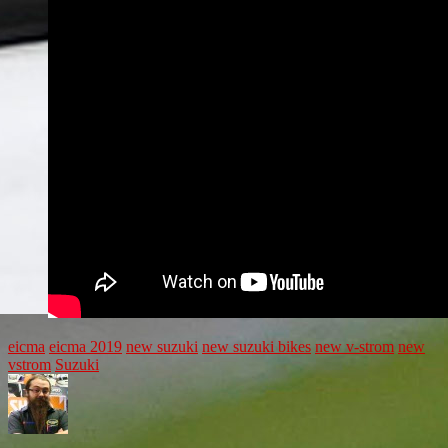
eicma
eicma 2019
new suzuki
new suzuki bikes
new v-strom
new
vstrom
Suzuki