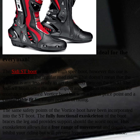
Ideal for the
everyman!
The
Sidi ST boot
is another high spec boot, however this one is
more focused at the regular road rider. That doesn’t mean that the
ST boot is any less ready to get down and dirty on the track! The
Sidi ST boots offer the same impact and abrasion resistance as the
more race orientated Vortice boot but with a lower price point and a
comfortable fit
for longer periods of riding.
The same safety points of the Vortice boot have been incorporated
into the ST boot. The
fully functional exoskeleton
of the boot
braces the leg and provides support should the worst occur. This
exoskeleton allows for a
free range of movement
and doesn’t
inhibit your riding but will prevent hyperextension of the ankle.