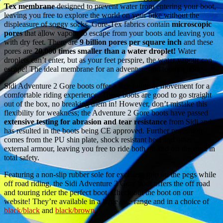
Tex membrane
designed to prevent water from entering your boot,
leaving you free to explore the world on your bike without the
displeasure of soggy socks. Gore-Tex fabrics contain
microscopic
pores
that allow vapour to escape from your boots and leaving you
with dry feet. There are
9 billion pores per square inch
and these
pores are
20,000 times smaller than a water droplet!
Water
droplets can’t enter, but as your feet perspire, the water vapour can
escape! The ideal membrane for an adventure and touring boot!
Sidi Adventure 2 Gore boots offer a free range of movement for a
comfortable riding experience. These boots are good to go straight
out of the box, no breaking them in! However, don’t mistake this
flexibility for weakness; the Adventure 2 Gore boots have passed
extensive testing for abrasion and tear resistance
from Sidi and
has resulted in the boots being CE approved. Further protection
comes from the PU shin plate, shock resistant heel and other
external armour, leaving you free to ride both on and off the road in
total safety.
Featuring a non-slip rubber sole for excellent grip on the pegs while
off road riding, the Sidi Adventure 2 Gore boot offers the off road
and touring rider the perfect boot. Check out the boot on our
website! They’re available in a large size range and in a choice of
black/black
and
black/brown
.