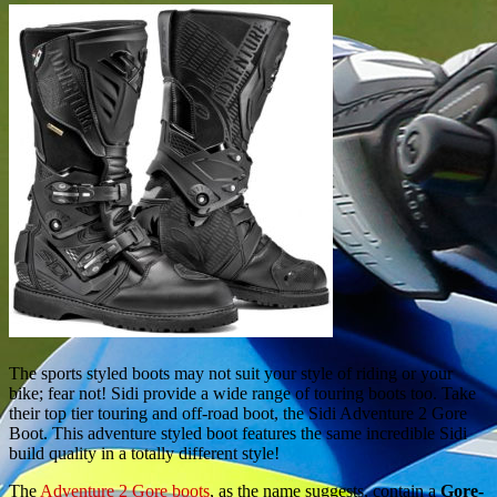
The sports styled boots may not suit your style of riding or your
bike; fear not! Sidi provide a wide range of touring boots too. Take
their top tier touring and off-road boot, the Sidi Adventure 2 Gore
Boot. This adventure styled boot features the same incredible Sidi
build quality in a totally different style!
The
Adventure 2 Gore boots
, as the name suggests, contain a
Gore-