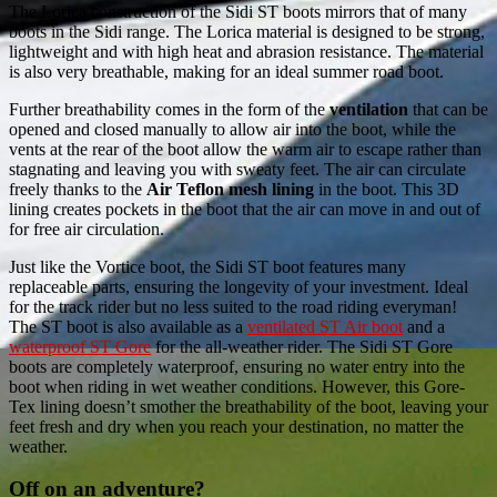
The Lorica construction of the Sidi ST boots mirrors that of many
boots in the Sidi range. The Lorica material is designed to be strong,
lightweight and with high heat and abrasion resistance. The material
is also very breathable, making for an ideal summer road boot.
Further breathability comes in the form of the
ventilation
that can be
opened and closed manually to allow air into the boot, while the
vents at the rear of the boot allow the warm air to escape rather than
stagnating and leaving you with sweaty feet. The air can circulate
freely thanks to the
Air Teflon mesh lining
in the boot. This 3D
lining creates pockets in the boot that the air can move in and out of
for free air circulation.
Just like the Vortice boot, the Sidi ST boot features many
replaceable parts, ensuring the longevity of your investment. Ideal
for the track rider but no less suited to the road riding everyman!
The ST boot is also available as a
ventilated ST Air boot
and a
waterproof ST Gore
for the all-weather rider. The Sidi ST Gore
boots are completely waterproof, ensuring no water entry into the
boot when riding in wet weather conditions. However, this Gore-
Tex lining doesn’t smother the breathability of the boot, leaving your
feet fresh and dry when you reach your destination, no matter the
weather.
Off on an adventure?