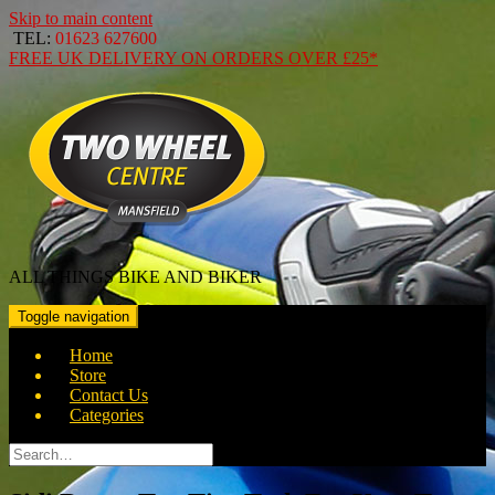
Skip to main content
TEL:
01623 627600
FREE
UK DELIVERY ON ORDERS OVER
£25*
ALL THINGS BIKE AND BIKER
Toggle navigation
Home
Store
Contact Us
Categories
Search
for: