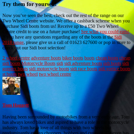
Try them for yourself!
Now you’ve seen the best, check out the rest of the range on our
Two Wheel Centre website. We offer a cashback scheme when you
purchase Sidi boots from us! Receive up to a £50 Two Wheel
Centre credit to use on a future purchase!
See what you could earn!
If you have any questions regarding any of the boots in the
Sidi
2018 range
, please give us a call of 01623 627600 or pop in store to
check out our Sidi boot selection!
2 wheel centre
adventure boots
biker boots
boots
cheap boots
cheap
sidi boots
Motorcycle Boots
sidi
sidi adventure boots
sidi boots
sidi
goretex boots
sidi motorcycle boots
sidi race boots
sidi vortice boots
st boots
two wheel
two wheel centre
Tom Haggett
Having been surrounded by motorbikes from a very early age, Tom
has always loved bikes and aspired to have a role in the motorcycle
industry. Tom has a love of all things with two wheels but
predominantly enjoys choppers, bobbers and customs. He even has