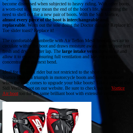
become distressed when subjected to heavy riding. With other boots,
a worn-out sole may mean the end of the boot’s life, warranting the
need to shell out for a new pair of boots. With the Sidi Vortice,
almost every piece of the boot is interchangeable and
replaceable
. Worn out the sole doing the Doctor dangle? Replace it!
Toe slider toast? Replace it!
The comfortable Cambrelle with Air Teflon Mesh liner allows air to
circulate within the boot and draws moisture away, leaving your feet
fresh and dry, lap after lap. The
large intake vents
draw in air and
allow it to escape, ensuring full ventilation and leaving you to
concentrate on the next bend.
Ideal for the track rider but not restricted to the short circuit, the
Vortice boot is a triumph in motorcycle boots and one to consider
when the time comes to upgrade your bike boots! Take a peek at the
Sidi Vortice boot on our website. Be sure to check out the
Vortice
Air boot
too for the same brilliant boot with extensive ventilation!