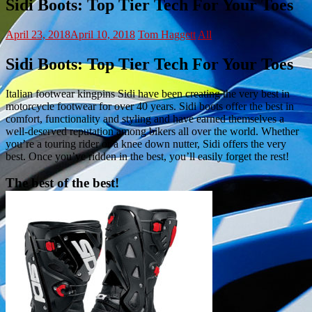
Sidi Boots: Top Tier Tech For Your Toes
April 23, 2018
April 10, 2018
Tom Haggett
All
Sidi Boots: Top Tier Tech For Your Toes
Italian footwear kingpins Sidi have been creating the very best in
motorcycle footwear for over 40 years. Sidi boots offer the best in
comfort, functionality and styling and have earned themselves a
well-deserved reputation among bikers all over the world. Whether
you’re a touring rider or a knee down nutter, Sidi offers the very
best. Once you’ve ridden in the best, you’ll easily forget the rest!
The best of the best!