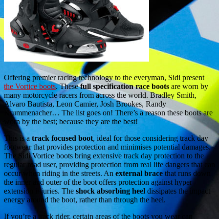
Offering premier racing technology to the everyman, Sidi present
the Vortice boots
. These
full specification race boots
are worn by
many motorcycle racers from across the world. Bradley Smith,
Alvaro Bautista, Leon Camier, Josh Brookes, Randy
Krummenacher… The list goes on! There’s a reason these boots are
worn by the best; because they are the best!
This is a
track focused boot
, ideal for those considering track day
footwear that provides protection and minimises potential damages.
The Sidi Vortice boots bring extensive track day protection to the
regular road user, providing protection from real life dangers that can
occur when riding in the streets. An
external brace
that runs down
the inner and outer of the boot offers protection against hyper
extension injuries. The
shock absorbing heel
dissipates the impact
energy around the boot, rather than through the heel.
If you’re a track rider, certain areas of the boots you wear can