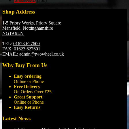
Rider News
(200)
Shop Address
1-5 Priory Works, Priory Square
Mansfield, Nottinghamshire
NG19 9LN
TEL:
01623 627600
FAX:
01623 627601
EMAIL:
admin@twowheel.co.uk
Why Buy From Us
Easy ordering
Online or Phone
Free Delivery
On Orders Over £25
Great Support
Online or Phone
Easy Returns
Latest News