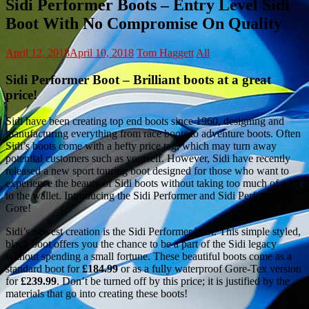
Sidi Performer Boots – Entry Level Sidi
Boot With No Compromise On Quality
April 12, 2018
April 10, 2018
Tom Haggett
All
Sidi Performer Boot – Brilliant boots at a great
price!
Sidi have been creating top end boots since 1960, designing and
manufacturing everything from race boots to adventure boots. Often
Sidi’s boots come with a hefty price tag, which may turn away
potential customers such as yourself. However, Sidi have recently
released a new sport touring boot designed for those who want to
experience the beauty of Sidi boots without taking too much of a hit
to the wallet. Introducing the Sidi Performer and Sidi Performer
Gore!
Sidi’s newest creation is the Sidi Performer boot. This simple styled,
black boot offers you the chance to be a part of the Sidi legacy
without spending a small fortune. These beautiful boots come as a
standard boot for
£184.99
or as a fully waterproof Gore-Tex version
for
£239.99
. Don’t be turned off by this price; it is justified by the
materials that go into creating these boots!