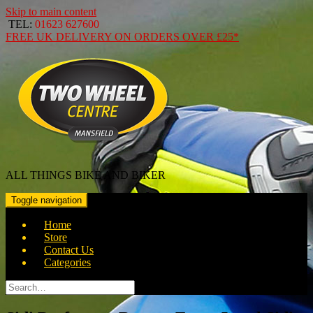
Skip to main content
TEL:
01623 627600
FREE
UK DELIVERY ON ORDERS OVER
£25*
ALL THINGS BIKE AND BIKER
Toggle navigation
Home
Store
Contact Us
Categories
Search
for: