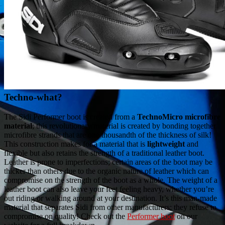
Techno-what?
The Sidi Performer boot is created from a
TechnoMicro microfibre
material
; this revolutionary material is created by bonding together
microfibre strands that are one thousandth of the thickness of silk!
This construction makes for a material that is
lightweight
and
flexible but also retains the strength of a traditional leather boot.
Leather is prone to imperfections; certain areas of the boot may be
thicker than others due to the organic nature of leather which can
compromise on the strength of the boot as a whole. The weight of a
leather boot can also leave your feet feeling heavy, whether you’re
out riding or walking around at your destination. It’s this man-made
material that separates Sidi from other manufacturers; they refuse to
compromise on quality! Check out the
Performer boot
on our