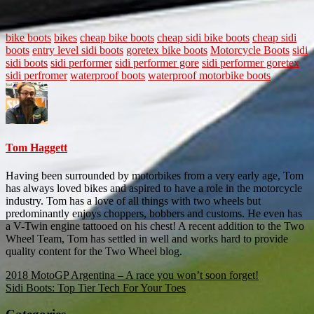
bike boots
bikes
cheap bike boots
cheap sidi bike boots
cheap sidi
boots
entry level sidi boots
goretex bike boots
Motorcycle Boots
sidi
sidi boots
sidi performer
sidi performer gore
sidi performer goretex
sidi perfromer
waterproof boots
waterproof motorbike boots
Tom Haggett
Having been surrounded by motorbikes from a very early age, Tom
has always loved bikes and aspired to have a role in the motorcycle
industry. Tom has a love of all things with two wheels but
predominantly enjoys choppers, bobbers and customs. He even has
a V-Twin engine tattooed on his chest! A recent addition to the Two
Wheel Team, Tom has settled in well and works hard to provide
quality content for the Two Wheel blog.
Post
2018 MotoGP Argentina – A race you won’t soon forget!
Sidi Boots: Top Tier Tech For Your Toes
navigation