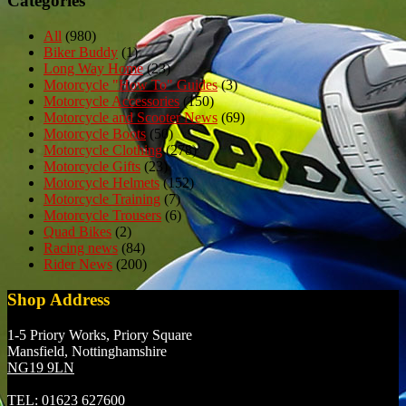
Categories
All
(980)
Biker Buddy
(1)
Long Way Home
(23)
Motorcycle "How To" Guides
(3)
Motorcycle Accessories
(150)
Motorcycle and Scooter News
(69)
Motorcycle Boots
(50)
Motorcycle Clothing
(278)
Motorcycle Gifts
(23)
Motorcycle Helmets
(152)
Motorcycle Training
(7)
Motorcycle Trousers
(6)
Quad Bikes
(2)
Racing news
(84)
Rider News
(200)
Shop Address
1-5 Priory Works, Priory Square
Mansfield, Nottinghamshire
NG19 9LN
TEL:
01623 627600