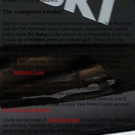
website for a full breakdown.
The waterproof wonder!
Sidi have also created a waterproof counterpart to the Sidi Performer
with the Sidi Performer Gore; same simple, beautiful boot coupled
with a
Gore-Tex lining
for the ultimate in waterproofing. Gore-Tex
is made up of
9 billion pores per square inch
. These pores are
20,000 times smaller than a water droplet
so there’s no way that
you’re going to get caught out with soggy socks on the road in a
rainstorm. However, this Gore-Tex lining won’t suffocate your feet!
As your feet sweat, the vapour can escape through these pores,
leaving your feet fresh and dry wherever you’re riding! Take a peek
at the
Performer Gore
on our website.
Whether you choose the Performer or the Performer Gore boots,
you are riding in years of research and development. The build
quality and materials that go into making these boots more than
justifies the price. Plus, if you buy your Sidi boots from us, you’ll
receive a
future spend credit
on your Two Wheel Centre account!
See what you could earn!
Check out our range of
Sidi boots online
or call in store to check out
our selection. Alternatively, give us a call on 01623 627600 and
speak to one of our team about Sidi boots.