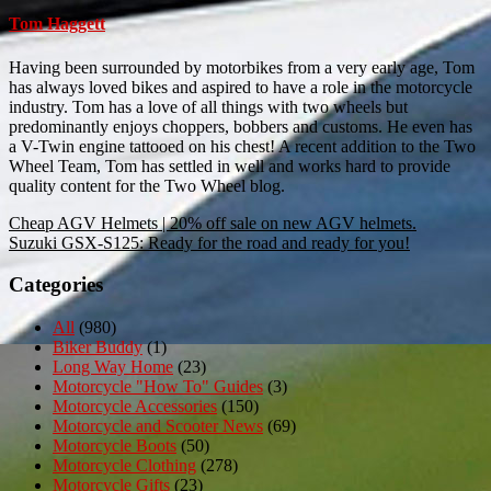
Tom Haggett
Having been surrounded by motorbikes from a very early age, Tom
has always loved bikes and aspired to have a role in the motorcycle
industry. Tom has a love of all things with two wheels but
predominantly enjoys choppers, bobbers and customs. He even has
a V-Twin engine tattooed on his chest! A recent addition to the Two
Wheel Team, Tom has settled in well and works hard to provide
quality content for the Two Wheel blog.
Post
Cheap AGV Helmets | 20% off sale on new AGV helmets.
Suzuki GSX-S125: Ready for the road and ready for you!
navigation
Categories
All
(980)
Biker Buddy
(1)
Long Way Home
(23)
Motorcycle "How To" Guides
(3)
Motorcycle Accessories
(150)
Motorcycle and Scooter News
(69)
Motorcycle Boots
(50)
Motorcycle Clothing
(278)
Motorcycle Gifts
(23)