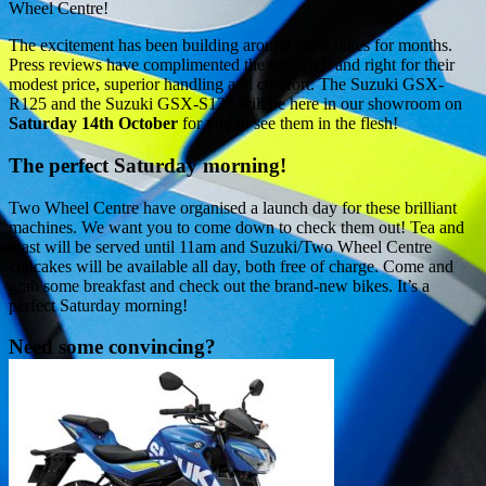
Wheel Centre!
The excitement has been building around these bikes for months.
Press reviews have complimented the bikes left and right for their
modest price, superior handling and comfort. The Suzuki GSX-
R125 and the Suzuki GSX-S125 will be here in our showroom on
Saturday 14th October
for you to see them in the flesh!
The perfect Saturday morning!
Two Wheel Centre have organised a launch day for these brilliant
machines. We want you to come down to check them out! Tea and
toast will be served until 11am and Suzuki/Two Wheel Centre
cupcakes will be available all day, both free of charge. Come and
grab some breakfast and check out the brand-new bikes. It’s a
perfect Saturday morning!
Need some convincing?