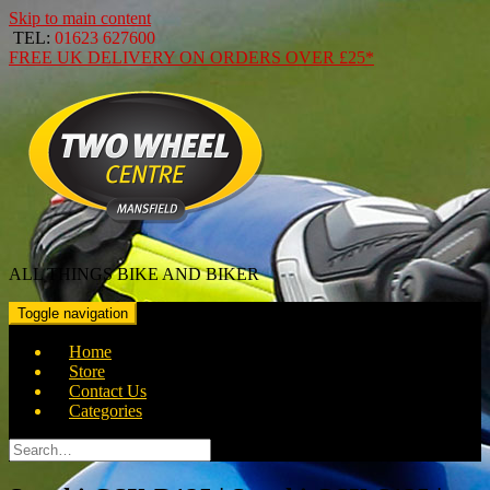
Skip to main content
TEL:
01623 627600
FREE
UK DELIVERY ON ORDERS OVER
£25*
ALL THINGS BIKE AND BIKER
Toggle navigation
Home
Store
Contact Us
Categories
Search
for: