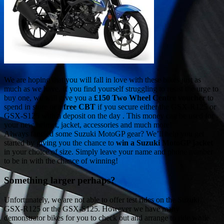
We are hoping that you will fall in love with these bikes just as
much as we have. If you find yourself struggling to resist the urge to
buy one, we will give you a
£150 Two Wheel Centre voucher
to
spend in store or a
free CBT
if you secure either the GSX-R125 or
GSX-S125 with a deposit on the day . This money can be used for
your new helmet, jacket, accessories and much more!
Always fancied some Suzuki MotoGP gear? We’ll help you get
started by giving you the chance to
win a Suzuki MotoGP jacket
in your choice of size. Simply leave your name and phone number
to be in with the chance of winning!
Something larger perhaps?
Unfortunately, we are not able to offer test rides on the Suzuki
GSX-R125 or the GSX-S125. However we have many
demonstrator bikes for you to check out and arrange to ride while