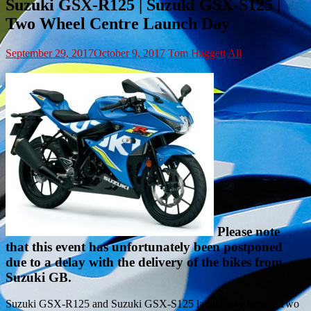
Suzuki GSX-R125 | Suzuki GSX-S125 |
Two Wheel Centre Launch Day
September 29, 2017
October 9, 2017
Tom Haggett
All
Please note
that this event has unfortunately been postponed
due to a delay with the delivery of the bikes from
Suzuki GB.
Suzuki GSX-R125 and Suzuki GSX-S125 launch day here at Two