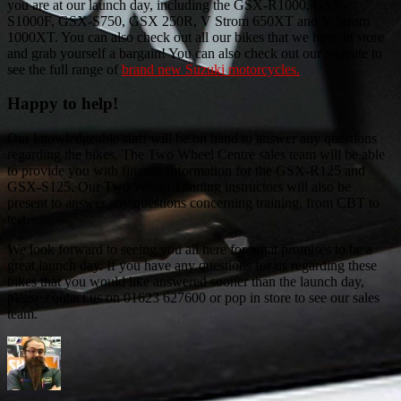
you are at our launch day, including the GSX-R1000, GSX-
S1000F, GSX-S750, GSX 250R, V Strom 650XT and V Strom
1000XT. You can also check out all our bikes that we have in store
and grab yourself a bargain! You can also check out our website to
see the full range of
brand new Suzuki motorcycles.
Happy to help!
Our knowledgeable staff will be on hand to answer any questions
regarding the bikes. The Two Wheel Centre sales team will be able
to provide you with finance information for the GSX-R125 and
GSX-S125. Our Two Wheel Training instructors will also be
present to answer any questions concerning training, from CBT to
test.
We look forward to seeing you all here for what promises to be a
great launch day. If you have any questions for us regarding these
bikes that you would like answered sooner than the launch day,
please contact us on 01623 627600 or pop in store to see our sales
team.