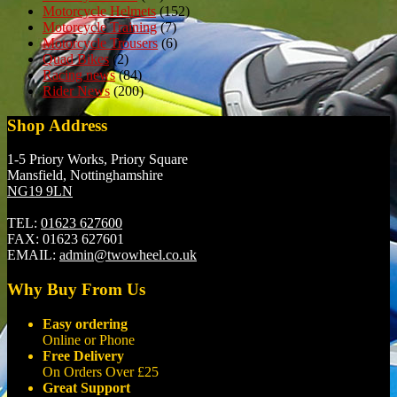
Motorcycle Helmets
(152)
Motorcycle Training
(7)
Motorcycle Trousers
(6)
Quad Bikes
(2)
Racing news
(84)
Rider News
(200)
Shop Address
1-5 Priory Works, Priory Square
Mansfield, Nottinghamshire
NG19 9LN
TEL:
01623 627600
FAX:
01623 627601
EMAIL:
admin@twowheel.co.uk
Why Buy From Us
Easy ordering
Online or Phone
Free Delivery
On Orders Over £25
Great Support