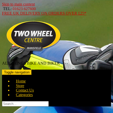
Skip to main content
TEL:
01623 627600
FREE
UK DELIVERY ON ORDERS OVER
£25*
ALL THINGS BIKE AND BIKER
Toggle navigation
Home
Store
Contact Us
Categories
Search
for: