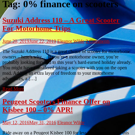
Tag:
0% finance on scooters
Suzuki Address 110 – A Great Scooter
For Motorhome Trips
June 20, 2019
June 22, 2019
Eleanor Wilde
2 Comments
The Suzuki Address 110 is a great choice of scooter for motorhome
owners – here’s why… If you’re a motorhome owner, you’re
probably looking forward to this year’s hard-earned holiday already.
You might have considered taking a scooter with you on the open
road. Adding an extra layer of freedom to your motorhome
adventures, a […]
Read More
Peugeot Scooters Finance Offer on
Kisbee 100 – 0% APR!
May 12, 2016
May 31, 2016
Eleanor Wilde
Ride away on a Peugeot Kisbee 100 for less this summer, with this