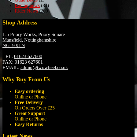
Racing news
(84)
Rider News
(200)
Shop Address
1-5 Priory Works, Priory Square
Mansfield, Nottinghamshire
NG19 9LN
TEL:
01623 627600
FAX:
01623 627601
EMAIL:
admin@twowheel.co.uk
Why Buy From Us
Easy ordering
Online or Phone
Free Delivery
On Orders Over £25
Great Support
Online or Phone
Easy Returns
Latest News