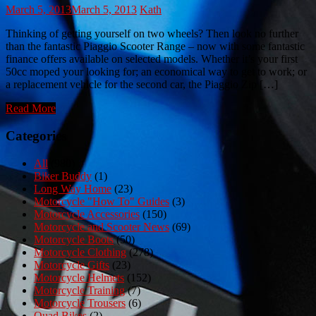
March 5, 2013
March 5, 2013
Kath
Thinking of getting yourself on two wheels? Then look no further
than the fantastic Piaggio Scooter Range – now with some fantastic
finance offers available on selected models. Whether it’s your first
50cc moped your looking for; an economical way to get to work; or
a replacement vehicle for the second car, the Piaggio Zip […]
Read More
Categories
All
(980)
Biker Buddy
(1)
Long Way Home
(23)
Motorcycle "How To" Guides
(3)
Motorcycle Accessories
(150)
Motorcycle and Scooter News
(69)
Motorcycle Boots
(50)
Motorcycle Clothing
(278)
Motorcycle Gifts
(23)
Motorcycle Helmets
(152)
Motorcycle Training
(7)
Motorcycle Trousers
(6)
Quad Bikes
(2)