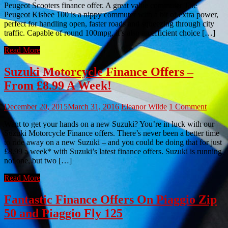
Peugeot Scooters finance offer. A great value commuter The
Peugeot Kisbee 100 is a nippy commuter with a bit of extra power,
perfect for handling open, faster roads and squeezing through city
traffic. Capable of round 100mpg, it’s also an efficient choice […]
Read More
Suzuki Motorcycle Finance Offers –
From £8.99 A Week!
December 20, 2015
March 31, 2016
Eleanor Wilde
1 Comment
Want to get your hands on a new Suzuki? You’re in luck with our
Suzuki Motorcycle Finance offers. There’s never been a better time
to ride away on a new Suzuki – and you could be doing that for just
£8.99 a week* with Suzuki’s latest finance offers. Suzuki is running
not one, but two […]
Read More
Fantastic Finance Offers On Piaggio Zip
50 and Piaggio Fly 125