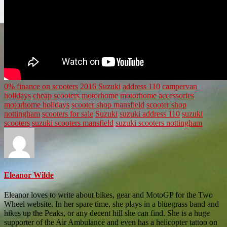
0% finance on scooters
2016 Suzuki
address 110
campervan
holidays
cheap scooters
motorhome
motorhome accessories
motorhome holidays
scooter shop mansfield
scooter shop
nottingham
scooters for sale
Suzuki
suzuki address 110
suzuki
scooters
suzuki scooters mansfield
suzuki scooters nottingham
Eleanor Wilde
Eleanor loves to write about bikes, gear and MotoGP for the Two
Wheel website. In her spare time, she plays in a bluegrass band and
hikes up the Peaks, or any decent hill she can find. She is a huge
supporter of the Air Ambulance and even has a helicopter tattoo on