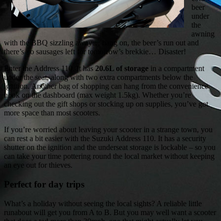
beer
under
the
awning
with the BBQ sizzling away… hang on, the beer’s run out and
there’s no sausages left for tomorrow’s brekkie… Disaster!
Enter the Address 110. It has
20.6L of storage
in a compartment
under the seat, along with two extra compartments below the
ignition. Another bag of shopping can hang from the convenience
hook on the dashboard (max weight 1.5kg). Whether you’re
checking out the gift shops or stocking up on supplies, you’ve got
more space than most scooters.
If you’re worried about leaving your scooter in a strange town, you
can rest a bit easier with the Suzuki Address 110. It has a security
shutter on the ignition and the underseat storage is lockable – so you
can take your time pottering round the local market without keeping
an eye out for thieves.
Perfect for day trips
What’s a holiday without seeing the local sights? A reliable little
runabout will get you from A to B. But you may well want a scooter