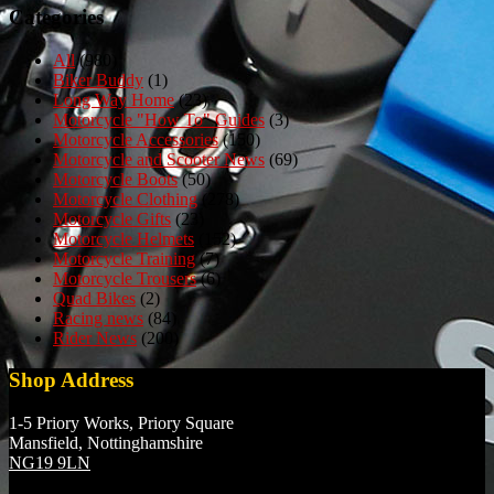
Categories
All
(980)
Biker Buddy
(1)
Long Way Home
(23)
Motorcycle "How To" Guides
(3)
Motorcycle Accessories
(150)
Motorcycle and Scooter News
(69)
Motorcycle Boots
(50)
Motorcycle Clothing
(278)
Motorcycle Gifts
(23)
Motorcycle Helmets
(152)
Motorcycle Training
(7)
Motorcycle Trousers
(6)
Quad Bikes
(2)
Racing news
(84)
Rider News
(200)
Shop Address
1-5 Priory Works, Priory Square
Mansfield, Nottinghamshire
NG19 9LN