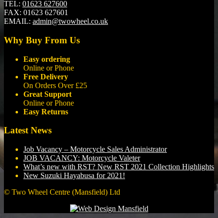
TEL:
01623 627600
FAX:
01623 627601
EMAIL:
admin@twowheel.co.uk
Why Buy From Us
Easy ordering
Online or Phone
Free Delivery
On Orders Over £25
Great Support
Online or Phone
Easy Returns
Latest News
Job Vacancy – Motorcycle Sales Administrator
JOB VACANCY: Motorcycle Valeter
What’s new with RST? New RST 2021 Collection Highlights
New Suzuki Hayabusa for 2021!
© Two Wheel Centre (Mansfield) Ltd