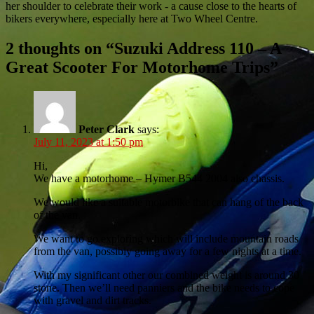
her shoulder to celebrate their work - a cause close to the hearts of
bikers everywhere, especially here at Two Wheel Centre.
2 thoughts on “
Suzuki Address 110 – A
Great Scooter For Motorhome Trips
”
Peter Clark
says:
July 11, 2023 at 1:50 pm
Hi,
We have a motorhome – Hymer B544 2004 also chassis.
We would like a suitable motorbike that can hang of the back
of the van.
We want to go exploring which will include mountain roads
from the van, possibly going away for a few nights at a time.
With my significant other our combined weight is around 30
stone. Then we’ll need panniers and the bike needs to cope
with gravel and dirt tracks.