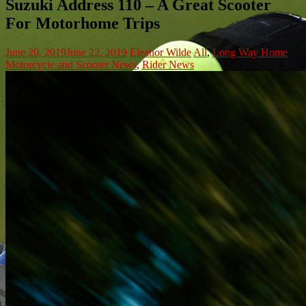
Suzuki Address 110 – A Great Scooter
For Motorhome Trips
June 20, 2019
June 22, 2019
Eleanor Wilde
All
,
Long Way Home
,
Motorcycle and Scooter News
,
Rider News