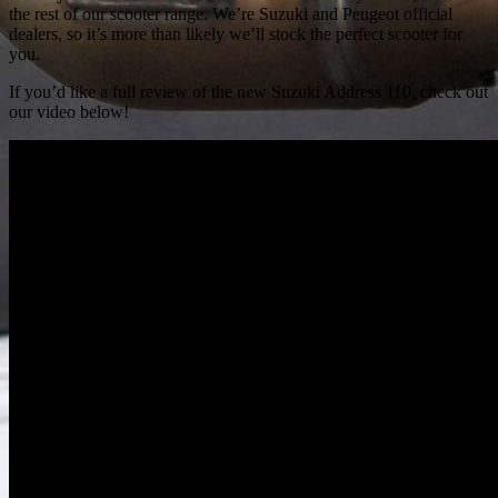
the rest of our scooter range. We’re Suzuki and Peugeot official
dealers, so it’s more than likely we’ll stock the perfect scooter for
you.
If you’d like a full review of the new Suzuki Address 110, check out
our video below!