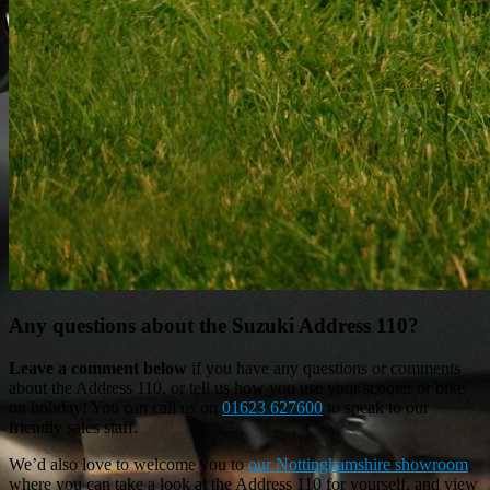
Any questions about the Suzuki Address 110?
Leave a comment below
if you have any questions or comments
about the Address 110, or tell us how you use your scooter or bike
on holiday! You can call us on
01623 627600
to speak to our
friendly sales staff.
We’d also love to welcome you to
our Nottinghamshire showroom
,
where you can take a look at the Address 110 for yourself, and view