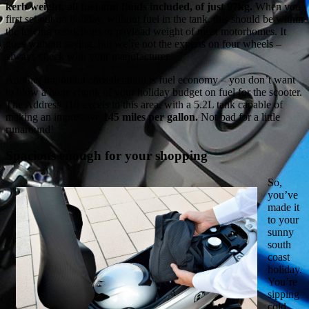
kerb weight, all fuel and fluids included, of just 97kg.
When you
first set out on holiday, without fuel in the tank, this should be within
the towing restrictions or payload weight of most motorhomes. It
goes without saying, but we’re not the experts on four wheels –
always check with your manufacturer.
Another important consideration is fuel economy – you don’t want
to blow a huge chunk of your holiday budget on fuel for the scooter.
The Address 110 excels in this area, with a 5.2L tank capable of
making an impressive
145 miles per gallon.
Not bad for a little
runaround!
Spacious enough for your shopping
So,
you’ve
made it
to your
sunny
south
coast
holiday.
You’re
sipping
cold