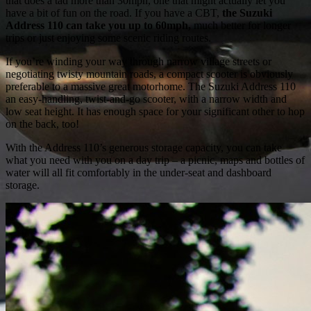
that does a tad more than 30mph, one that might actually let you
have a bit of fun on the road. If you have a CBT,
the Suzuki
Address 110 can take you up to 60mph,
much better for longer
trips or just enjoying some scenic riding routes.
If you’re winding your way through narrow village streets or
negotiating twisty mountain roads, a compact scooter is obviously
preferable to a massive great motorhome. The Suzuki Address 110
an easy-handling, twist-and-go scooter, with a narrow width and
low seat height. It has enough space for your significant other to hop
on the back, too!
With the Address 110’s generous storage capacity, you can take
what you need with you on a day trip – a picnic, maps and bottles of
water will all fit comfortably in the under-seat and dashboard
storage.