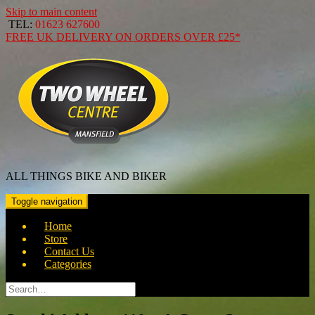
Skip to main content
TEL:
01623 627600
FREE
UK DELIVERY ON ORDERS OVER
£25*
ALL THINGS BIKE AND BIKER
Toggle navigation
Home
Store
Contact Us
Categories
Search
for: