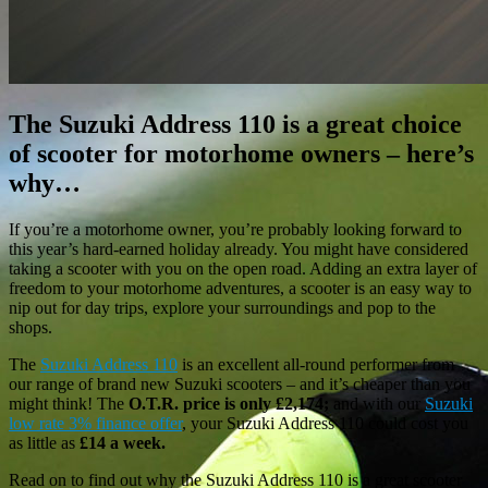
The Suzuki Address 110 is a great choice
of scooter for motorhome owners – here’s
why…
If you’re a motorhome owner, you’re probably looking forward to
this year’s hard-earned holiday already. You might have considered
taking a scooter with you on the open road. Adding an extra layer of
freedom to your motorhome adventures, a scooter is an easy way to
nip out for day trips, explore your surroundings and pop to the
shops.
The
Suzuki Address 110
is an excellent all-round performer from
our range of brand new Suzuki scooters – and it’s cheaper than you
might think! The
O.T.R. price is only £2,174;
and with our
Suzuki
low rate 3% finance offer
, your Suzuki Address 110 could cost you
as little as
£14 a week.
Read on to find out why the Suzuki Address 110 is a great scooter