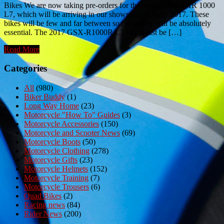
Bikes We are now taking pre-orders for the incredible GSXR 1000
L7, which will be arriving in our showroom in early 2017. These
bikes will be few and far between so pre-orders will be absolutely
essential. The 2017 GSX-R1000R L7 might just be […]
Read More
Categories
All
(980)
Biker Buddy
(1)
Long Way Home
(23)
Motorcycle "How To" Guides
(3)
Motorcycle Accessories
(150)
Motorcycle and Scooter News
(69)
Motorcycle Boots
(50)
Motorcycle Clothing
(278)
Motorcycle Gifts
(23)
Motorcycle Helmets
(152)
Motorcycle Training
(7)
Motorcycle Trousers
(6)
Quad Bikes
(2)
Racing news
(84)
Rider News
(200)