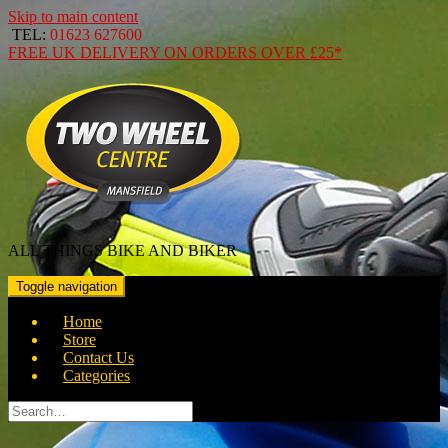
Skip to main content
TEL:
01623 627600
FREE
UK DELIVERY ON ORDERS OVER
£25*
ALL THINGS BIKE AND BIKER
Toggle navigation
Home
Store
Contact Us
Categories
Search
for: