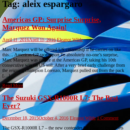
Tag:
aleix espargaro
Americas GP: Surprise Surprise,
Marquez Won Again!
April 11, 2016
April 11, 2016
Eleanor Wilde
Marc Marquez will be offered US citizenship if he carries on like
this… Americas GP race report To absolutely no-one’s surprise,
Marc Marquez was on fire at the Americas GP, taking his 10th
consecutive win on US soil. After a very brief early challenge from
the reigning champion Lorenzo, Marquez pulled out from the pack
[…]
Read More
The Suzuki GSX-R1000R L7: The Best
Ever?
December 18, 2015
October 4, 2016
Eleanor Wilde
1 Comment
The GSX-R1000R L7 – the new contender for King of the Sports