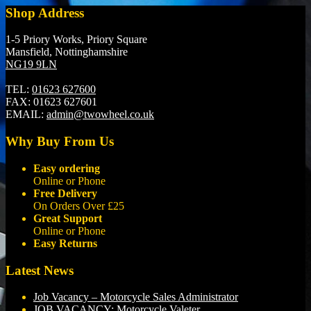
Shop Address
1-5 Priory Works, Priory Square
Mansfield, Nottinghamshire
NG19 9LN
TEL:
01623 627600
FAX:
01623 627601
EMAIL:
admin@twowheel.co.uk
Why Buy From Us
Easy ordering
Online or Phone
Free Delivery
On Orders Over £25
Great Support
Online or Phone
Easy Returns
Latest News
Job Vacancy – Motorcycle Sales Administrator
JOB VACANCY: Motorcycle Valeter