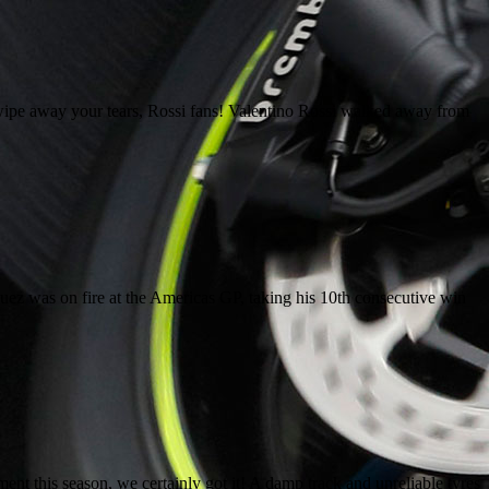
ipe away your tears, Rossi fans! Valentino Rossi walked away from
uez was on fire at the Americas GP, taking his 10th consecutive win
 this season, we certainly got it! A damp track and unreliable tyres