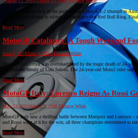
August 15, 2016
August 15, 2016
Eleanor Wilde
The two Andreas flew to the podium for a Ducati 1-2 triumph in Au
16 machines cruising to victory on the super-fast Red Bull Ring. Fina
Read More
MotoGP Catalunya: A Tough Weekend F
June 6, 2016
June 6, 2016
Eleanor Wilde
MotoGP Catalunya was overshadowed by the tragic death of 24-year-o
are with the family of Luis Salom. The 24-year-old Moto2 rider sadly
Read More
MotoGP Italy: Lorenzo Reigns As Rossi G
May 23, 2016
May 27, 2016
Eleanor Wilde
MotoGP Italy saw a thrilling battle between Marquez and Lorenzo – a
and Rossi went at it for the win, all three champions determined to ta
Read More