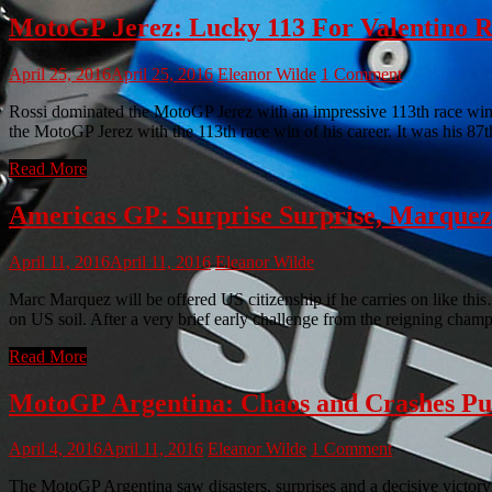
MotoGP Jerez: Lucky 113 For Valentino R
April 25, 2016
April 25, 2016
Eleanor Wilde
1 Comment
Rossi dominated the MotoGP Jerez with an impressive 113th race win
the MotoGP Jerez with the 113th race win of his career. It was his 87t
Read More
Americas GP: Surprise Surprise, Marque
April 11, 2016
April 11, 2016
Eleanor Wilde
Marc Marquez will be offered US citizenship if he carries on like th
on US soil. After a very brief early challenge from the reigning cha
Read More
MotoGP Argentina: Chaos and Crashes P
April 4, 2016
April 11, 2016
Eleanor Wilde
1 Comment
The MotoGP Argentina saw disasters, surprises and a decisive victor