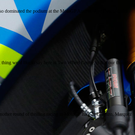
so dominated the podium at the MotoGP Austria, their Desmodesici
ing we’d like to say here at Two Wheel Centre, is that our thoughts
other round of thrilling racing in MotoGP Italy as Lorenzo, Marquez