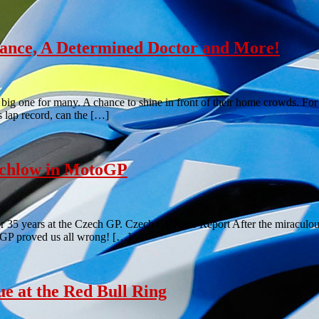
nce, A Determined Doctor and More!
a big one for many. A chance to shine in front of their home crowds. Fo
s lap record, can the […]
tchlow in MotoGP
 for 35 years at the Czech GP. Czech GP Race Report After the miracul
ch GP proved us all wrong! […]
 at the Red Bull Ring