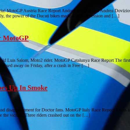
stria! MotoGP Austria Race Report Andrea Iannone and Andrea Dovizio
lly, the power of the Ducati bikes made a real impression and […]
or MotoGP
ld Luis Salom, Moto2 rider. MotoGP Catalunya Race Report The first th
 passed away on Friday, after a crash in Free […]
oes Up In Smoke
nd disappointment for Doctor fans. MotoGP Italy Race Report It was an
ke the victory. Three riders crashed out on the […]