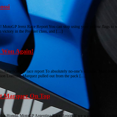
ossi
! MotoGP Jerez Race Report You can stop using your yellow flags to w
h victory in the Premier class, and […]
z Won Again!
is… Americas GP race report To absolutely no-one’s surprise, Marc Marq
mpion Lorenzo, Marquez pulled out from the pack […]
ut Marquez On Top
y for Honda. MotoGP Argentina Race Report If we wanted some excitement