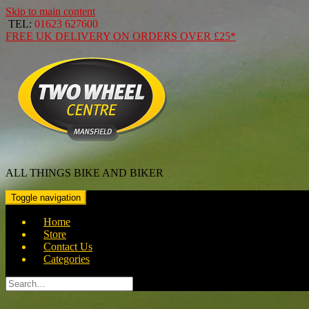
Skip to main content
TEL:
01623 627600
FREE
UK DELIVERY ON ORDERS OVER
£25*
ALL THINGS BIKE AND BIKER
Toggle navigation
Home
Store
Contact Us
Categories
Search
for: