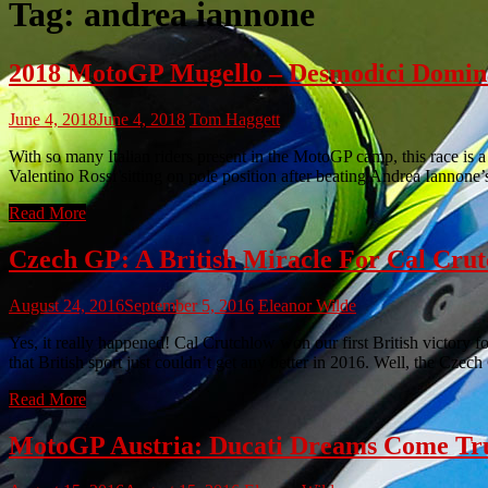
Tag:
andrea iannone
2018 MotoGP Mugello – Desmodici Domina
June 4, 2018
June 4, 2018
Tom Haggett
With so many Italian riders present in the MotoGP camp, this race is 
Valentino Rossi sitting on pole position after beating Andrea Iannone’
Read More
Czech GP: A British Miracle For Cal Cru
August 24, 2016
September 5, 2016
Eleanor Wilde
Yes, it really happened! Cal Crutchlow won our first British victory
that British sport just couldn’t get any better in 2016. Well, the Cze
Read More
MotoGP Austria: Ducati Dreams Come True