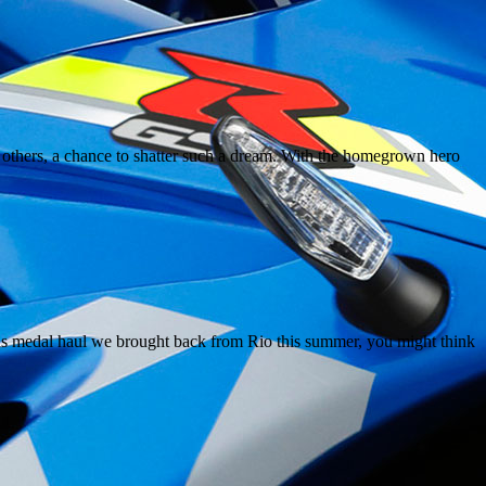
r others, a chance to shatter such a dream. With the homegrown hero
ous medal haul we brought back from Rio this summer, you might think