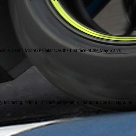
n we say? MotoGP Qatar was the first race of the Majorcan’s
 for racing. With a 40° track temperature and not a cloud in sight, on