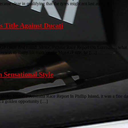
ecame clear in qualifying that the tyres might not last an […]
 Title Against Ducati
GP Qatar first round. MotoGP Qatar Race Report Oh Lorenzo… what ca
aim was to stamp his mark on the MotoGP title, he […]
Sensational Style
ttle. MotoGP Australia Race Report In Phillip Island, it was a fine day
was a golden opportunity […]