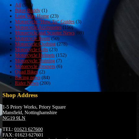
All
(980)
Biker Buddy
(1)
Long Way Home
(23)
Motorcycle "How To" Guides
(3)
Motorcycle Accessories
(150)
Motorcycle and Scooter News
(69)
Motorcycle Boots
(50)
Motorcycle Clothing
(278)
Motorcycle Gifts
(23)
Motorcycle Helmets
(152)
Motorcycle Training
(7)
Motorcycle Trousers
(6)
Quad Bikes
(2)
Racing news
(84)
Rider News
(200)
Shop Address
1-5 Priory Works, Priory Square
Mansfield, Nottinghamshire
NG19 9LN
TEL:
01623 627600
FAX:
01623 627601