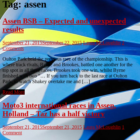
Tag:
assen
Assen BSB – Expected and unexpected
results
September 21, 2015
September 22, 2015
Laura McLoughlin
2
Comments
Oulton Park held the previous race of the championship. This is
where track rivals, Byrne and Brookes, battled one another for the
top spot in all three races. Brookes took one win, whilst Byrne
finished with two “… If you turn back to the last race at Oulton
Park, to watch Shakey overtake me and […]
Read More
Moto3 international races in Assen,
Holland – Taz has a half victory
September 21, 2015
September 21, 2015
Laura McLoughlin
1
Comment