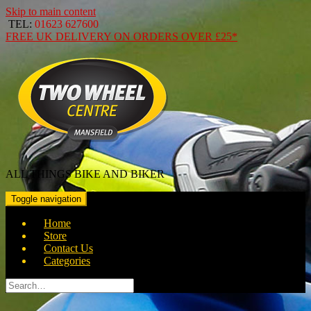
Skip to main content
TEL:
01623 627600
FREE
UK DELIVERY ON ORDERS OVER
£25*
ALL THINGS BIKE AND BIKER
Toggle navigation
Home
Store
Contact Us
Categories
Search
for: