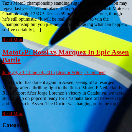
Taz’s Moto3 championship standing suggests his final position may
repeat last year’s second place triumph in the Motul British Motostar
Championship 125GP. Taz sits 59 points behind Deroue, though
he’s still optimistic “It will be really tough now to win the
Championship but you just never know in racing what can happen,
so I’ve certainly […]
Read More
MotoGP: Rossi vs Marquez In Epic Assen
Battle
June 29, 2015
June 29, 2015
Eleanor Wilde
1 Comment
The Doctor has done it again in Assen, seeing off a resurgent
Marquez after a thrilling fight to the finish. MotoGP Netherlands
Race Report After Jorge Lorenzo’s victory in Catalunya, we were
stocking up on popcorn ready for a Yamaha face-off between Rossi
and Lorenzo in Assen. The Doctor was hanging on to the top […]
Read More
Categories