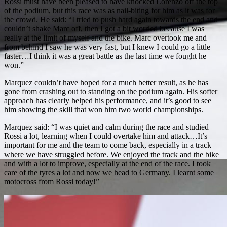
Rossi must have been pleased to have knocked Lorenzo off the top
of the podium, but this race was as nail-biting for him as it was for
the crowd. He said: “I tried to push hard again towards the end and
couldn’t shake Marc off, then I got a bit worried because I was
really at the limit of myself and the bike. Marc overtook me and
from behind I saw he was very fast, but I knew I could go a little
faster…I think it was a great battle as the last time we fought he
won.”
Marquez couldn’t have hoped for a much better result, as he has
gone from crashing out to standing on the podium again. His softer
approach has clearly helped his performance, and it’s good to see
him showing the skill that won him two world championships.
Marquez said: “I was quiet and calm during the race and studied
Rossi a lot, learning when I could overtake him and attack…It’s
important for me and the team to come back, especially in a track
where we have struggled before. We enjoyed the track and the bike
and with a lot to improve, especially at the end of the race. I took
care of the tyres a lot and now we head to Germany. I learnt some
motocross from Rossi today!”