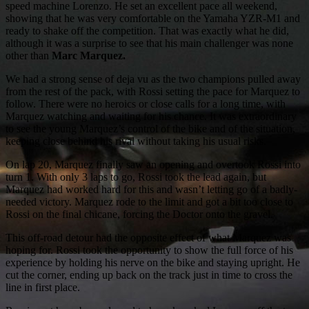
speed machine Lorenzo. He set an excellent pace all weekend,
showing that he was very comfortable on the Yamaha YZR-M1 and
ready to shake off the competition. That was exactly what he did,
although it was a surprise to see that his main challenger was none
other than
Marc Marquez.
We had a strong sense of deja vu as the two champions pulled away
from the rest of the pack, with Rossi setting the pace for Marquez to
follow. There were no heroics or close calls for a long time, with
Marquez watching and waiting for his chance. It was extraordinary
to see the young Marquez’s control of the bike and of the situation,
keeping close behind his rival without taking his usual risks.
On lap 20, Marquez finally saw an opening and overtook Rossi into
turn 1. With only 3 laps to go, Rossi took the lead again, but
Marquez had worked hard for this and wasn’t letting go of a badly-
needed victory. Marquez rode to the limit and got a bit too close to
Rossi on the final chicane, forcing the Doctor onto the gravel.
This off-road detour had the opposite effect of what Marquez was
hoping for. Rossi took the opportunity to show the full force of his
experience by holding his nerve on the bike and staying upright. He
cut the corner, ending up back on the track just in time to cross the
line in first place.