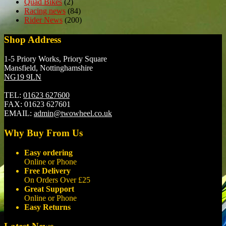
Quad Bikes
(2)
Racing news
(84)
Rider News
(200)
Shop Address
1-5 Priory Works, Priory Square
Mansfield, Nottinghamshire
NG19 9LN
TEL:
01623 627600
FAX:
01623 627601
EMAIL:
admin@twowheel.co.uk
Why Buy From Us
Easy ordering
Online or Phone
Free Delivery
On Orders Over £25
Great Support
Online or Phone
Easy Returns