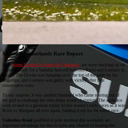
MotoGP Netherlands Race Report
After
Jorge Lorenzo’s victory in Catalunya
, we were stocking up on
popcorn ready for a Yamaha face-off between Rossi and Lorenzo in
Assen. The Doctor was hanging on to the top of the table by his
fingertips, and Lorenzo was giddy with victory after four
consecutive wins.
To our surprise, it was another Spaniard who came roaring out of
the grid to challenge the nine-times world champion. The audience
were treated to a glorious replay of this season’s early races as it was
Rossi vs Marquez all over again, battling it out for the entire race.
Valentino Rossi
qualified in pole position this weekend, an
important advantage for him to have any chance of beating the