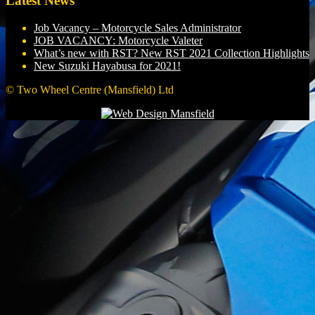
Latest News
Job Vacancy – Motorcycle Sales Administrator
JOB VACANCY: Motorcycle Valeter
What’s new with RST? New RST 2021 Collection Highlights
New Suzuki Hayabusa for 2021!
© Two Wheel Centre (Mansfield) Ltd