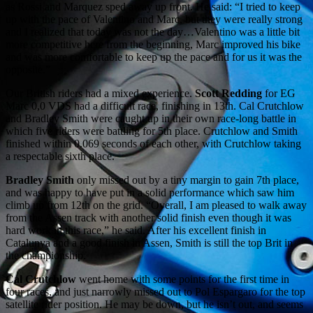
as Rossi and Marquez sped away up front. He said: “I tried to keep
up with the pace of Valentino and Marc, but they were really strong
and I realized that today was not the day…Valentino was a little bit
more competitive here from the beginning, Marc improved his bike
and was more comfortable to keep up the pace and for us it was the
opposite.”
Our British riders had a mixed experience.
Scott Redding
for EG
Marc 0,0 VDS had a difficult race, finishing in 13th. Cal Crutchlow
and Bradley Smith were caught up in their own race-long battle in
which five riders were battling for 5th place. Crutchlow and Smith
finished within 0.069 seconds of each other, with Crutchlow taking
a respectable sixth place.
Bradley Smith
only missed out by a tiny margin to gain 7th place,
and was happy to have put in a solid performance which saw him
climb up from 12th on the grid. “Overall, I am pleased to walk away
from the Assen track with another solid finish even though it was
hard work in this race,” he said. After his excellent finish in
Catalunya and a good finish in Assen, Smith is still the top Brit in
the championship.
Cal Crutchlow
went home with some points for the first time in
four races, and just narrowly missed out to Pol Espargaro for the top
satellite rider position. He may be down, but he isn’t out, and seems