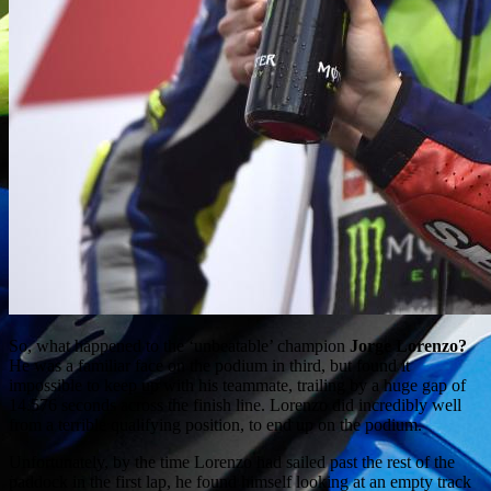
So, what happened to the ‘unbeatable’ champion
Jorge Lorenzo?
He was a familiar face on the podium in third, but found it
impossible to keep up with his teammate, trailing by a huge gap of
14.576 seconds across the finish line. Lorenzo did incredibly well
from a terrible qualifying position, to end up on the podium.
Unfortunately, by the time Lorenzo had sailed past the rest of the
paddock in the first lap, he found himself looking at an empty track