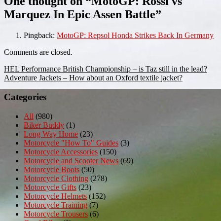
One thought on “
MotoGP: Rossi vs
Marquez In Epic Assen Battle
”
Pingback:
MotoGP: Repsol Honda Strikes Back In Germany
Comments are closed.
Post
HEL Performance British Championship – is Taz still in the lead?
Adventure Jackets – How about an Oxford textile jacket?
navigation
Categories
All
(980)
Biker Buddy
(1)
Long Way Home
(23)
Motorcycle "How To" Guides
(3)
Motorcycle Accessories
(150)
Motorcycle and Scooter News
(69)
Motorcycle Boots
(50)
Motorcycle Clothing
(278)
Motorcycle Gifts
(23)
Motorcycle Helmets
(152)
Motorcycle Training
(7)
Motorcycle Trousers
(6)