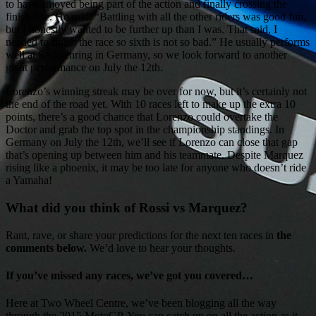
to have enjoyed being part of the action and finally crossing the
finish line. He said: “Battling with all the other riders was good fun,
but I honestly wanted to be further up than I was. That said, I
needed to finish the race so sixth is not so bad.” He usually performs
well at Sachsenring in Germany, so we look forward to another
great performance on July the 12th.
Lorenzo’s winning streak may be over for now, but it’s certainly not
the end of the road yet. With 10 races left to make up the extra 10
points, there’s a good chance that Lorenzo could overtake the
Doctor and grab the top spot in the championship standings. In
Germany on July the 12th, we’ll see if Lorenzo can close that gap
that’s opening up between him and his teammate. Despite Marquez
rising like a phoenix, it may be too late for anyone who doesn’t ride
a Yamaha!
What did you think of Rossi vs Marquez?
Rant, rave, or share your predictions for the next ten races in
the
comments below.
We’d love to hear your thoughts.
If you’ve missed any races, we’ve got you covered…
Here at Two Wheel Centre, we’ve been blogging all the way
through the 2015 MotoGP. You can catch up on all the action as it