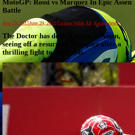
MotoGP: Rossi vs Marquez In Epic Assen
Battle
June 29, 2015
June 29, 2015
Eleanor Wilde
All
,
Racing news
The Doctor has done it again in Assen,
seeing off a resurgent Marquez after a
thrilling fight to the finish.