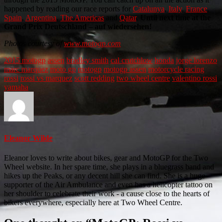
happened by reading our race reports for
Catalunya
,
Italy
,
France
,
Spain
,
Argentina
,
The Americas
and
Qatar
.
Until next time at the
Grand Prix Deutschland – auf wiedersehen!
Photos courtesy of
www.motogp.com
2015 motogp
assen
bradley smith
cal crutchlow
honda
jorge lorenzo
marc marquez
moto gp
motogp
motogp assen
motorcycle racing
rossi
rossi vs marquez
scott redding
two wheel centre
valentino rossi
yamaha
Eleanor Wilde
Eleanor loves to write about bikes, gear and MotoGP for the Two
Wheel website. In her spare time, she plays in a bluegrass band and
hikes up the Peaks, or any decent hill she can find. She is a huge
supporter of the Air Ambulance and even has a helicopter tattoo on
her shoulder to celebrate their work - a cause close to the hearts of
bikers everywhere, especially here at Two Wheel Centre.