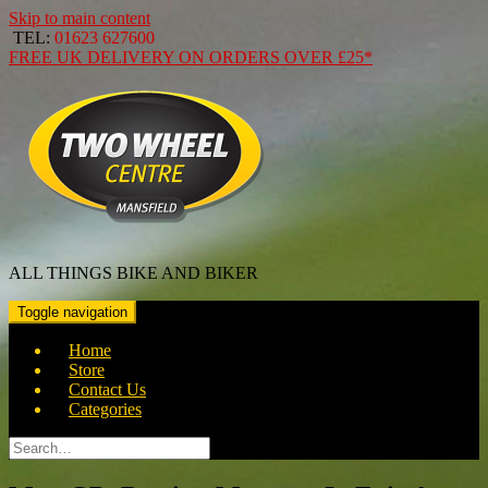
Skip to main content
TEL:
01623 627600
FREE
UK DELIVERY ON ORDERS OVER
£25*
ALL THINGS BIKE AND BIKER
Toggle navigation
Home
Store
Contact Us
Categories
Search
for: