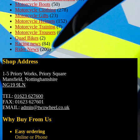
Motorcycle Boots
(50)
Motorcycle Clothing
(278)
Motorcycle Gifts
(23)
Motorcycle Helmets
(152)
Motorcycle Training
(7)
Motorcycle Trousers
(6)
Quad Bikes
(2)
Racing news
(84)
Rider News
(200)
Shop Address
1-5 Priory Works, Priory Square
Mansfield, Nottinghamshire
NG19 9LN
TEL:
01623 627600
FAX:
01623 627601
EMAIL:
admin@twowheel.co.uk
Why Buy From Us
Easy ordering
Online or Phone