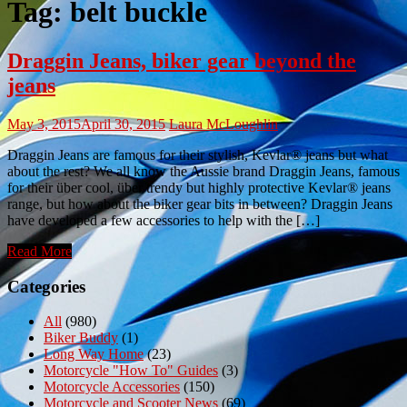
Tag:
belt buckle
Draggin Jeans, biker gear beyond the
jeans
May 3, 2015
April 30, 2015
Laura McLoughlin
Draggin Jeans are famous for their stylish, Kevlar® jeans but what
about the rest? We all know the Aussie brand Draggin Jeans, famous
for their über cool, über trendy but highly protective Kevlar® jeans
range, but how about the biker gear bits in between? Draggin Jeans
have developed a few accessories to help with the […]
Read More
Categories
All
(980)
Biker Buddy
(1)
Long Way Home
(23)
Motorcycle "How To" Guides
(3)
Motorcycle Accessories
(150)
Motorcycle and Scooter News
(69)