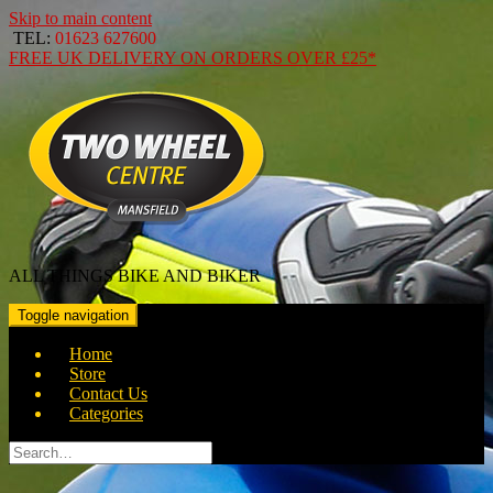
Skip to main content
TEL:
01623 627600
FREE
UK DELIVERY ON ORDERS OVER
£25*
ALL THINGS BIKE AND BIKER
Toggle navigation
Home
Store
Contact Us
Categories
Search
for: