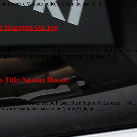
mpion Lorenzo, Marquez pulled out from the pack […]
ut Marquez On Top
y for Honda. MotoGP Argentina Race Report If we wanted some excitement
ecame clear in qualifying that the tyres might not last an […]
 Title Against Ducati
GP Qatar first round. MotoGP Qatar Race Report Oh Lorenzo… what ca
aim was to stamp his mark on the MotoGP title, he […]