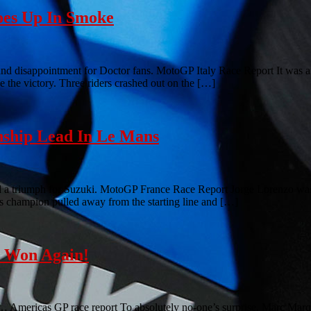
oes Up In Smoke
nd disappointment for Doctor fans. MotoGP Italy Race Report It was an
ke the victory. Three riders crashed out on the […]
ship Lead In Le Mans
d a triumph for Suzuki. MotoGP France Race Report Jorge Lorenzo was 
r’s champion pulled away from the starting line and […]
z Won Again!
is… Americas GP race report To absolutely no-one’s surprise, Marc Marq