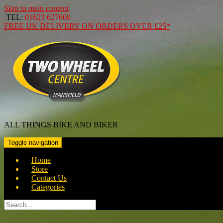
Skip to main content
TEL:
01623 627600
FREE
UK DELIVERY ON ORDERS OVER
£25*
ALL THINGS BIKE AND BIKER
Toggle navigation
Home
Store
Contact Us
Categories
Search
for: