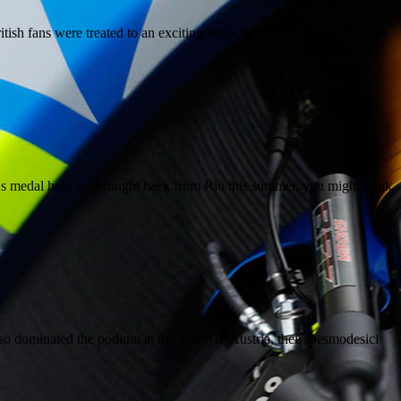
tish fans were treated to an exciting home race at the MotoGP Great
ous medal haul we brought back from Rio this summer, you might think
so dominated the podium at the MotoGP Austria, their Desmodesici