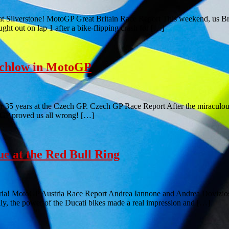
at Silverstone! MotoGP Great Britain Race Report This weekend, us Bri
ught out on lap 1 after a bike-flipping crash for […]
tchlow in MotoGP
 for 35 years at the Czech GP. Czech GP Race Report After the miracul
ch GP proved us all wrong! […]
 at the Red Bull Ring
stria! MotoGP Austria Race Report Andrea Iannone and Andrea Dovizio
lly, the power of the Ducati bikes made a real impression and […]