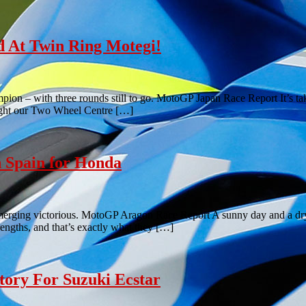
 At Twin Ring Motegi!
n – with three rounds still to go. MotoGP Japan Race Report It’s take
ought our Two Wheel Centre […]
 Spain for Honda
merging victorious. MotoGP Aragon Race Report A sunny day and a dry tr
rengths, and that’s exactly what they […]
tory For Suzuki Ecstar