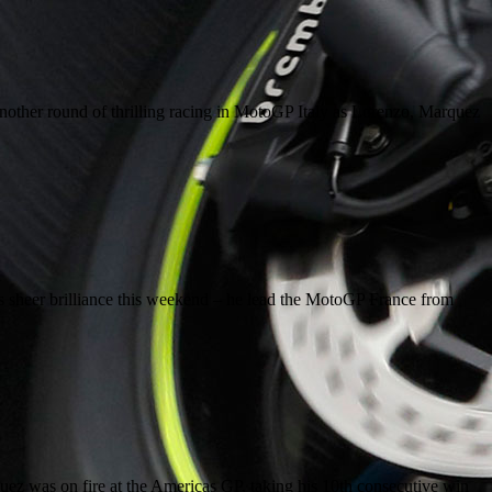
other round of thrilling racing in MotoGP Italy as Lorenzo, Marquez
sheer brilliance this weekend – he lead the MotoGP France from
uez was on fire at the Americas GP, taking his 10th consecutive win