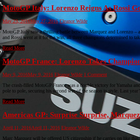
MotoGP Italy: Lorenzo Reigns As Rossi G
May 23, 2016
May 27, 2016
Eleanor Wilde
MotoGP Italy saw a thrilling battle between Marquez and Lorenzo – a
and Rossi went at it for the win, all three champions determined to ta
Read More
MotoGP France: Lorenzo Takes Champion
May 9, 2016
May 9, 2016
Eleanor Wilde
1 Comment
The crash-filled MotoGP France was a double victory for Yamaha an
pole to pole, securing his second win of the season in style. Last yea
Read More
Americas GP: Surprise Surprise, Marque
April 11, 2016
April 11, 2016
Eleanor Wilde
Marc Marquez will be offered US citizenship if he carries on like th