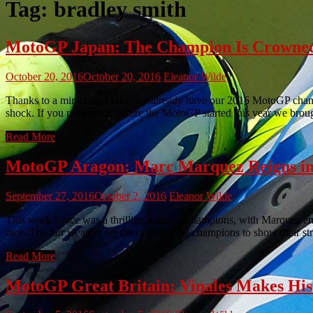
Tag:
bradley smith
MotoGP Japan: The Champion Is Crowned
October 20, 2016
October 20, 2016
Eleanor Wilde
Thanks to a miraculous race, we already have our 2016 MotoGP champio
shock. If you remember, before the MotoGP started this year we br
Read More
MotoGP Aragon: Marc Marquez Reigns in
September 27, 2016
October 2, 2016
Eleanor Wilde
This week’s race was a thrilling battle of champions, with Marquez e
race. The fair weather set the stage for the champions to show their st
Read More
MotoGP Great Britain: Vinales Makes His