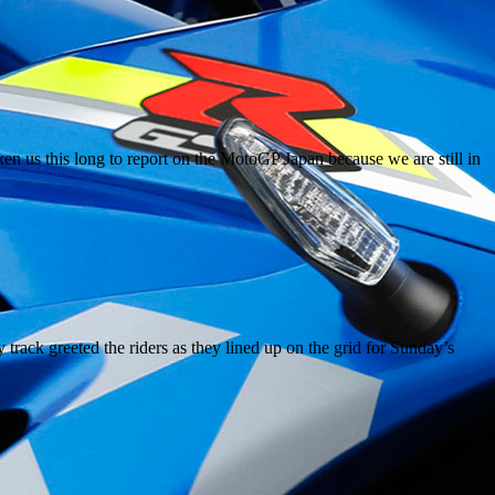
n us this long to report on the MotoGP Japan because we are still in
ack greeted the riders as they lined up on the grid for Sunday’s