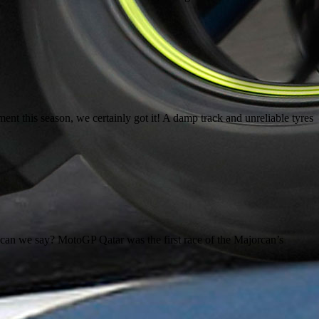
 this season, we certainly got it! A damp track and unreliable tyres
n we say? MotoGP Qatar was the first race of the Majorcan’s