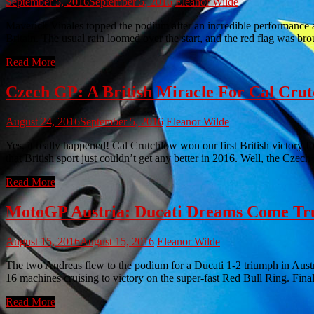
September 5, 2016
September 5, 2016
Eleanor Wilde
Maverick Vinales topped the podium after an incredible performance 
Britain. The usual rain loomed over the start, and the red flag was bro
Read More
Czech GP: A British Miracle For Cal Cru
August 24, 2016
September 5, 2016
Eleanor Wilde
Yes, it really happened! Cal Crutchlow won our first British victory
that British sport just couldn’t get any better in 2016. Well, the Cze
Read More
MotoGP Austria: Ducati Dreams Come True
August 15, 2016
August 15, 2016
Eleanor Wilde
The two Andreas flew to the podium for a Ducati 1-2 triumph in Au
16 machines cruising to victory on the super-fast Red Bull Ring. Fina
Read More