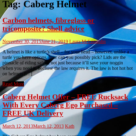
Tag:
Caberg Helmet
Carbon helmets, fibreglass or
tricomposite? Shell advice
November 30, 2015
June 21, 2019
Laura McLoughlin
A helmet is like a turtle’s shell – for your head – however, unlike a
turtle you have options, how can you possibly pick? Lids are the
pinnacle of riding safety, not just because it’ll save your noggin
when you need it, because the law requires it. The law is hot hot hot
on helmets […]
Read More
Caberg Helmet Offer – FREE Rucksack
With Every Caberg Ego Purchased –
FREE UK Delivery
March 12, 2013
March 12, 2013
Kath