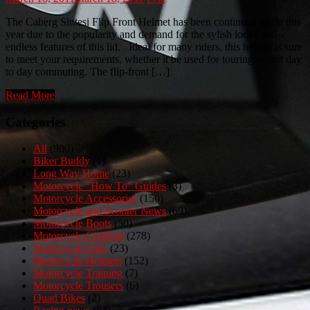
The Caberg Sintesi Flip Front Helmet has been continued again this
year due to the popularity and demand for the sylish looks and
endless features of this lid. Ideal for many riders, this helmet is sure
to meet your requirements, whether it be used for touring or just day
to day commuting. The flip-front […]
Read More
Categories
All
(980)
Biker Buddy
(1)
Long Way Home
(23)
Motorcycle "How To" Guides
(3)
Motorcycle Accessories
(150)
Motorcycle and Scooter News
(69)
Motorcycle Boots
(50)
Motorcycle Clothing
(278)
Motorcycle Gifts
(23)
Motorcycle Helmets
(152)
Motorcycle Training
(7)
Motorcycle Trousers
(6)
Quad Bikes
(2)