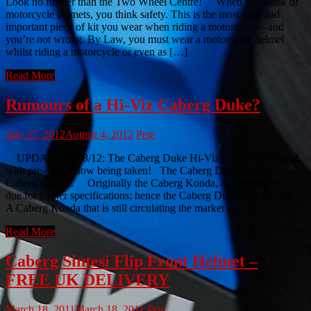
Look no further than the Two Wheel Centre! When you think of
motorcycle helmets, you think safety. This is the most vital and
important piece of kit you wear when riding a motorcycle – and
you’re not wrong. By Law, you must wear a motorcycle helmet
whilst riding a motorcycle or even as […]
Read More
Rumours of a Hi-Viz Caberg Duke?
July 27, 2012
August 4, 2012
Pete
UPDATE 04/08/12: The Caberg Duke Hi-Viz is now confirmed,
with pre-orders now being taken! The Caberg Duke is one of
Caberg’s finest. Originally the Caberg Konda, an upgrade was
due for higher specifications; hence the Caberg Duke was created.
A Caberg Konda that is still circulating the market at […]
Read More
Caberg Sintesi Flip Front Helmet –
FREE UK DELIVERY
March 18, 2011
March 18, 2011
Pete