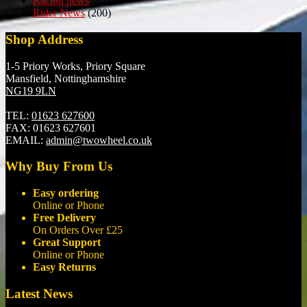
Racing news
(84)
Rider News
(200)
Shop Address
1-5 Priory Works, Priory Square
Mansfield, Nottinghamshire
NG19 9LN
TEL:
01623 627600
FAX:
01623 627601
EMAIL:
admin@twowheel.co.uk
Why Buy From Us
Easy ordering
Online or Phone
Free Delivery
On Orders Over £25
Great Support
Online or Phone
Easy Returns
Latest News