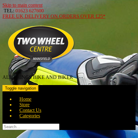
Skip to main content
TEL:
01623 627600
FREE
UK DELIVERY ON ORDERS OVER
£25*
ALL THINGS BIKE AND BIKER
Toggle navigation
Home
Store
Contact Us
Categories
Search
for: