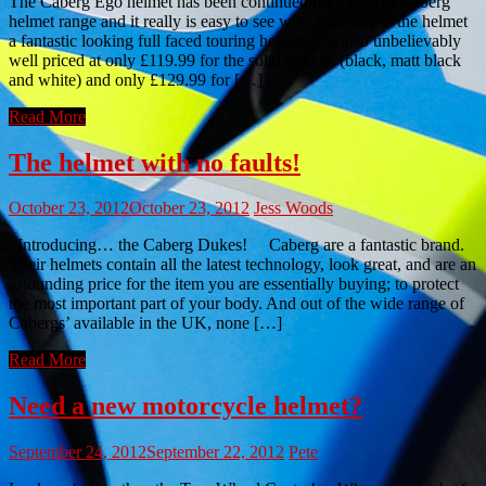
The Caberg Ego helmet has been continued for the 2013 Caberg
helmet range and it really is easy to see why. Not only is the helmet
a fantastic looking full faced touring helmet, it is also unbelievably
well priced at only £119.99 for the solid colours (black, matt black
and white) and only £129.99 for […]
Read More
The helmet with no faults!
October 23, 2012
October 23, 2012
Jess Woods
Introducing… the Caberg Dukes! Caberg are a fantastic brand.
Their helmets contain all the latest technology, look great, and are an
astounding price for the item you are essentially buying; to protect
the most important part of your body. And out of the wide range of
Cabergs’ available in the UK, none […]
Read More
Need a new motorcycle helmet?
September 24, 2012
September 22, 2012
Pete