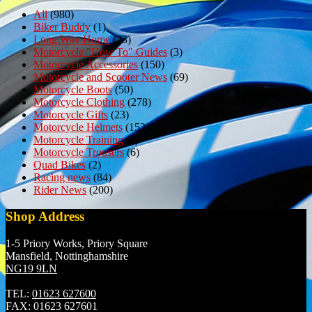
All
(980)
Biker Buddy
(1)
Long Way Home
(23)
Motorcycle "How To" Guides
(3)
Motorcycle Accessories
(150)
Motorcycle and Scooter News
(69)
Motorcycle Boots
(50)
Motorcycle Clothing
(278)
Motorcycle Gifts
(23)
Motorcycle Helmets
(152)
Motorcycle Training
(7)
Motorcycle Trousers
(6)
Quad Bikes
(2)
Racing news
(84)
Rider News
(200)
Shop Address
1-5 Priory Works, Priory Square
Mansfield, Nottinghamshire
NG19 9LN
TEL:
01623 627600
FAX:
01623 627601