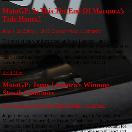
MotoGP: Is This The End Of Marquez’s
Title Hopes?
June 1, 2015
June 1, 2015
Eleanor Wilde
1 Comment
The eyes of the world are fixed on Jorge Lorenzo – and Marc
Marquez has been left in the shade. MotoGP Italy Race Report How
the mighty have fallen. We were left shaking our heads in disbelief
this weekend as Marc Marquez’s title chances looked slimmer than
ever. Just when the young champion badly needed […]
Read More
MotoGP: Jorge Lorenzo’s Winning
Streak Continues
May 18, 2015
May 18, 2015
Eleanor Wilde
1 Comment
Jorge Lorenzo has secured yet another victory for Yamaha in Le
Mans! MotoGP France Race Report Yamaha have a lot to celebrate
this week, after Lorenzo took his place at the top of the podium for
the second time this season. After a thrilling home win in Jerez and