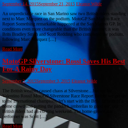
September 14, 2015
September 21, 2015
Eleanor Wilde
An unpredictable race in San Marino saw two British riders standing
next to Marc Marquez on the podium. MotoGP San Marino Race
Report Something remarkable happened at the San Marino GP. In
conditions even more changeable than the British summer, it was
Brits Bradley Smith and Scott Redding who completed the podium,
following Marc Marquez […]
Read More
MotoGP Silverstone: Rossi Saves His Best
For A Rainy Day
September 3, 2015
September 3, 2015
Eleanor Wilde
The British weather caused chaos at Silverstone…but not for
Valentino Rossi! MotoGP Silverstone Race Report Before we get on
to the international champions, let’s start with the Brits. In front of a
home crowd and putting the paddock umbrellas to good use, our
British riders had an exciting weekend. The home-grown star
performer was Scott […]
Read More