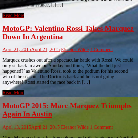
now a victory in France, it […]
Read More
MotoGP: Valentino Rossi Takes Marquez
Down In Argentina
April 21, 2015
April 21, 2015
Eleanor Wilde
1 Comment
Marquez crashes out after a spectacular battle with Rossi! We could
only sit back in awe on Sunday and think, ‘What the hell just
happened?’ as Valentino Rossi took to the podium for his second
win of the season. The Doctor is back and he is not going
anywhere! Rossi started the race back in […]
Read More
MotoGP 2015: Marc Marquez Triumphs
Again In Austin
April 13, 2015
April 21, 2015
Eleanor Wilde
1 Comment
Marc Marquez shows his true colours and sails to victory in Austin!