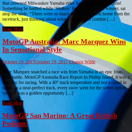
that crowned Milwaukee Yamaha rider Josh Brookes champion!
Something he battled while ‘Shakey’ Byrne, last year’s winner, sat
atop the table. “There were so many times that I went home from the
racetrack, just thinking about what I could do to combat […]
Read More
MotoGP Australia: Marc Marquez Wins
In Sensational Style
October 19, 2015
October 19, 2015
Eleanor Wilde
Marc Marquez snatched a race win from Yamaha in an epic four-
rider battle. MotoGP Australia Race Report In Phillip Island, it was a
fine day for racing. With a 40° track temperature and not a cloud in
sight, on a near-perfect track, every racer went for the softer option
tyres. It was a golden opportunity […]
Read More
MotoGP San Marino: A Great British
Podium!