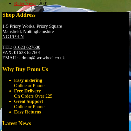
Rider News
(200)
Shop Address
1-5 Priory Works, Priory Square
Mansfield, Nottinghamshire
NG19 9LN
TEL:
01623 627600
FAX:
01623 627601
EMAIL:
admin@twowheel.co.uk
Why Buy From Us
Easy ordering
Online or Phone
Free Delivery
On Orders Over £25
Great Support
Online or Phone
Easy Returns
Latest News