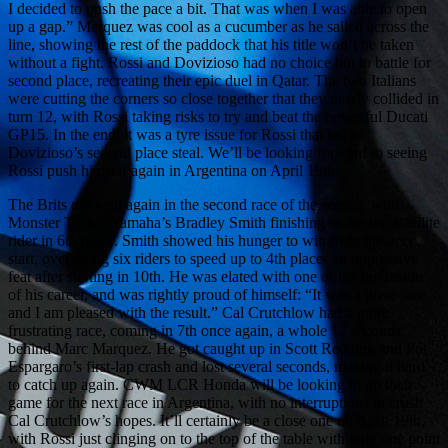
I decided to push the pace a bit. That was when I was able to open
up a gap.” Marquez was cool as a cucumber as he sailed across the
line, showing the rest of the paddock that his title won’t be taken
without a fight. Rossi and Dovizioso had no choice but to battle for
second place, recreating their epic duel in Qatar. The two Italians
were cutting the corners so close together that they nearly collided in
turn 12, with Rossi taking risks to try and beat the powerful Ducati
GP15. In the end, it was a tyre issue for Rossi that led to
Dovizioso’s second place steal. We’ll be looking forward to seeing
Rossi push himself again in Argentina on April 19th.
The Brits did well again in the second race of the season, with
Monster Tech 3 Yamaha’s Bradley Smith finishing as the top satellite
rider in 6th place. Smith showed his hunger to win from the very
start, overtaking six riders to speed up to 4th place- an impressive
feat after starting in 10th. He was elated with one of the top results
of his career, and was rightly proud of himself: “It was a great race
and I am pleased with the result.” Cal Crutchlow had a more
frustrating race, coming in 7th once again, a whole 17 seconds
behind Marc Marquez. He got caught up in Scott Redding and Pol
Espargaro’s first-lap crash and lost several seconds, making it hard
to catch up again. CWM LCR Honda will be looking to up their
game for the next race in Argentina, with no interruptions to crush
Cal Crutchlow’s hopes. It’ll certainly be a close one on April 19th,
with Rossi just clinging on to the top of the table with only one point