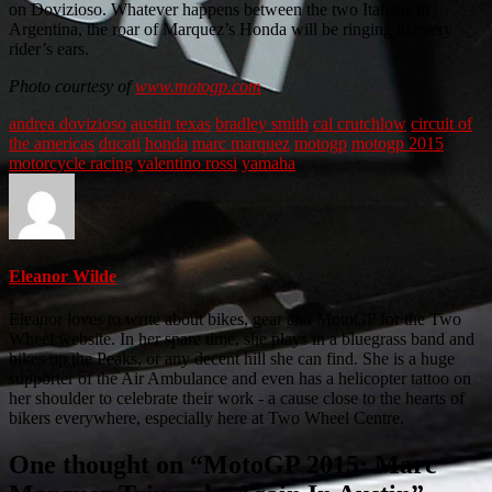
on Dovizioso. Whatever happens between the two Italians in
Argentina, the roar of Marquez’s Honda will be ringing in every
rider’s ears.
Photo courtesy of
www.motogp.com
andrea dovizioso
austin texas
bradley smith
cal crutchlow
circuit of
the americas
ducati
honda
marc marquez
motogp
motogp 2015
motorcycle racing
valentino rossi
yamaha
Eleanor Wilde
Eleanor loves to write about bikes, gear and MotoGP for the Two
Wheel website. In her spare time, she plays in a bluegrass band and
hikes up the Peaks, or any decent hill she can find. She is a huge
supporter of the Air Ambulance and even has a helicopter tattoo on
her shoulder to celebrate their work - a cause close to the hearts of
bikers everywhere, especially here at Two Wheel Centre.
One thought on “
MotoGP 2015: Marc