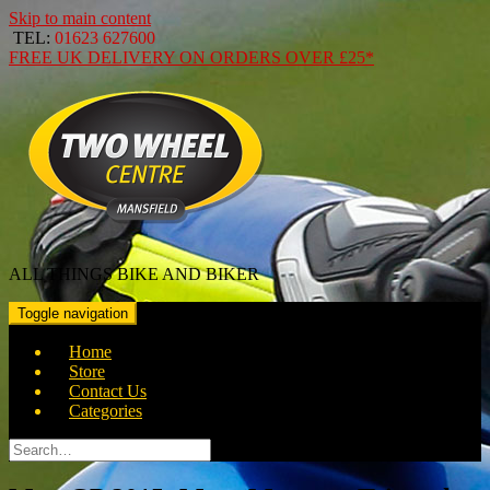
Skip to main content
TEL:
01623 627600
FREE
UK DELIVERY ON ORDERS OVER
£25*
ALL THINGS BIKE AND BIKER
Toggle navigation
Home
Store
Contact Us
Categories
Search
for: