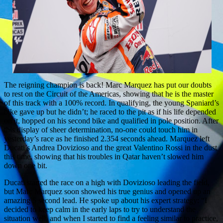
The reigning champion is back! Marc Marquez has put our doubts
to rest on the Circuit of the Americas, showing that he is the master
of this track with a 100% record. In qualifying, the young Spaniard’s
bike gave up but he didn’t; he raced to the pit as if his life depended
on it, hopped on his second bike and qualified in pole position. After
this display of sheer determination, no-one could touch him in
yesterday’s race as he finished 2.354 seconds ahead. Marquez left
Ducati’s Andrea Dovizioso and the great Valentino Rossi in the dust
this time, showing that his troubles in Qatar haven’t slowed him
down one bit.
Ducati started the race on a high with Dovizioso leading the field,
but Marc Marquez soon showed his true genius and opened up an
amazing 5 second lead. He spoke up about his expert strategy: “I
decided to keep calm in the early laps to try to understand the
situation well, and when I started to find a feeling similar to practice,