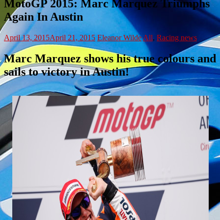
MotoGP 2015: Marc Marquez Triumphs
Again In Austin
April 13, 2015
April 21, 2015
Eleanor Wilde
All
,
Racing news
Marc Marquez shows his true colours and
sails to victory in Austin!