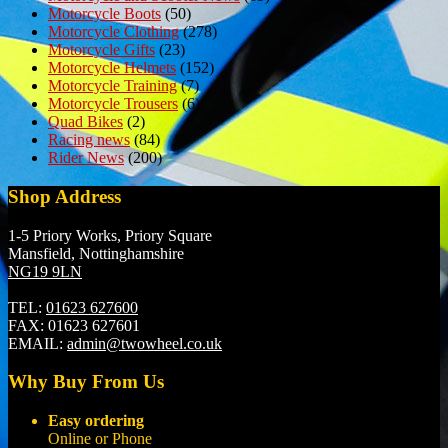
Motorcycle Boots
(50)
Motorcycle Clothing
(278)
Motorcycle Gifts
(23)
Motorcycle Helmets
(152)
Motorcycle Training
(7)
Motorcycle Trousers
(6)
Quad Bikes
(2)
Racing news
(84)
Rider News
(200)
Shop Address
1-5 Priory Works, Priory Square
Mansfield, Nottinghamshire
NG19 9LN
TEL:
01623 627600
FAX:
01623 627601
EMAIL:
admin@twowheel.co.uk
Why Buy From Us
Easy ordering
Online or Phone