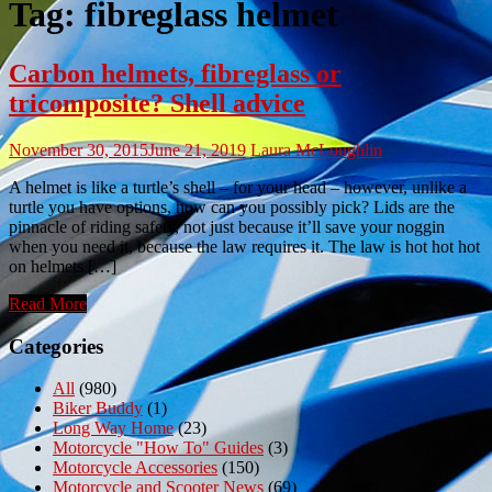
Tag:
fibreglass helmet
Carbon helmets, fibreglass or
tricomposite? Shell advice
November 30, 2015
June 21, 2019
Laura McLoughlin
A helmet is like a turtle’s shell – for your head – however, unlike a
turtle you have options, how can you possibly pick? Lids are the
pinnacle of riding safety, not just because it’ll save your noggin
when you need it, because the law requires it. The law is hot hot hot
on helmets […]
Read More
Categories
All
(980)
Biker Buddy
(1)
Long Way Home
(23)
Motorcycle "How To" Guides
(3)
Motorcycle Accessories
(150)
Motorcycle and Scooter News
(69)