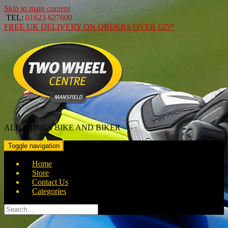
Skip to main content
TEL:
01623 627600
FREE
UK DELIVERY ON ORDERS OVER
£25*
ALL THINGS BIKE AND BIKER
Toggle navigation
Home
Store
Contact Us
Categories
Search
for: