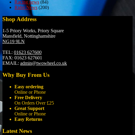
Racing news
(84)
Rider News
(200)
Shop Address
1-5 Priory Works, Priory Square
Mansfield, Nottinghamshire
NG19 9LN
TEL:
01623 627600
FAX:
01623 627601
EMAIL:
admin@twowheel.co.uk
Why Buy From Us
Easy ordering
Online or Phone
Free Delivery
On Orders Over £25
Great Support
Online or Phone
Easy Returns
Latest News