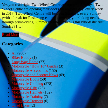
Yes you read right, Two Wheel Centre are opening Sundays! Two
Wheel Centre are opening their doors for an extra day, every week
in 2017. Two Wheel Centre will be open Sundays, every Sunday
(with a break for Easter egg eating), covering your biking needs
through prime-riding Summer months! When is this bike-tastic first
Sunday? […]
Read More
Categories
All
(980)
Biker Buddy
(1)
Long Way Home
(23)
Motorcycle "How To" Guides
(3)
Motorcycle Accessories
(150)
Motorcycle and Scooter News
(69)
Motorcycle Boots
(50)
Motorcycle Clothing
(278)
Motorcycle Gifts
(23)
Motorcycle Helmets
(152)
Motorcycle Training
(7)
Motorcycle Trousers
(6)
Quad Bikes
(2)