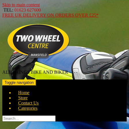
Skip to main content
TEL:
01623 627600
FREE
UK DELIVERY ON ORDERS OVER
£25*
ALL THINGS BIKE AND BIKER
Toggle navigation
Home
Store
Contact Us
Categories
Search
for: