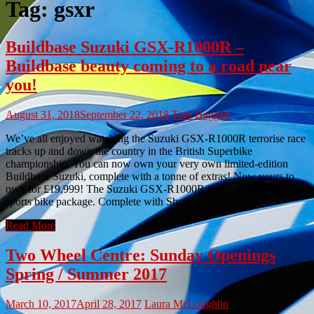
Tag:
gsxr
Buildbase Suzuki GSX-R1000R –
Buildbase beauty coming to a road near
you!
August 31, 2018
September 22, 2018
Tom Haggett
We’ve all enjoyed watching the Suzuki GSX-R1000R terrorise race
tracks up and down the country in the British Superbike
championship. You can now own your very own limited-edition
Buildbase Suzuki, complete with a tonne of extras! Now yours to
own for £19,999! The Suzuki GSX-R1000R is already the complete
sports bike package. Complete with Showa […]
Read More
Two Wheel Centre: Sunday Openings
Spring / Summer 2017
March 10, 2017
April 28, 2017
Laura McLoughlin