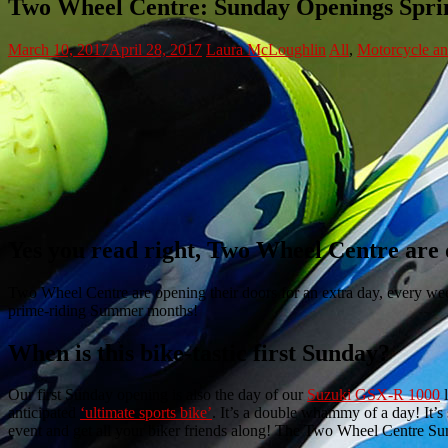
Two Wheel Centre: Sunday Openings Spri
March 10, 2017
April 28, 2017
Laura McLoughlin
All
,
Motorcycle a
Yes you read right, Two Wheel Centre are
Two Wheel Centre are opening their doors for an extra day, every we
prime-riding Summer months!
When is this bike-tastic first Sunday?
Our first Sunday opening is also the day of our
Suzuki GSX-R 1000
l
anticipated
‘ultimate sports bike’
.
It’s a double whammy of a day! It’s
event and get all your biker friends along! The Two Wheel Centre S