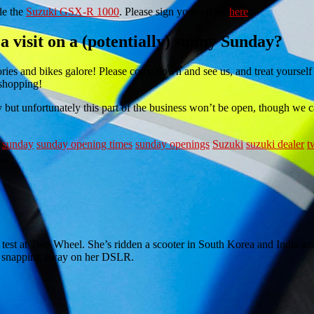
de the
Suzuki GSX-R 1000
. Please sign yourself up
here
.
 visit on a (potentially) sunny Sunday?
sories and bikes galore! Please come down and see us, and treat yourself
 shopping!
y but unfortunately this part of the business won’t be open, though we 
sunday
sunday opening times
sunday openings
Suzuki
suzuki dealer
t
e test at Two Wheel. She’s ridden a scooter in South Korea and India and
 or snapping away on her DSLR.