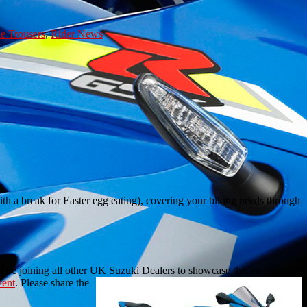
e Trousers
,
Rider News
h a break for Easter egg eating), covering your biking needs through
 be joining all other UK Suzuki Dealers to showcase this eagerly
vent
. Please share the