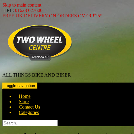
Skip to main content
TEL:
01623 627600
FREE
UK DELIVERY ON ORDERS OVER
£25*
ALL THINGS BIKE AND BIKER
Toggle navigation
Home
Store
Contact Us
Categories
Search
for: