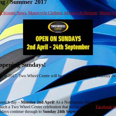
ng / Summer 2017
nd Scooter News
,
Motorcycle Clothing
,
Motorcycle Helmets
,
Motorcycl
 opening Sundays!
ek in 2017. Two Wheel Centre will be open Sundays, every Sunday (wit
aunch day –
Monday 2nd April
! As a Nottingham Suzuki Dealer we’ll
 such a Two Wheel Centre celebration that we’ve created a
Facebook e
undays continue through to
Sunday 24th September 2017
.