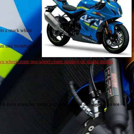
 to a snack whilst
can take bookings for
wo wheel centre
two wheel centre sundays
uk suzuki dealers
 is keen to test her mettle with a full license one day. When not