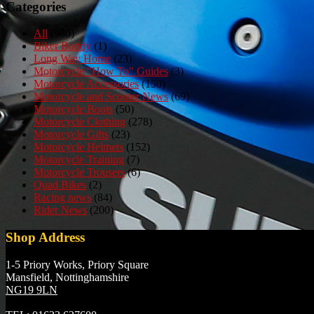
Categories
All
(980)
Biker Buddy
(1)
Long Way Home
(23)
Motorcycle "How To" Guides
(3)
Motorcycle Accessories
(150)
Motorcycle and Scooter News
(69)
Motorcycle Boots
(50)
Motorcycle Clothing
(278)
Motorcycle Gifts
(23)
Motorcycle Helmets
(152)
Motorcycle Training
(7)
Motorcycle Trousers
(6)
Quad Bikes
(2)
Racing news
(84)
Rider News
(200)
Shop Address
1-5 Priory Works, Priory Square
Mansfield, Nottinghamshire
NG19 9LN