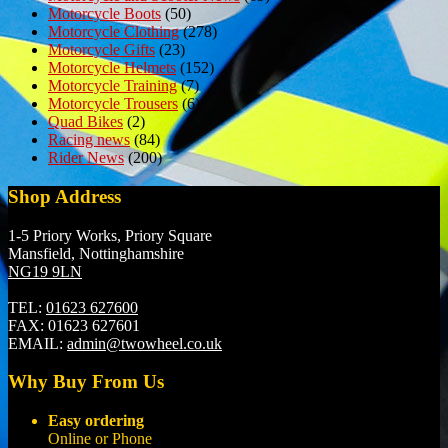
Motorcycle Boots
(50)
Motorcycle Clothing
(278)
Motorcycle Gifts
(23)
Motorcycle Helmets
(152)
Motorcycle Training
(7)
Motorcycle Trousers
(6)
Quad Bikes
(2)
Racing news
(84)
Rider News
(200)
Shop Address
1-5 Priory Works, Priory Square
Mansfield, Nottinghamshire
NG19 9LN
TEL:
01623 627600
FAX:
01623 627601
EMAIL:
admin@twowheel.co.uk
Why Buy From Us
Easy ordering
Online or Phone