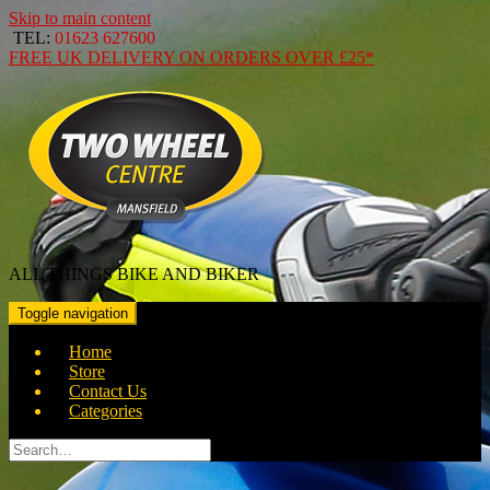
Skip to main content
TEL:
01623 627600
FREE
UK DELIVERY ON ORDERS OVER
£25*
ALL THINGS BIKE AND BIKER
Toggle navigation
Home
Store
Contact Us
Categories
Search
for: