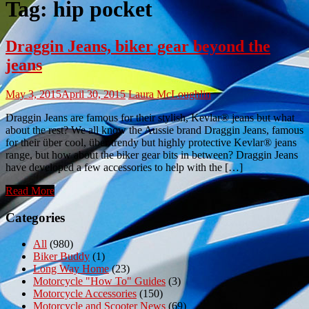
Tag:
hip pocket
Draggin Jeans, biker gear beyond the
jeans
May 3, 2015
April 30, 2015
Laura McLoughlin
Draggin Jeans are famous for their stylish, Kevlar® jeans but what
about the rest? We all know the Aussie brand Draggin Jeans, famous
for their über cool, über trendy but highly protective Kevlar® jeans
range, but how about the biker gear bits in between? Draggin Jeans
have developed a few accessories to help with the […]
Read More
Categories
All
(980)
Biker Buddy
(1)
Long Way Home
(23)
Motorcycle "How To" Guides
(3)
Motorcycle Accessories
(150)
Motorcycle and Scooter News
(69)