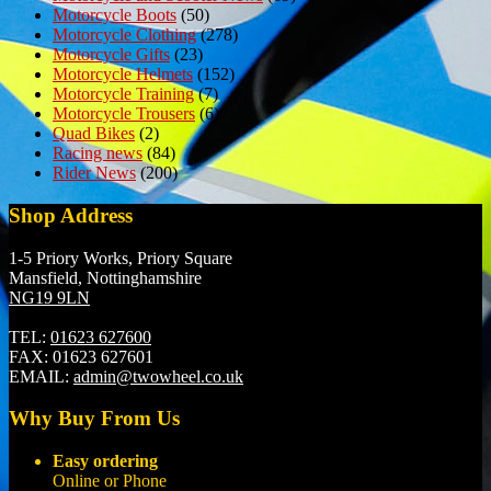
Motorcycle Boots
(50)
Motorcycle Clothing
(278)
Motorcycle Gifts
(23)
Motorcycle Helmets
(152)
Motorcycle Training
(7)
Motorcycle Trousers
(6)
Quad Bikes
(2)
Racing news
(84)
Rider News
(200)
Shop Address
1-5 Priory Works, Priory Square
Mansfield, Nottinghamshire
NG19 9LN
TEL:
01623 627600
FAX:
01623 627601
EMAIL:
admin@twowheel.co.uk
Why Buy From Us
Easy ordering
Online or Phone