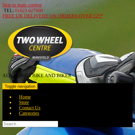
Skip to main content
TEL:
01623 627600
FREE
UK DELIVERY ON ORDERS OVER
£25*
ALL THINGS BIKE AND BIKER
Toggle navigation
Home
Store
Contact Us
Categories
Search
for: