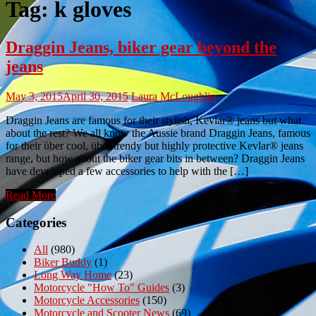
Tag:
k gloves
Draggin Jeans, biker gear beyond the
jeans
May 3, 2015
April 30, 2015
Laura McLoughlin
Draggin Jeans are famous for their stylish, Kevlar® jeans but what
about the rest? We all know the Aussie brand Draggin Jeans, famous
for their über cool, über trendy but highly protective Kevlar® jeans
range, but how about the biker gear bits in between? Draggin Jeans
have developed a few accessories to help with the […]
Read More
Categories
All
(980)
Biker Buddy
(1)
Long Way Home
(23)
Motorcycle "How To" Guides
(3)
Motorcycle Accessories
(150)
Motorcycle and Scooter News
(69)