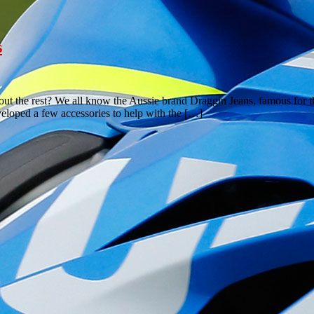
s
out the rest? We all know the Aussie brand Draggin Jeans, famous for th
eloped a few accessories to help with the […]