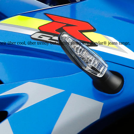
eir über cool, über trendy but highly protective Kevlar® jeans range,