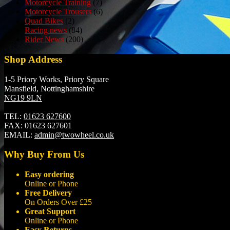
Motorcycle Training
(7)
Motorcycle Trousers
(6)
Quad Bikes
(2)
Racing news
(84)
Rider News
(200)
Shop Address
1-5 Priory Works, Priory Square
Mansfield, Nottinghamshire
NG19 9LN
TEL:
01623 627600
FAX:
01623 627601
EMAIL:
admin@twowheel.co.uk
Why Buy From Us
Easy ordering
Online or Phone
Free Delivery
On Orders Over £25
Great Support
Online or Phone
Easy Returns