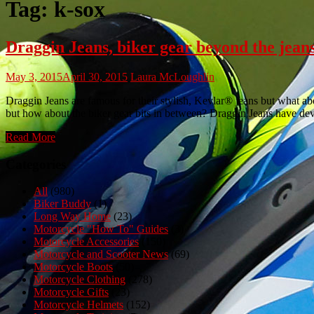
Tag:
k-sox
Draggin Jeans, biker gear beyond the jean
May 3, 2015
April 30, 2015
Laura McLoughlin
Draggin Jeans are famous for their stylish, Kevlar® jeans but what ab
but how about the biker gear bits in between? Draggin Jeans have dev
Read More
Categories
All
(980)
Biker Buddy
(1)
Long Way Home
(23)
Motorcycle "How To" Guides
(3)
Motorcycle Accessories
(150)
Motorcycle and Scooter News
(69)
Motorcycle Boots
(50)
Motorcycle Clothing
(278)
Motorcycle Gifts
(23)
Motorcycle Helmets
(152)