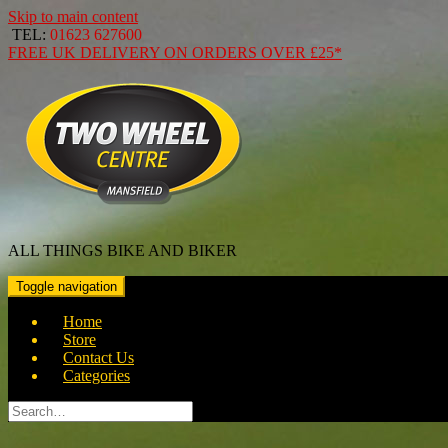
Skip to main content
TEL:
01623 627600
FREE
UK DELIVERY ON ORDERS OVER
£25*
ALL THINGS BIKE AND BIKER
Toggle navigation
Home
Store
Contact Us
Categories
Search
for: