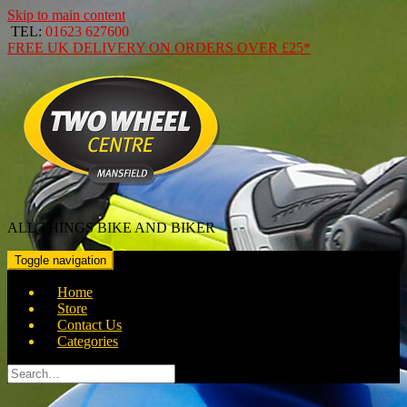
Skip to main content
TEL:
01623 627600
FREE
UK DELIVERY ON ORDERS OVER
£25*
ALL THINGS BIKE AND BIKER
Toggle navigation
Home
Store
Contact Us
Categories
Search
for: