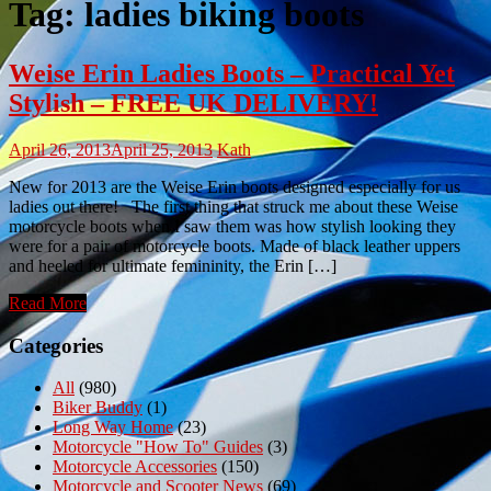
Tag:
ladies biking boots
Weise Erin Ladies Boots – Practical Yet
Stylish – FREE UK DELIVERY!
April 26, 2013
April 25, 2013
Kath
New for 2013 are the Weise Erin boots designed especially for us
ladies out there! The first thing that struck me about these Weise
motorcycle boots when I saw them was how stylish looking they
were for a pair of motorcycle boots. Made of black leather uppers
and heeled for ultimate femininity, the Erin […]
Read More
Categories
All
(980)
Biker Buddy
(1)
Long Way Home
(23)
Motorcycle "How To" Guides
(3)
Motorcycle Accessories
(150)
Motorcycle and Scooter News
(69)