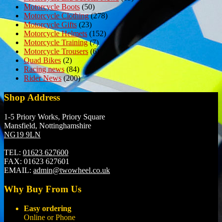
Motorcycle Boots
(50)
Motorcycle Clothing
(278)
Motorcycle Gifts
(23)
Motorcycle Helmets
(152)
Motorcycle Training
(7)
Motorcycle Trousers
(6)
Quad Bikes
(2)
Racing news
(84)
Rider News
(200)
Shop Address
1-5 Priory Works, Priory Square
Mansfield, Nottinghamshire
NG19 9LN
TEL:
01623 627600
FAX:
01623 627601
EMAIL:
admin@twowheel.co.uk
Why Buy From Us
Easy ordering
Online or Phone