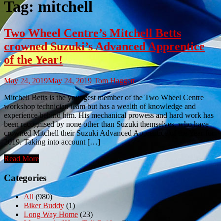
Tag:
mitchell
Two Wheel Centre’s Mitchell Betts
crowned Suzuki’s Advanced Apprentice
of the Year!
May 24, 2019
May 24, 2019
Tom Haggett
Mitchell Betts is the youngest member of the Two Wheel Centre
workshop technician team but has a wealth of knowledge and
experience behind him. His mechanical prowess and hard work has
been recognised by none other than Suzuki themselves, who have
crowned Mitchell their Suzuki Advanced Apprentice of the Year for
2019. Taking into account […]
Read More
Categories
All
(980)
Biker Buddy
(1)
Long Way Home
(23)