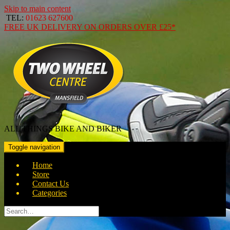
Skip to main content
TEL:
01623 627600
FREE
UK DELIVERY ON ORDERS OVER
£25*
ALL THINGS BIKE AND BIKER
Toggle navigation
Home
Store
Contact Us
Categories
Search
for: