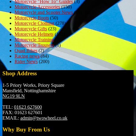
Motorcycle "How To" Guides
(3)
Motorcycle Accessories
(150)
Motorcycle and Scooter News
(69)
Motorcycle Boots
(50)
Motorcycle Clothing
(278)
Motorcycle Gifts
(23)
Motorcycle Helmets
(152)
Motorcycle Training
(7)
Motorcycle Trousers
(6)
Quad Bikes
(2)
Racing news
(84)
Rider News
(200)
Shop Address
1-5 Priory Works, Priory Square
Mansfield, Nottinghamshire
NG19 9LN
TEL:
01623 627600
FAX:
01623 627601
EMAIL:
admin@twowheel.co.uk
Why Buy From Us