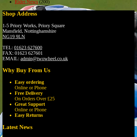
Rider News
(200)
Shop Address
1-5 Priory Works, Priory Square
Mansfield, Nottinghamshire
NG19 9LN
TEL:
01623 627600
FAX:
01623 627601
EMAIL:
admin@twowheel.co.uk
Why Buy From Us
Easy ordering
Online or Phone
Free Delivery
On Orders Over £25
Great Support
Online or Phone
Easy Returns
Latest News