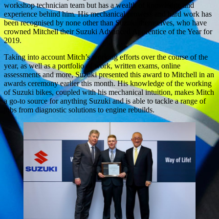
workshop technician team but has a wealth of knowledge and
experience behind him. His mechanical prowess and hard work has
been recognised by none other than Suzuki themselves, who have
crowned Mitchell their Suzuki Advanced Apprentice of the Year for
2019.
Taking into account Mitch’s working efforts over the course of the
year, as well as a portfolio of work, written exams, online
assessments and more, Suzuki presented this award to Mitchell in an
awards ceremony earlier this month. His knowledge of the working
of Suzuki bikes, coupled with his mechanical intuition, makes Mitch
a go-to source for anything Suzuki and is able to tackle a range of
jobs from diagnostic solutions to engine rebuilds.