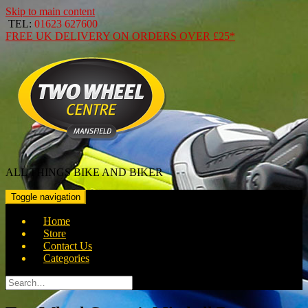
Skip to main content
TEL:
01623 627600
FREE
UK DELIVERY ON ORDERS OVER
£25*
ALL THINGS BIKE AND BIKER
Toggle navigation
Home
Store
Contact Us
Categories
Search
for: