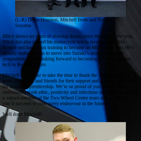
(L-R) Denis Houston, Mitchell Betts and Nobuo
Suyama
Mitch shows no signs of slowing down; since the start of the year,
Mitch has also passed his motorcycle test to receive a full bike
licence and has begun training to become an MOT tester too! He’s
already making plans to move into Suzuki’s senior technician
programme and is looking forward to becoming a Suzuki master-
tech in the near future.
Mitchell would like to take the time to thank the Two Wheel Centre
team, his family and friends for their support and guidance through
his Suzuki apprenticeship. We’re so proud of you Mitch! Your
enthusiasm, work ethic, positivity and infectious smile has made you
a valued member of the Two Wheel Centre team and we know
you’ll succeed in your every endeavour in the future!
Well done Mitchell!