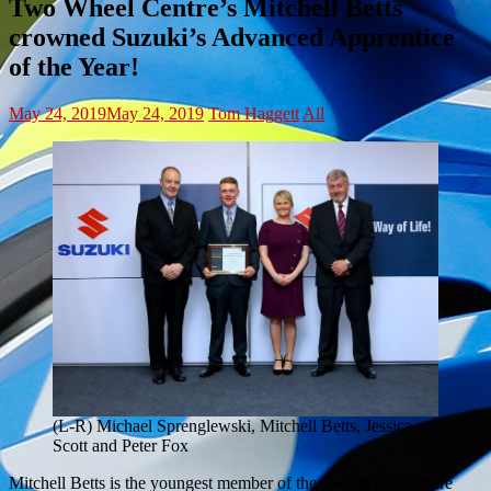
Two Wheel Centre’s Mitchell Betts
crowned Suzuki’s Advanced Apprentice
of the Year!
May 24, 2019
May 24, 2019
Tom Haggett
All
(L-R) Michael Sprenglewski, Mitchell Betts, Jessica
Scott and Peter Fox
Mitchell Betts is the youngest member of the Two Wheel Centre