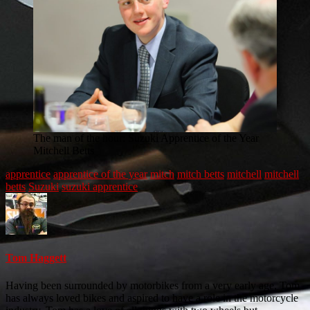
The man of the hour: Suzuki Apprentice of the Year
Mitchell Betts
apprentice
apprentice of the year
mitch
mitch betts
mitchell
mitchell
betts
Suzuki
suzuki apprentice
Tom Haggett
Having been surrounded by motorbikes from a very early age, Tom
has always loved bikes and aspired to have a role in the motorcycle