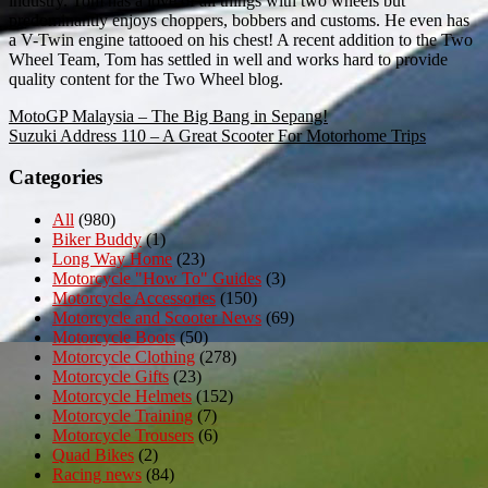
industry. Tom has a love of all things with two wheels but
predominantly enjoys choppers, bobbers and customs. He even has
a V-Twin engine tattooed on his chest! A recent addition to the Two
Wheel Team, Tom has settled in well and works hard to provide
quality content for the Two Wheel blog.
Post
MotoGP Malaysia – The Big Bang in Sepang!
Suzuki Address 110 – A Great Scooter For Motorhome Trips
navigation
Categories
All
(980)
Biker Buddy
(1)
Long Way Home
(23)
Motorcycle "How To" Guides
(3)
Motorcycle Accessories
(150)
Motorcycle and Scooter News
(69)
Motorcycle Boots
(50)
Motorcycle Clothing
(278)
Motorcycle Gifts
(23)
Motorcycle Helmets
(152)
Motorcycle Training
(7)
Motorcycle Trousers
(6)
Quad Bikes
(2)
Racing news
(84)