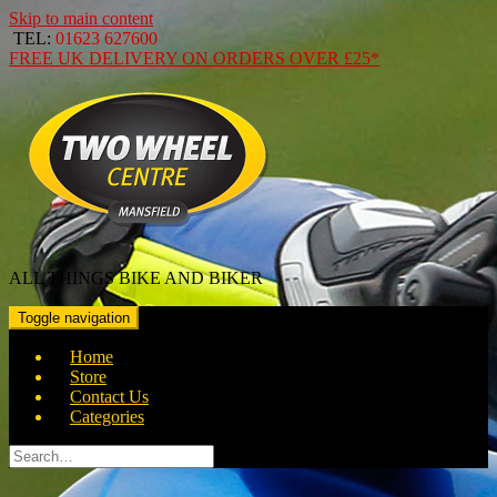
Skip to main content
TEL:
01623 627600
FREE
UK DELIVERY ON ORDERS OVER
£25*
ALL THINGS BIKE AND BIKER
Toggle navigation
Home
Store
Contact Us
Categories
Search
for: