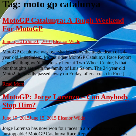
Tag:
moto gp catalunya
MotoGP Catalunya: A Tough Weekend
For MotoGP
June 6, 2016
June 6, 2016
Eleanor Wilde
MotoGP Catalunya was overshadowed by the tragic death of 24-
year-old Luis Salom, Moto2 rider. MotoGP Catalunya Race Report
The first thing we’d like to say here at Two Wheel Centre, is that
our thoughts are with the family of Luis Salom. The 24-year-old
Moto2 rider sadly passed away on Friday, after a crash in Free […]
Read More
MotoGP: Jorge Lorenzo – Can Anybody
Stop Him?
June 15, 2015
June 15, 2015
Eleanor Wilde
Jorge Lorenzo has now won four races in a row and seems to be
unstoppable! MotoGP Catalunya Race Report This weekend saw