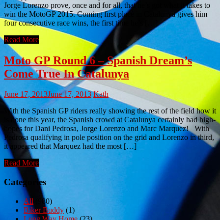
Jorge Lorenzo prove, once and for all, that he’s got what it takes to
win the MotoGP 2015. Coming first place in Catalunya gives him
four consecutive race wins, the first time he’s […]
Read More
Moto GP Round 6 – Spanish Dream’s
Come True In Catalunya
June 17, 2013
June 17, 2013
Kath
With the Spanish GP riders really showing the rest of the field how it
is done this year, the Spanish crowd at Catalunya certainly had high-
hopes for Dani Pedrosa, Jorge Lorenzo and Marc Marquez! With
Pedrosa qualifying in pole position on the grid and Lorenzo in third,
it appeared that Marquez had the most […]
Read More
Categories
All
(980)
Biker Buddy
(1)
Long Way Home
(23)