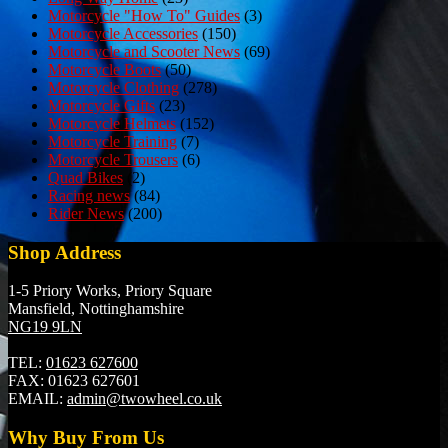
Motorcycle "How To" Guides
(3)
Motorcycle Accessories
(150)
Motorcycle and Scooter News
(69)
Motorcycle Boots
(50)
Motorcycle Clothing
(278)
Motorcycle Gifts
(23)
Motorcycle Helmets
(152)
Motorcycle Training
(7)
Motorcycle Trousers
(6)
Quad Bikes
(2)
Racing news
(84)
Rider News
(200)
Shop Address
1-5 Priory Works, Priory Square
Mansfield, Nottinghamshire
NG19 9LN
TEL:
01623 627600
FAX:
01623 627601
EMAIL:
admin@twowheel.co.uk
Why Buy From Us