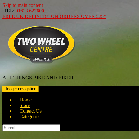
Skip to main content
TEL:
01623 627600
FREE
UK DELIVERY ON ORDERS OVER
£25*
ALL THINGS BIKE AND BIKER
Toggle navigation
Home
Store
Contact Us
Categories
Search
for: