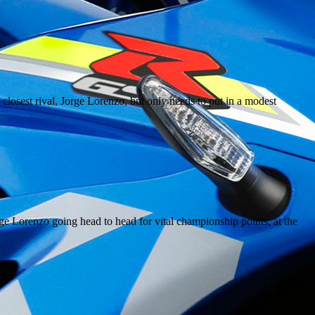
closest rival, Jorge Lorenzo, but only needs to put in a modest
ge Lorenzo going head to head for vital championship points, at the