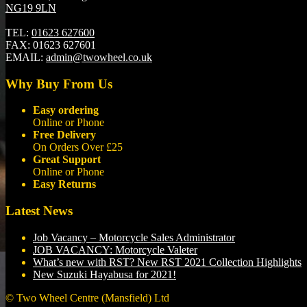
NG19 9LN
TEL:
01623 627600
FAX:
01623 627601
EMAIL:
admin@twowheel.co.uk
Why Buy From Us
Easy ordering
Online or Phone
Free Delivery
On Orders Over £25
Great Support
Online or Phone
Easy Returns
Latest News
Job Vacancy – Motorcycle Sales Administrator
JOB VACANCY: Motorcycle Valeter
What’s new with RST? New RST 2021 Collection Highlights
New Suzuki Hayabusa for 2021!
© Two Wheel Centre (Mansfield) Ltd