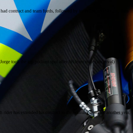
e had contract and team fueds, followed by team line up changes, then
orge took the top podium spot after his team mate (and rival)
rider has extended his contract to the winning team for another year,