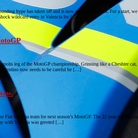
unding hype has taken off and is now spinning in orbit. For a start, w
shock wildcard entry in Valencia for […]
 MotoGP
apolis leg of the MotoGP championship. Grinning like a Cheshire cat, J
, Valentino now needs to be careful he […]
Now.
he Fiat Yamaha team for next season’s MotoGP. The 22 year old Spanish 
 stay with Yamaha was greeted […]