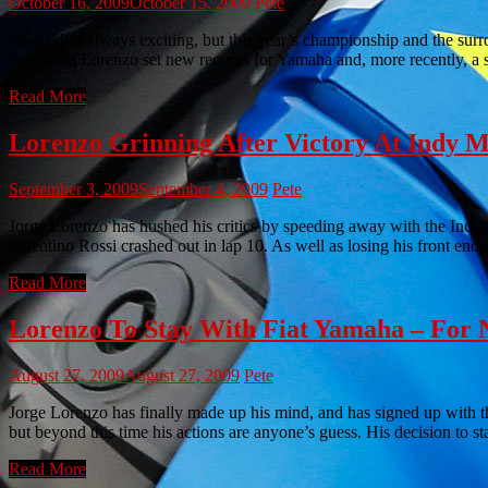
October 16, 2009
October 15, 2009
Pete
MotoGP is always exciting, but this year’s championship and the surro
Rossi and Lorenzo set new records for Yamaha and, more recently, a 
Read More
Lorenzo Grinning After Victory At Indy
September 3, 2009
September 4, 2009
Pete
Jorge Lorenzo has hushed his critics by speeding away with the Indian
Valentino Rossi crashed out in lap 10. As well as losing his front end
Read More
Lorenzo To Stay With Fiat Yamaha – For 
August 27, 2009
August 27, 2009
Pete
Jorge Lorenzo has finally made up his mind, and has signed up with t
but beyond this time his actions are anyone’s guess. His decision to
Read More