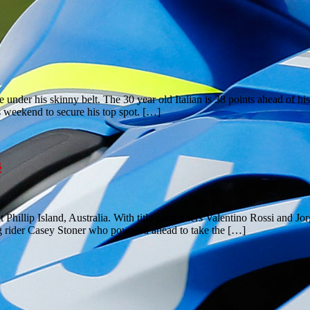
nder his skinny belt. The 30 year old Italian is 38 points ahead of his 
s weekend to secure his top spot. […]
s
hillip Island, Australia. With title contenders Valentino Rossi and Jor
ng rider Casey Stoner who powered ahead to take the […]