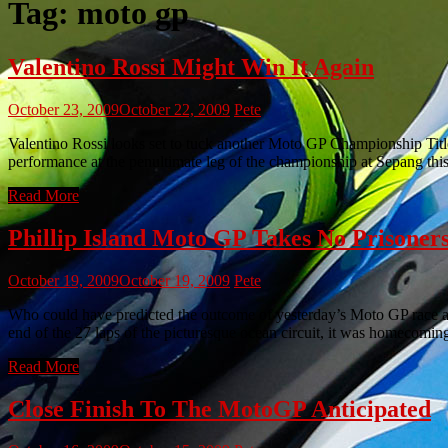
Tag:
moto gp
Valentino Rossi Might Win It Again
October 23, 2009
October 22, 2009
Pete
Valentino Rossi looks set to tuck another Moto GP Championship Title u
performance at the penultimate leg of the championship at Sepang thi
Read More
Phillip Island Moto GP Takes No Prisoner
October 19, 2009
October 19, 2009
Pete
Who could have predicted the outcome of yesterday’s Moto GP race at P
end of the 27 laps of the picturesque ocean circuit, it was homecomi
Read More
Close Finish To The MotoGP Anticipated