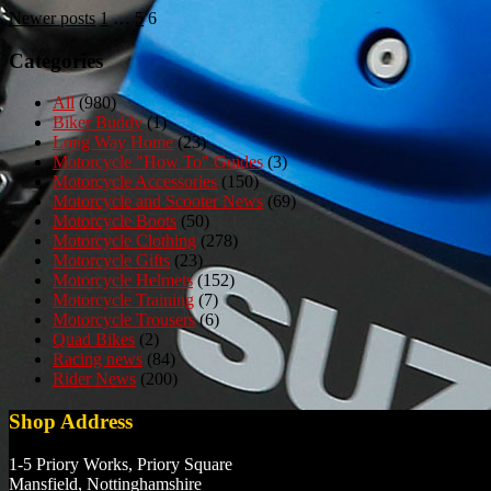
Posts
Newer posts
1
…
5
6
pagination
Categories
All
(980)
Biker Buddy
(1)
Long Way Home
(23)
Motorcycle "How To" Guides
(3)
Motorcycle Accessories
(150)
Motorcycle and Scooter News
(69)
Motorcycle Boots
(50)
Motorcycle Clothing
(278)
Motorcycle Gifts
(23)
Motorcycle Helmets
(152)
Motorcycle Training
(7)
Motorcycle Trousers
(6)
Quad Bikes
(2)
Racing news
(84)
Rider News
(200)
Shop Address
1-5 Priory Works, Priory Square
Mansfield, Nottinghamshire