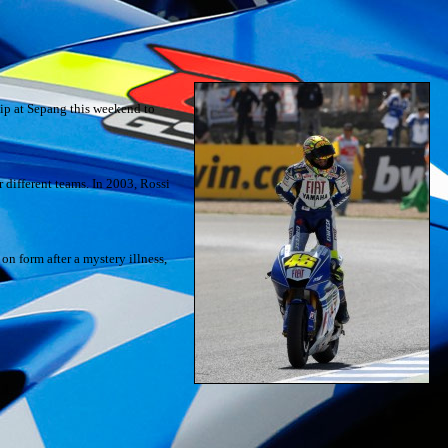
hip at Sepang this weekend to
 different teams. In 2003, Rossi
n form after a mystery illness,