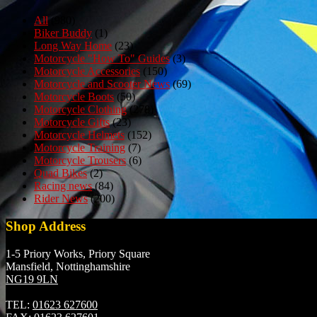
All
(980)
Biker Buddy
(1)
Long Way Home
(23)
Motorcycle "How To" Guides
(3)
Motorcycle Accessories
(150)
Motorcycle and Scooter News
(69)
Motorcycle Boots
(50)
Motorcycle Clothing
(278)
Motorcycle Gifts
(23)
Motorcycle Helmets
(152)
Motorcycle Training
(7)
Motorcycle Trousers
(6)
Quad Bikes
(2)
Racing news
(84)
Rider News
(200)
Shop Address
1-5 Priory Works, Priory Square
Mansfield, Nottinghamshire
NG19 9LN
TEL:
01623 627600