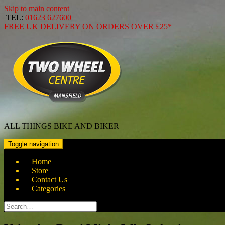
Skip to main content
TEL:
01623 627600
FREE
UK DELIVERY ON ORDERS OVER
£25*
ALL THINGS BIKE AND BIKER
Toggle navigation
Home
Store
Contact Us
Categories
Search
for: