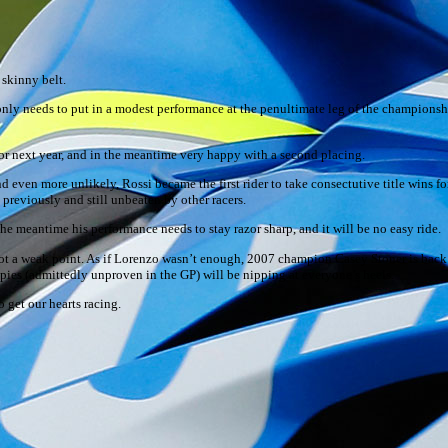
skinny belt.
ut only needs to put in a modest performance at the penultimate leg of the champions
for next year, and in the meantime very happy with a second placing.
 even more unlikely, Rossi became the first rider to take consectutive title wins for
previously and still unbeaten by other racers.
n the meantime his performance needs to stay razor sharp, and it will be no easy ride.
pot a weak point. As if Lorenzo wasn’t enough, 2007 champion Casey Stoner is back o
Spies (admittedly unproven in the GP) will be nipping at everyone’s heels.
 get our hearts racing.