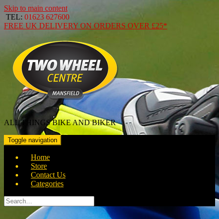
Skip to main content
TEL:
01623 627600
FREE
UK DELIVERY ON ORDERS OVER
£25*
ALL THINGS BIKE AND BIKER
Toggle navigation
Home
Store
Contact Us
Categories
Search
for: