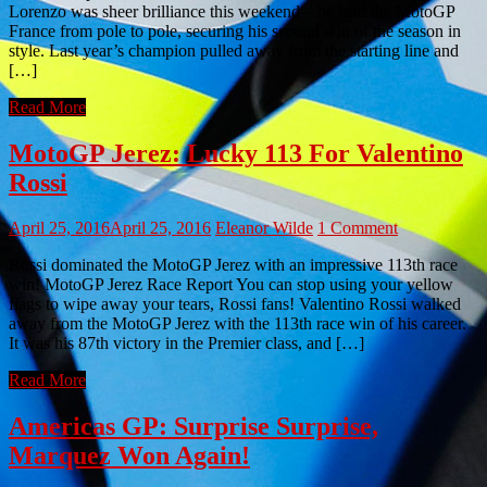
Lorenzo was sheer brilliance this weekend – he lead the MotoGP
France from pole to pole, securing his second win of the season in
style. Last year’s champion pulled away from the starting line and
[…]
Read More
MotoGP Jerez: Lucky 113 For Valentino
Rossi
April 25, 2016
April 25, 2016
Eleanor Wilde
1 Comment
Rossi dominated the MotoGP Jerez with an impressive 113th race
win! MotoGP Jerez Race Report You can stop using your yellow
flags to wipe away your tears, Rossi fans! Valentino Rossi walked
away from the MotoGP Jerez with the 113th race win of his career.
It was his 87th victory in the Premier class, and […]
Read More
Americas GP: Surprise Surprise,
Marquez Won Again!