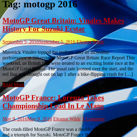
Tag:
motogp 2016
MotoGP Great Britain: Vinales Makes
History For Suzuki Ecstar
September 5, 2016
September 5, 2016
Eleanor Wilde
Maverick Vinales topped the podium after an incredible
performance at Silverstone! MotoGP Great Britain Race Report This
weekend, us British fans were treated to an exciting home race at the
MotoGP Great Britain. The usual rain loomed over the start, and the
red flag was brought out on lap 1 after a bike-flipping crash for […]
Read More
MotoGP France: Lorenzo Takes
Championship Lead In Le Mans
May 9, 2016
May 9, 2016
Eleanor Wilde
1 Comment
The crash-filled MotoGP France was a double victory for Yamaha
and a triumph for Suzuki. MotoGP France Race Report Jorge