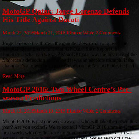
MotoGP Qatar: Jorge Lorenzo Defends
His Title Against Ducati
March 21, 2016
March 21, 2016
Eleanor Wilde
2 Comments
Jorge Lorenzo has thrown the gauntlet down and conquered the
MotoGP Qatar first round. MotoGP Qatar Race Report Oh
Lorenzo… what can we say? MotoGP Qatar was the first race of the
Majorcan’s defending season, and it was an absolute triumph. If the
champion’s aim was to stamp his mark on the MotoGP title, he […]
Read More
MotoGP 2016: Two Wheel Centre’s Pre-
season Predictions
March 13, 2016
March 10, 2016
Eleanor Wilde
2 Comments
MotoGP 2016 is just one week away… who will take the crown this
year? Are you excited? We’re excited! MotoGP 2016 starts in Qatar
next week, with the first race on Sunday 20th March. Here at Two
Wheel Centre, we’re massive MotoGP fans. We’ve even got a few