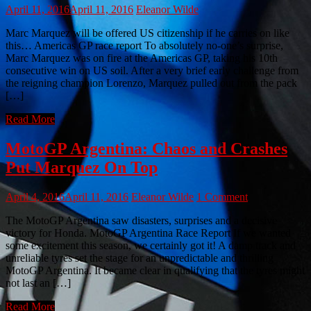
April 11, 2016
April 11, 2016
Eleanor Wilde
Marc Marquez will be offered US citizenship if he carries on like
this… Americas GP race report To absolutely no-one’s surprise,
Marc Marquez was on fire at the Americas GP, taking his 10th
consecutive win on US soil. After a very brief early challenge from
the reigning champion Lorenzo, Marquez pulled out from the pack
[…]
Read More
MotoGP Argentina: Chaos and Crashes
Put Marquez On Top
April 4, 2016
April 11, 2016
Eleanor Wilde
1 Comment
The MotoGP Argentina saw disasters, surprises and a decisive
victory for Honda. MotoGP Argentina Race Report If we wanted
some excitement this season, we certainly got it! A damp track and
unreliable tyres set the stage for an unpredictable and thrilling
MotoGP Argentina. It became clear in qualifying that the tyres might
not last an […]
Read More