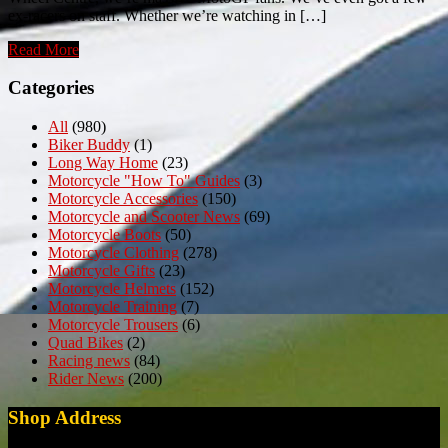
ex-racers on staff. Whether we’re watching in […]
Read More
Categories
All
(980)
Biker Buddy
(1)
Long Way Home
(23)
Motorcycle "How To" Guides
(3)
Motorcycle Accessories
(150)
Motorcycle and Scooter News
(69)
Motorcycle Boots
(50)
Motorcycle Clothing
(278)
Motorcycle Gifts
(23)
Motorcycle Helmets
(152)
Motorcycle Training
(7)
Motorcycle Trousers
(6)
Quad Bikes
(2)
Racing news
(84)
Rider News
(200)
Shop Address