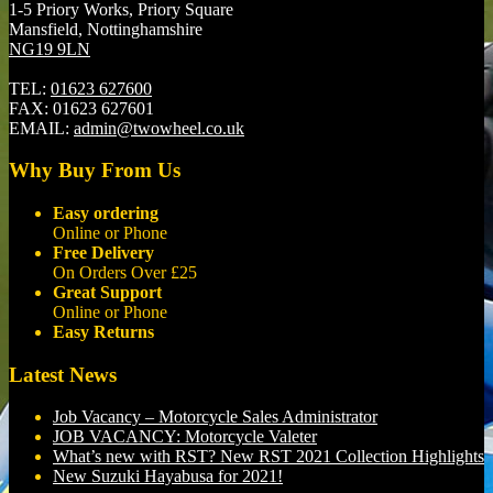
1-5 Priory Works, Priory Square
Mansfield, Nottinghamshire
NG19 9LN
TEL:
01623 627600
FAX:
01623 627601
EMAIL:
admin@twowheel.co.uk
Why Buy From Us
Easy ordering
Online or Phone
Free Delivery
On Orders Over £25
Great Support
Online or Phone
Easy Returns
Latest News
Job Vacancy – Motorcycle Sales Administrator
JOB VACANCY: Motorcycle Valeter
What’s new with RST? New RST 2021 Collection Highlights
New Suzuki Hayabusa for 2021!