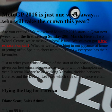
MotoGP 2016 is just one week away…
who will take the crown this year?
Are you excited? We’re excited! MotoGP 2016 starts in Qatar next
week, with
the first race on Sunday 20th March.
Here at Two
Wheel Centre, we’re massive MotoGP fans. We’ve even got
a few
ex-racers on staff
. Whether we’re watching in our pyjamas at home
or jetting off to Spain to cheer from the stands – everyone has their
favourites.
Just to whet your whistle ahead of the start of the season, we’ve
given our best educated guesses as to who will be champion this
year. It seems like we’re all backing Yamaha, divided between
Lorenzo and the Doctor. Let’s see which side of the fence we fall
on…
Flying the flag for Lorenzo
Diane Scott, Sales Admin
‘It’s no 99 for me.’