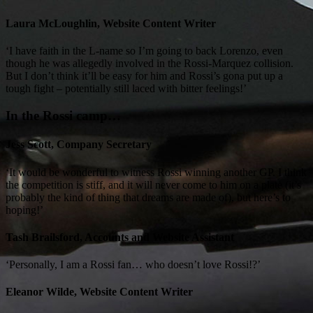
Laura McLoughlin, Website Content Writer
‘I have faith in the L-name so I’m going to back Lorenzo, even
though he was allegedly involved in the Rossi-Marquez collision.
But I don’t think it’ll be easy for him and Rossi’s gona put up a
tough fight – potentially still laced with bitter feelings!’
In the Rossi camp…
Jess Scott, Company Secretary
‘It would be wonderful to witness Rossi winning another GP. I think
the competition is stiff, and it will never come to him on a plate (it’s
probably the kind of thing that dreams are made of), but here’s to
hoping!’
Tash Brailsford, Accounts and Website Assistant
‘Personally, I am a Rossi fan… who doesn’t love Rossi!?’
Eleanor Wilde, Website Content Writer