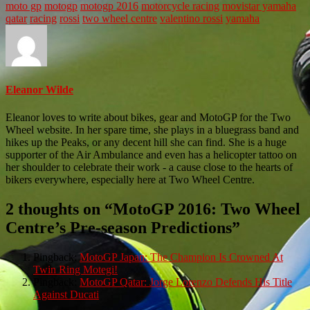
moto gp
motogp
motogp 2016
motorcycle racing
movistar yamaha
qatar
racing
rossi
two wheel centre
valentino rossi
yamaha
Eleanor Wilde
Eleanor loves to write about bikes, gear and MotoGP for the Two
Wheel website. In her spare time, she plays in a bluegrass band and
hikes up the Peaks, or any decent hill she can find. She is a huge
supporter of the Air Ambulance and even has a helicopter tattoo on
her shoulder to celebrate their work - a cause close to the hearts of
bikers everywhere, especially here at Two Wheel Centre.
2 thoughts on “
MotoGP 2016: Two Wheel
Centre’s Pre-season Predictions
”
Pingback:
MotoGP Japan: The Champion Is Crowned At
Twin Ring Motegi!
Pingback:
MotoGP Qatar: Jorge Lorenzo Defends His Title
Against Ducati