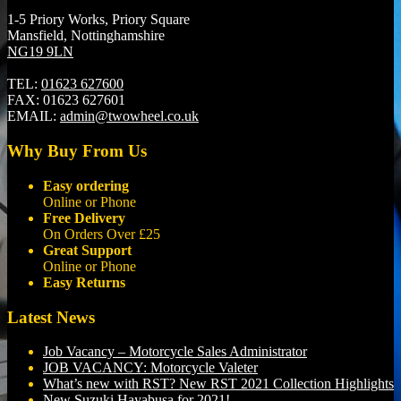
1-5 Priory Works, Priory Square
Mansfield, Nottinghamshire
NG19 9LN
TEL:
01623 627600
FAX:
01623 627601
EMAIL:
admin@twowheel.co.uk
Why Buy From Us
Easy ordering
Online or Phone
Free Delivery
On Orders Over £25
Great Support
Online or Phone
Easy Returns
Latest News
Job Vacancy – Motorcycle Sales Administrator
JOB VACANCY: Motorcycle Valeter
What’s new with RST? New RST 2021 Collection Highlights
New Suzuki Hayabusa for 2021!