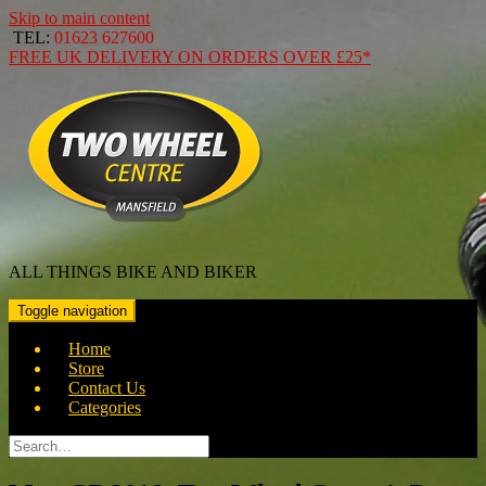
Skip to main content
TEL:
01623 627600
FREE
UK DELIVERY ON ORDERS OVER
£25*
ALL THINGS BIKE AND BIKER
Toggle navigation
Home
Store
Contact Us
Categories
Search
for: