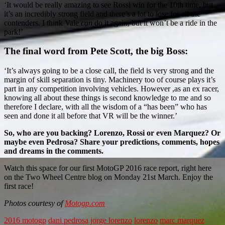
‘It would be really amazing to see Rossi win for the 10th time, but
it’s an incredibly strong field and there’s a lot to lose for all the
contenders. I think Vale
can
do it again, but it won’t be a ride in the
park!’
The final word from Pete Scott, the big Boss:
‘It’s always going to be a close call, the field is very strong and the
margin of skill separation is tiny. Machinery too of course plays it’s
part in any competition involving vehicles. However ,as an ex racer,
knowing all about these things is second knowledge to me and so
therefore I declare, with all the wisdom of a “has been” who has
seen and done it all before that VR will be the winner.’
So, who are you backing? Lorenzo, Rossi or even Marquez? Or
maybe even Pedrosa? Share your predictions, comments, hopes
and dreams in the comments.
Watch this space for our first MotoGP 2016 race report, right here
on the Two Wheel Centre blog on Monday 21st March. Enjoy the
first race!
Photos courtesy of
Motogp.com
2016 motogp
dani pedrosa
jorge lorenzo
lorenzo
marc marquez