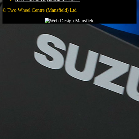
© Two Wheel Centre (Mansfield) Ltd