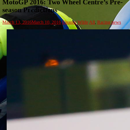
MotoGP 2016: Two Wheel Centre’s Pre-
season Predictions
March 13, 2016
March 10, 2016
Eleanor Wilde
All
,
Racing news