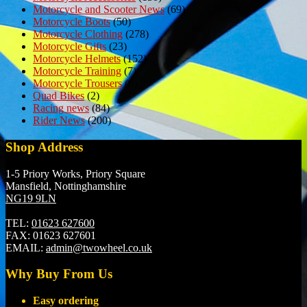
Motorcycle and Scooter News
(69)
Motorcycle Boots
(50)
Motorcycle Clothing
(278)
Motorcycle Gifts
(23)
Motorcycle Helmets
(152)
Motorcycle Training
(7)
Motorcycle Trousers
(6)
Quad Bikes
(2)
Racing news
(84)
Rider News
(200)
Shop Address
1-5 Priory Works, Priory Square
Mansfield, Nottinghamshire
NG19 9LN
TEL:
01623 627600
FAX:
01623 627601
EMAIL:
admin@twowheel.co.uk
Why Buy From Us
Easy ordering