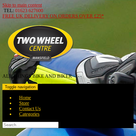
Skip to main content
TEL:
01623 627600
FREE
UK DELIVERY ON ORDERS OVER
£25*
ALL THINGS BIKE AND BIKER
Toggle navigation
Home
Store
Contact Us
Categories
Search
for: