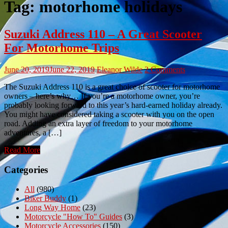
Tag:
motorhome holidays
Suzuki Address 110 – A Great Scooter
For Motorhome Trips
June 20, 2019
June 22, 2019
Eleanor Wilde
2 Comments
The Suzuki Address 110 is a great choice of scooter for motorhome
owners – here’s why… If you’re a motorhome owner, you’re
probably looking forward to this year’s hard-earned holiday already.
You might have considered taking a scooter with you on the open
road. Adding an extra layer of freedom to your motorhome
adventures, a […]
Read More
Categories
All
(980)
Biker Buddy
(1)
Long Way Home
(23)
Motorcycle "How To" Guides
(3)
Motorcycle Accessories
(150)