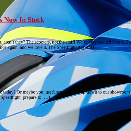
s Now In Stock
aren’t they? The scooters, not the staff! We’re very excited here at
e again, and we love it. The Speedfight 4 is still […]
ble today? Or maybe you just fancy a look? Pop down to our showroom 
f Speedfight, prepare to […]