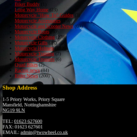
Biker Buddy
(1)
Long Way Home
(23)
Motorcycle "How To" Guides
(3)
Motorcycle Accessories
(150)
Motorcycle and Scooter News
(69)
Motorcycle Boots
(50)
Motorcycle Clothing
(278)
Motorcycle Gifts
(23)
Motorcycle Helmets
(152)
Motorcycle Training
(7)
Motorcycle Trousers
(6)
Quad Bikes
(2)
Racing news
(84)
Rider News
(200)
Shop Address
1-5 Priory Works, Priory Square
Mansfield, Nottinghamshire
NG19 9LN
TEL:
01623 627600
FAX:
01623 627601
EMAIL:
admin@twowheel.co.uk