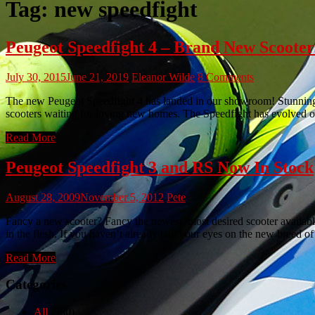
Tag:
new speedfight
Peugeot Speedfight 4 – Brand New Scooter
July 30, 2015
June 21, 2019
Eleanor Wilde
8 Comments
The new Peugeot Speedfight 4 has landed in our showroom! Stunning, 
scooters waiting for loving new homes. The Speedfight has evolved onc
Read More
Peugeot Speedfight 3 and RS Now In Stock
August 28, 2009
November 5, 2012
Pete
Fancy a new scooter? Fancy the newest, most desired scooter availa
in the flesh. If you haven’t already laid your eyes on the new breed o
Read More
Categories
All
(980)