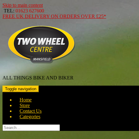
Skip to main content
TEL:
01623 627600
FREE
UK DELIVERY ON ORDERS OVER
£25*
ALL THINGS BIKE AND BIKER
Toggle navigation
Home
Store
Contact Us
Categories
Search
for: