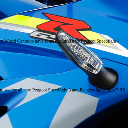
 Two Wheel Centre to have some beautiful new Peugeot Speedfight 4
to see the all new Peugeot Speedfight 3 and Peugeot Speedfight 3 RS