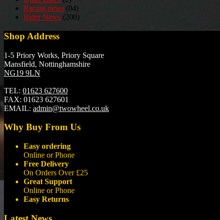
Racing news
(84)
Rider News
(200)
Shop Address
1-5 Priory Works, Priory Square
Mansfield, Nottinghamshire
NG19 9LN
TEL:
01623 627600
FAX:
01623 627601
EMAIL:
admin@twowheel.co.uk
Why Buy From Us
Easy ordering
Online or Phone
Free Delivery
On Orders Over £25
Great Support
Online or Phone
Easy Returns
Latest News