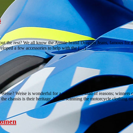
s
out the rest? We all know the Aussie brand Draggin Jeans, famous for th
eloped a few accessories to help with the […]
ise? Weise is wonderful for a whole bike-load of reasons; winners of 
the chassis is their heritage. When scanning the motorcycle clothing 
women