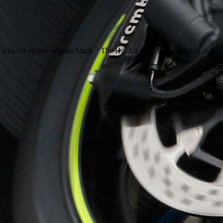
 a hi-viz option or plain black. The Hit-Air vests are adjustable at the