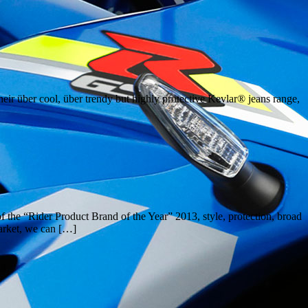
eir über cool, über trendy but highly protective Kevlar® jeans range,
the “Rider Product Brand of the Year” 2013, style, protection, broad
market, we can […]