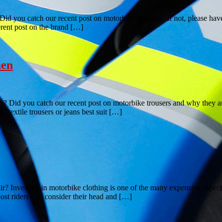
d you catch our recent post on motorbike trousers? If not, please have a
ferent post on the brand […]
men
 Did you catch our recent post on motorbike trousers and why they are
, textile trousers or jeans best suit […]
r? Investing in motorbike clothing is one of the many expensive aspect
ost riders will consider their head and […]