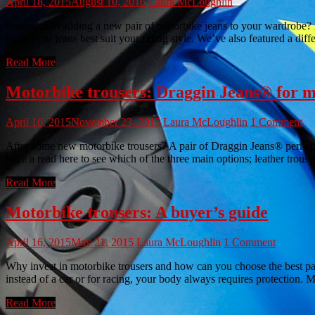
April 18, 2015
August 10, 2016
Laura McLoughlin
Interested in adding a new pair of motorbike jeans to your wardrobe? Di
trousers or jeans best suit your riding style. We’ve also featured a dif
Read More
Motorbike trousers: Draggin Jeans® for 
April 16, 2015
November 23, 2015
Laura McLoughlin
1 Comment
After some new motorbike trousers? A pair of Draggin Jeans® perhaps?
have a read here to see which of the three main options; leather trousers
Read More
Motorbike trousers: A buyer’s guide
April 16, 2015
May 21, 2015
Laura McLoughlin
1 Comment
Why invest in motorbike trousers and how can you choose the best pai
instead of a car or for racing, your body always requires protection. M
Read More