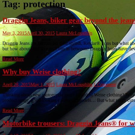
Tag:
protection
Draggin Jeans, biker gear beyond the jean
May 3, 2015
April 30, 2015
Laura McLoughlin
Draggin Jeans are famous for their stylish, Kevlar® jeans but what ab
but how about the biker gear bits in between? Draggin Jeans have dev
Read More
Why buy Weise clothing?
April 28, 2015
May 1, 2015
Laura McLoughlin
1 Comment
Thinking about new motorcycle gear? Heard of Weise clothing? Why We
product range, good-looking catologue models… But what really cuts 
Read More
Motorbike trousers: Draggin Jeans® for 