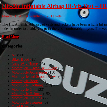
Hit-Air Inflatable Airbag Hi-Viz Vest 
March 31, 2011
November 7, 2012
Pete
The Hit-Air inflatable airbag vests and jackets have been a huge hit in
sides in order to enable you to fit the vest comfortably to you. The ve
Read More
Categories
All
(980)
Biker Buddy
(1)
Long Way Home
(23)
Motorcycle "How To" Guides
(3)
Motorcycle Accessories
(150)
Motorcycle and Scooter News
(69)
Motorcycle Boots
(50)
Motorcycle Clothing
(278)
Motorcycle Gifts
(23)
Motorcycle Helmets
(152)
Motorcycle Training
(7)
Motorcycle Trousers
(6)
Quad Bikes
(2)