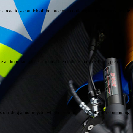
 read to see which of the three main options; leather trousers, textile
 an important piece of motorbike clothing to own? If not, please
s of riding a motorcycle; whether you ride as a hobby, for commuting,