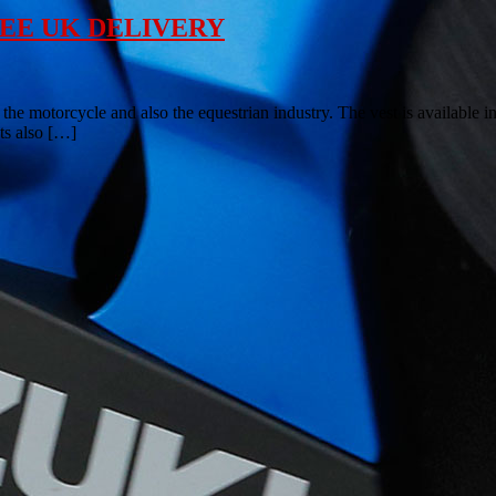
– FREE UK DELIVERY
 the motorcycle and also the equestrian industry. The vest is available in
sts also […]