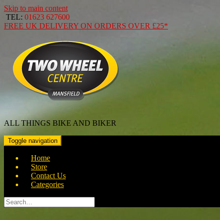
Skip to main content
TEL:
01623 627600
FREE
UK DELIVERY ON ORDERS OVER
£25*
ALL THINGS BIKE AND BIKER
Toggle navigation
Home
Store
Contact Us
Categories
Search
for: