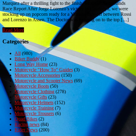
Marquez after a thrilling fight to the finish. MotoGP Netherlands
Race Report After Jorge Lorenzo’s victory in Catalunya, we were
stocking up on popcorn ready for a Yamaha face-off between Rossi
and Lorenzo in Assen. The Doctor was hanging on to the top […]
Read More
Categories
All
(980)
Biker Buddy
(1)
Long Way Home
(23)
Motorcycle "How To" Guides
(3)
Motorcycle Accessories
(150)
Motorcycle and Scooter News
(69)
Motorcycle Boots
(50)
Motorcycle Clothing
(278)
Motorcycle Gifts
(23)
Motorcycle Helmets
(152)
Motorcycle Training
(7)
Motorcycle Trousers
(6)
Quad Bikes
(2)
Racing news
(84)
Rider News
(200)