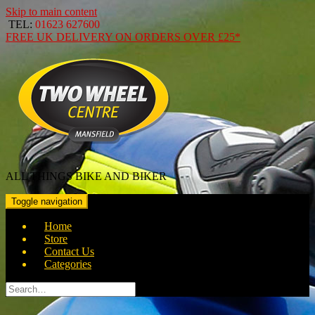
Skip to main content
TEL:
01623 627600
FREE
UK DELIVERY ON ORDERS OVER
£25*
ALL THINGS BIKE AND BIKER
Toggle navigation
Home
Store
Contact Us
Categories
Search
for: