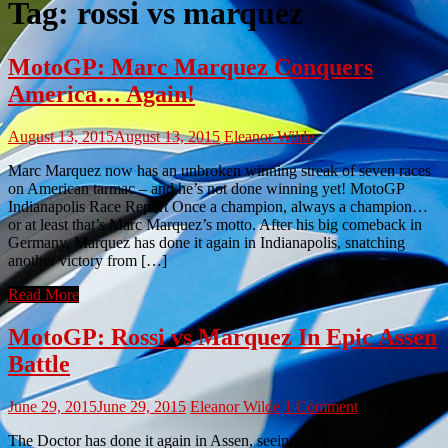
Tag:
rossi vs marquez
MotoGP: Marc Marquez Conquers
America… Again!
August 13, 2015
August 13, 2015
Eleanor Wilde
Marc Marquez now has an unbroken winning streak of seven races
on American tarmac – and he’s not done winning yet! MotoGP
Indianapolis Race Report Once a champion, always a champion…
or at least that’s Marc Marquez’s motto. After his big comeback in
Germany, Marquez has done it again in Indianapolis, snatching
another victory from […]
Read More
MotoGP: Rossi vs Marquez In Epic Assen
Battle
June 29, 2015
June 29, 2015
Eleanor Wilde
1 Comment
The Doctor has done it again in Assen, seeing off a resurgent