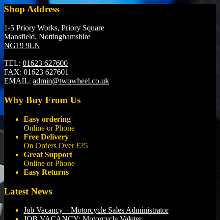
Shop Address
1-5 Priory Works, Priory Square
Mansfield, Nottinghamshire
NG19 9LN
TEL:
01623 627600
FAX:
01623 627601
EMAIL:
admin@twowheel.co.uk
Why Buy From Us
Easy ordering
Online or Phone
Free Delivery
On Orders Over £25
Great Support
Online or Phone
Easy Returns
Latest News
Job Vacancy – Motorcycle Sales Administrator
JOB VACANCY: Motorcycle Valeter