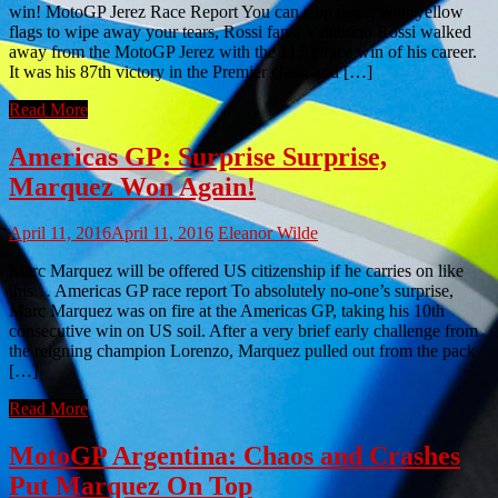
win! MotoGP Jerez Race Report You can stop using your yellow
flags to wipe away your tears, Rossi fans! Valentino Rossi walked
away from the MotoGP Jerez with the 113th race win of his career.
It was his 87th victory in the Premier class, and […]
Read More
Americas GP: Surprise Surprise,
Marquez Won Again!
April 11, 2016
April 11, 2016
Eleanor Wilde
Marc Marquez will be offered US citizenship if he carries on like
this… Americas GP race report To absolutely no-one’s surprise,
Marc Marquez was on fire at the Americas GP, taking his 10th
consecutive win on US soil. After a very brief early challenge from
the reigning champion Lorenzo, Marquez pulled out from the pack
[…]
Read More
MotoGP Argentina: Chaos and Crashes
Put Marquez On Top