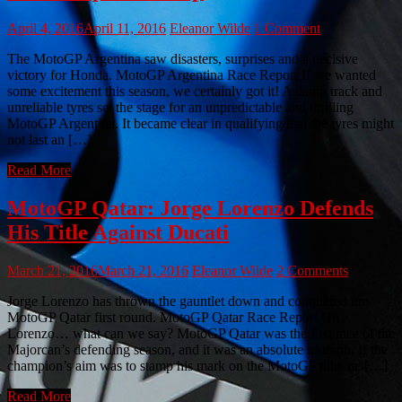
April 4, 2016
April 11, 2016
Eleanor Wilde
1 Comment
The MotoGP Argentina saw disasters, surprises and a decisive
victory for Honda. MotoGP Argentina Race Report If we wanted
some excitement this season, we certainly got it! A damp track and
unreliable tyres set the stage for an unpredictable and thrilling
MotoGP Argentina. It became clear in qualifying that the tyres might
not last an […]
Read More
MotoGP Qatar: Jorge Lorenzo Defends
His Title Against Ducati
March 21, 2016
March 21, 2016
Eleanor Wilde
2 Comments
Jorge Lorenzo has thrown the gauntlet down and conquered the
MotoGP Qatar first round. MotoGP Qatar Race Report Oh
Lorenzo… what can we say? MotoGP Qatar was the first race of the
Majorcan’s defending season, and it was an absolute triumph. If the
champion’s aim was to stamp his mark on the MotoGP title, he […]
Read More