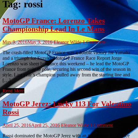
Tag:
rossi
MotoGP France: Lorenzo Takes
Championship Lead In Le Mans
May 9, 2016
May 9, 2016
Eleanor Wilde
1 Comment
The crash-filled MotoGP France was a double victory for Yamaha
and a triumph for Suzuki. MotoGP France Race Report Jorge
Lorenzo was sheer brilliance this weekend – he lead the MotoGP
France from pole to pole, securing his second win of the season in
style. Last year’s champion pulled away from the starting line and
[…]
Read More
MotoGP Jerez: Lucky 113 For Valentino
Rossi
April 25, 2016
April 25, 2016
Eleanor Wilde
1 Comment
Rossi dominated the MotoGP Jerez with an impressive 113th race