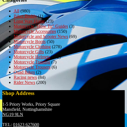
All
(980)
Biker Buddy
(1)
Long Way Home
(23)
Motorcycle "How To" Guides
(3)
Motorcycle Accessories
(150)
Motorcycle and Scooter News
(69)
Motorcycle Boots
(50)
Motorcycle Clothing
(278)
Motorcycle Gifts
(23)
Motorcycle Helmets
(152)
Motorcycle Training
(7)
Motorcycle Trousers
(6)
Quad Bikes
(2)
Racing news
(84)
Rider News
(200)
Shop Address
1-5 Priory Works, Priory Square
Mansfield, Nottinghamshire
NG19 9LN
TEL:
01623 627600