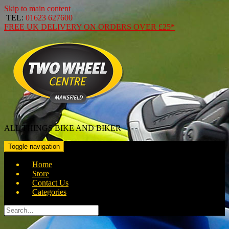
Skip to main content
TEL:
01623 627600
FREE
UK DELIVERY ON ORDERS OVER
£25*
ALL THINGS BIKE AND BIKER
Toggle navigation
Home
Store
Contact Us
Categories
Search
for: