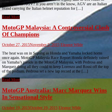
how about an AGV? If you aren’t in the know, AGV are an Italian
brand carrying the Italian helmet reputation for […]
Read More
MotoGP Malaysia: A Controversial Clash
Of Champions
October 27, 2015
November 5, 2015
Eleanor Wilde
The heat was on in Sepang as Honda and Yamaha locked horns
once again. MotoGP Malaysia Race Report Honda definitely rained
on Yamaha’s parade in the MotoGP Malaysia, with Pedrosa and
Marquez doing all they could to keep Lorenzo and Rossi off the top
of the podium. Pedrosa set a new lap record at the […]
Read More
MotoGP Australia: Marc Marquez Wins
In Sensational Style
October 19, 2015
October 19, 2015
Eleanor Wilde