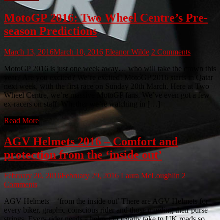
MotoGP 2016: Two Wheel Centre’s Pre-
season Predictions
March 13, 2016
March 10, 2016
Eleanor Wilde
2 Comments
MotoGP 2016 is just one week away… who will take the crown this
year? Are you excited? We’re excited! MotoGP 2016 starts in Qatar
next week, with the first race on Sunday 20th March. Here at Two
Wheel Centre, we’re massive MotoGP fans. We’ve even got a few
ex-racers on staff. Whether we’re watching in […]
Read More
AGV Helmets 2016 – Comfort and
protection from the ‘inside out’
February 20, 2016
February 29, 2016
Laura McLoughlin
2
Comments
AGV Helmets – ‘from the inside out’ There are AGV Helmets for
every biker, graphic-conscious rider and those minding their purse
strings. Every rider needs a helmet to legally take to UK roads so