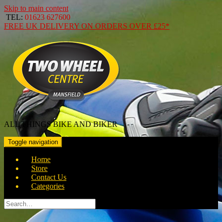
Skip to main content
TEL:
01623 627600
FREE
UK DELIVERY ON ORDERS OVER
£25*
ALL THINGS BIKE AND BIKER
Toggle navigation
Home
Store
Contact Us
Categories
Search
for: