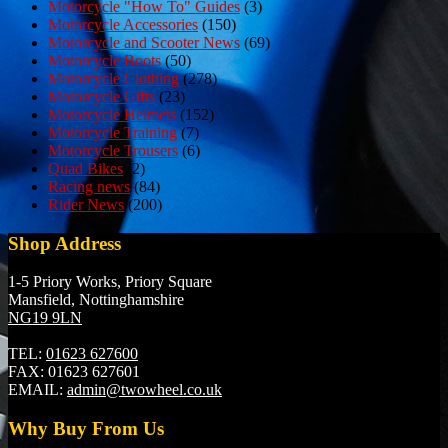
Motorcycle "How To" Guides
(3)
Motorcycle Accessories
(150)
Motorcycle and Scooter News
(69)
Motorcycle Boots
(50)
Motorcycle Clothing
(278)
Motorcycle Gifts
(23)
Motorcycle Helmets
(152)
Motorcycle Training
(7)
Motorcycle Trousers
(6)
Quad Bikes
(2)
Racing news
(84)
Rider News
(200)
Shop Address
1-5 Priory Works, Priory Square
Mansfield, Nottinghamshire
NG19 9LN
TEL:
01623 627600
FAX:
01623 627601
EMAIL:
admin@twowheel.co.uk
Why Buy From Us