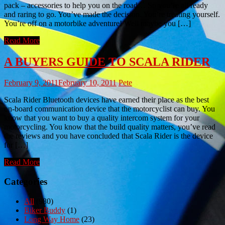
pack – accessories to help you on the road… So you’re all ready
and raring to go. You’ve made the decision. You’re treating yourself.
You’re off on a motorbike adventure! Well maybe you […]
Read More
A BUYERS GUIDE TO SCALA RIDER
February 9, 2011
February 10, 2011
Pete
Scala Rider Bluetooth devices have earned their place as the best
on-board communication device that the motorcyclist can buy. You
know that you want to buy a quality intercom system for your
motorcycling. You know that the build quality matters, you’ve read
the reviews and you have concluded that Scala Rider is the device
for […]
Read More
Categories
All
(980)
Biker Buddy
(1)
Long Way Home
(23)