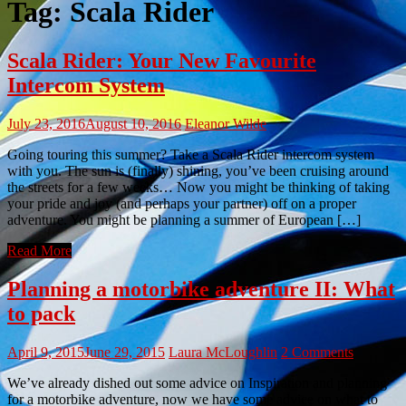
Tag:
Scala Rider
Scala Rider: Your New Favourite
Intercom System
July 23, 2016
August 10, 2016
Eleanor Wilde
Going touring this summer? Take a Scala Rider intercom system
with you. The sun is (finally) shining, you’ve been cruising around
the streets for a few weeks… Now you might be thinking of taking
your pride and joy (and perhaps your partner) off on a proper
adventure. You might be planning a summer of European […]
Read More
Planning a motorbike adventure II: What
to pack
April 9, 2015
June 29, 2015
Laura McLoughlin
2 Comments
We’ve already dished out some advice on Inspiration and planning
for a motorbike adventure, now we have some advice on what to