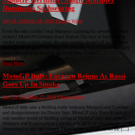
Dominates Sachsenring
July 18, 2016
July 18, 2016
Eleanor Wilde
Even the rain couldn’t stop Marquez claiming his seventh German
victory! MotoGP Germany Race Report The race at Sachsenring
started under a dark cloud, the rain coming on and off as the riders
lined up on the grid. The MotoGP Germany was declared officially
wet, with soft tyres lined up on every bike. It was […]
Read More
MotoGP Italy: Lorenzo Reigns As Rossi
Goes Up In Smoke
May 23, 2016
May 27, 2016
Eleanor Wilde
MotoGP Italy saw a thrilling battle between Marquez and Lorenzo –
and disappointment for Doctor fans. MotoGP Italy Race Report It
was another round of thrilling racing in MotoGP Italy as Lorenzo,
Marquez and Rossi went at it for the win, all three champions
determined to take the victory. Three riders crashed out on the […]