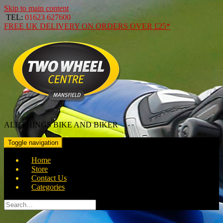
Skip to main content
TEL:
01623 627600
FREE
UK DELIVERY ON ORDERS OVER
£25*
ALL THINGS BIKE AND BIKER
Toggle navigation
Home
Store
Contact Us
Categories
Search
for: