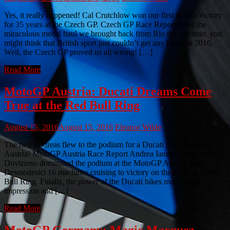
Yes, it really happened! Cal Crutchlow won our first British victory
for 35 years at the Czech GP. Czech GP Race Report After the
miraculous medal haul we brought back from Rio this summer, you
might think that British sport just couldn’t get any better in 2016.
Well, the Czech GP proved us all wrong! […]
Read More
MotoGP Austria: Ducati Dreams Come
True at the Red Bull Ring
August 15, 2016
August 15, 2016
Eleanor Wilde
The two Andreas flew to the podium for a Ducati 1-2 triumph in
Austria! MotoGP Austria Race Report Andrea Iannone and Andrea
Dovizioso dominated the podium at the MotoGP Austria, their
Desmodesici 16 machines cruising to victory on the super-fast Red
Bull Ring. Finally, the power of the Ducati bikes made a real
impression and […]
Read More
MotoGP Germany: Magic Marquez