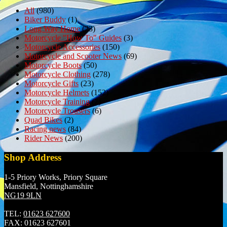
All
(980)
Biker Buddy
(1)
Long Way Home
(23)
Motorcycle "How To" Guides
(3)
Motorcycle Accessories
(150)
Motorcycle and Scooter News
(69)
Motorcycle Boots
(50)
Motorcycle Clothing
(278)
Motorcycle Gifts
(23)
Motorcycle Helmets
(152)
Motorcycle Training
(7)
Motorcycle Trousers
(6)
Quad Bikes
(2)
Racing news
(84)
Rider News
(200)
Shop Address
1-5 Priory Works, Priory Square
Mansfield, Nottinghamshire
NG19 9LN
TEL:
01623 627600
FAX:
01623 627601