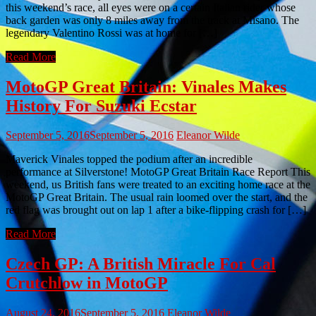
this weekend’s race, all eyes were on a certain Italian rider whose
back garden was only 8 miles away from the track at Misano. The
legendary Valentino Rossi was at home for […]
Read More
MotoGP Great Britain: Vinales Makes
History For Suzuki Ecstar
September 5, 2016
September 5, 2016
Eleanor Wilde
Maverick Vinales topped the podium after an incredible
performance at Silverstone! MotoGP Great Britain Race Report This
weekend, us British fans were treated to an exciting home race at the
MotoGP Great Britain. The usual rain loomed over the start, and the
red flag was brought out on lap 1 after a bike-flipping crash for […]
Read More
Czech GP: A British Miracle For Cal
Crutchlow in MotoGP
August 24, 2016
September 5, 2016
Eleanor Wilde