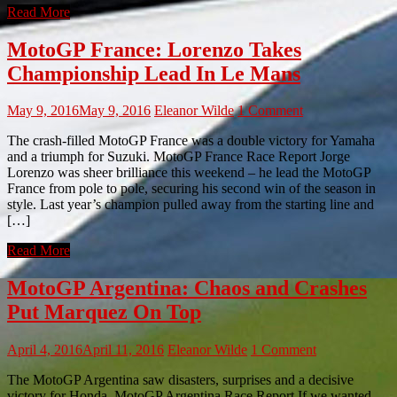
Read More
MotoGP France: Lorenzo Takes
Championship Lead In Le Mans
May 9, 2016
May 9, 2016
Eleanor Wilde
1 Comment
The crash-filled MotoGP France was a double victory for Yamaha
and a triumph for Suzuki. MotoGP France Race Report Jorge
Lorenzo was sheer brilliance this weekend – he lead the MotoGP
France from pole to pole, securing his second win of the season in
style. Last year’s champion pulled away from the starting line and
[…]
Read More
MotoGP Argentina: Chaos and Crashes
Put Marquez On Top
April 4, 2016
April 11, 2016
Eleanor Wilde
1 Comment
The MotoGP Argentina saw disasters, surprises and a decisive
victory for Honda. MotoGP Argentina Race Report If we wanted