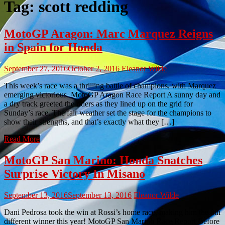
Tag:
scott redding
MotoGP Aragon: Marc Marquez Reigns
in Spain for Honda
September 27, 2016
October 2, 2016
Eleanor Wilde
This week’s race was a thrilling battle of champions, with Marquez
emerging victorious. MotoGP Aragon Race Report A sunny day and
a dry track greeted the riders as they lined up on the grid for
Sunday’s race. The fair weather set the stage for the champions to
show their strengths, and that’s exactly what they […]
Read More
MotoGP San Marino: Honda Snatches
Surprise Victory In Misano
September 13, 2016
September 13, 2016
Eleanor Wilde
Dani Pedrosa took the win at Rossi’s home race, making him the 8th
different winner this year! MotoGP San Marino Race Report Before