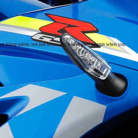
of riding safety, not just because it’ll save your noggin when you