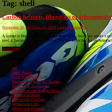
Tag:
shell
Carbon helmets, fibreglass or tricomposite
November 30, 2015
June 21, 2019
Laura McLoughlin
A helmet is like a turtle’s shell – for your head – however, unlike a t
need it, because the law requires it. The law is hot hot hot on helmets
Read More
Categories
All
(980)
Biker Buddy
(1)
Long Way Home
(23)
Motorcycle "How To" Guides
(3)
Motorcycle Accessories
(150)
Motorcycle and Scooter News
(69)
Motorcycle Boots
(50)
Motorcycle Clothing
(278)
Motorcycle Gifts
(23)
Motorcycle Helmets
(152)