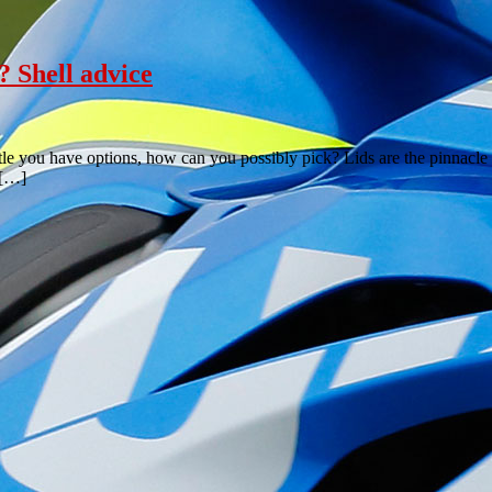
? Shell advice
urtle you have options, how can you possibly pick? Lids are the pinnacle 
 […]