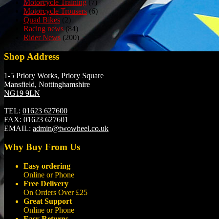
Motorcycle Training
(7)
Motorcycle Trousers
(6)
Quad Bikes
(2)
Racing news
(84)
Rider News
(200)
Shop Address
1-5 Priory Works, Priory Square
Mansfield, Nottinghamshire
NG19 9LN
TEL:
01623 627600
FAX:
01623 627601
EMAIL:
admin@twowheel.co.uk
Why Buy From Us
Easy ordering
Online or Phone
Free Delivery
On Orders Over £25
Great Support
Online or Phone
Easy Returns