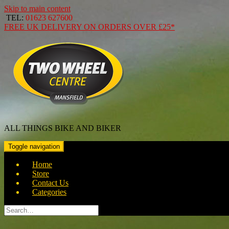
Skip to main content
TEL:
01623 627600
FREE
UK DELIVERY ON ORDERS OVER
£25*
ALL THINGS BIKE AND BIKER
Toggle navigation
Home
Store
Contact Us
Categories
Search
for: