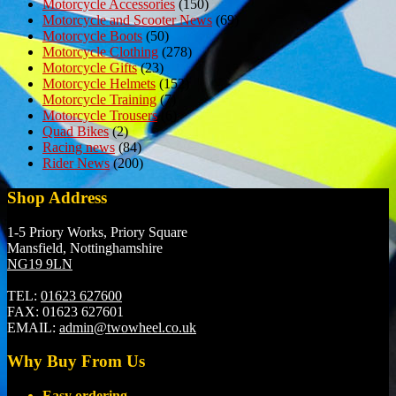
Motorcycle Accessories
(150)
Motorcycle and Scooter News
(69)
Motorcycle Boots
(50)
Motorcycle Clothing
(278)
Motorcycle Gifts
(23)
Motorcycle Helmets
(152)
Motorcycle Training
(7)
Motorcycle Trousers
(6)
Quad Bikes
(2)
Racing news
(84)
Rider News
(200)
Shop Address
1-5 Priory Works, Priory Square
Mansfield, Nottinghamshire
NG19 9LN
TEL:
01623 627600
FAX:
01623 627601
EMAIL:
admin@twowheel.co.uk
Why Buy From Us
Easy ordering