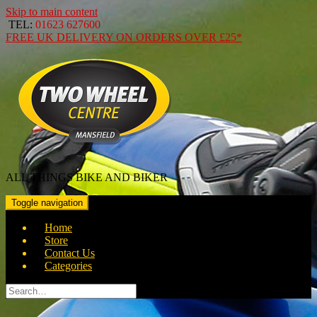
Skip to main content
TEL:
01623 627600
FREE
UK DELIVERY ON ORDERS OVER
£25*
ALL THINGS BIKE AND BIKER
Toggle navigation
Home
Store
Contact Us
Categories
Search
for: