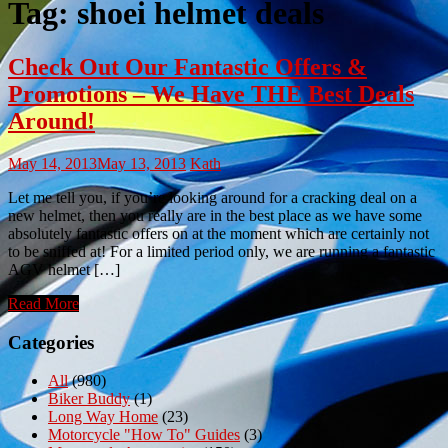
Tag:
shoei helmet deals
Check Out Our Fantastic Offers &
Promotions – We Have THE Best Deals
Around!
May 14, 2013
May 13, 2013
Kath
Let me tell you, if you’re looking around for a cracking deal on a
new helmet, then you really are in the best place as we have some
absolutely fantastic offers on at the moment which are certainly not
to be sniffed at! For a limited period only, we are running a fantastic
AGV helmet […]
Read More
Categories
All
(980)
Biker Buddy
(1)
Long Way Home
(23)
Motorcycle "How To" Guides
(3)