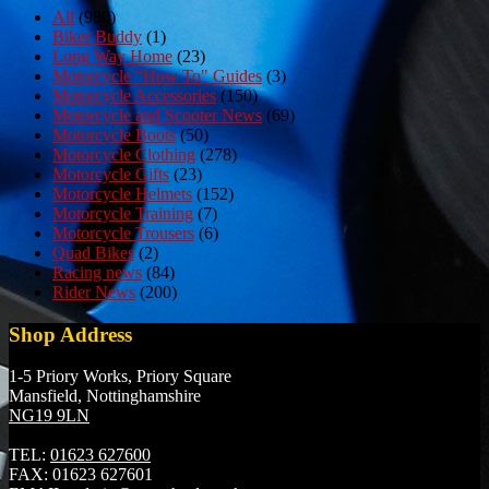
All
(980)
Biker Buddy
(1)
Long Way Home
(23)
Motorcycle "How To" Guides
(3)
Motorcycle Accessories
(150)
Motorcycle and Scooter News
(69)
Motorcycle Boots
(50)
Motorcycle Clothing
(278)
Motorcycle Gifts
(23)
Motorcycle Helmets
(152)
Motorcycle Training
(7)
Motorcycle Trousers
(6)
Quad Bikes
(2)
Racing news
(84)
Rider News
(200)
Shop Address
1-5 Priory Works, Priory Square
Mansfield, Nottinghamshire
NG19 9LN
TEL:
01623 627600
FAX:
01623 627601