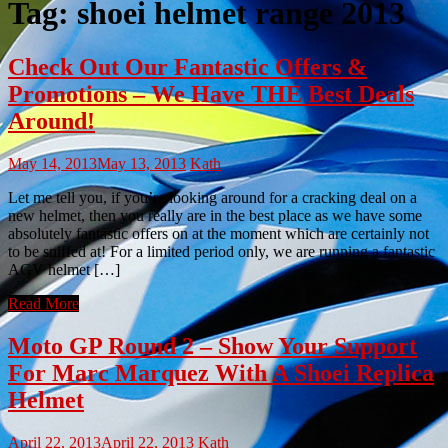
Tag:
shoei helmet range 2013
Check Out Our Fantastic Offers &
Promotions – We Have THE Best Deals
Around!
May 14, 2013
May 13, 2013
Kath
Let me tell you, if you’re looking around for a cracking deal on a
new helmet, then you really are in the best place as we have some
absolutely fantastic offers on at the moment which are certainly not
to be sniffed at! For a limited period only, we are running a fantastic
AGV helmet […]
Read More
Moto GP Round 2 – Show Your Support
For Marc Marquez With A Shoei Replica
Helmet
April 22, 2013
April 22, 2013
Kath