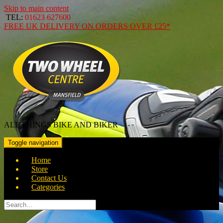
Skip to main content
TEL:
01623 627600
FREE
UK DELIVERY ON ORDERS OVER
£25*
ALL THINGS BIKE AND BIKER
Toggle navigation
Home
Store
Contact Us
Categories
Search
for: