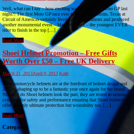
Well, what can I say – how exciting was Round 2 of Moto GP last
night?! The first Moto GP race ever to be held in Austin, Texas at
Circuit of Americas certainly lived up to expectations and produced
another monumental event – Marc Marquez – the youngest EVER
rider to finish in the top […]
Read More
Shoei Helmet Promotion – Free Gifts
Worth Over £50 – Free UK Delivery
March 21, 2013
April 9, 2013
Kath
Shoei motorcycle helmets are at the forefront of helmet design and
2013 is shaping up to be a fantastic year once again for the brand.
Not only do Shoei helmets look the part, they are tested to serious
extremes for safety and performance ensuring that Shoei helmets
offer not only ultimate protection but wearability too. […]
Read More
Categories